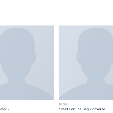
BAGS
 VANS
Small Fortune Bag Converse