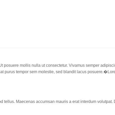
. Ut posuere mollis nulla ut consectetur. Vivamus semper adipis
t purus tempor sem molestie, sed blandit lacus posuere.�Lorem 
d tellus. Maecenas accumsan mauris a erat interdum volutpat. 