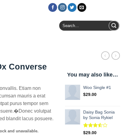
Login / Register
Search
for:
Ox Converse
You may also like…
Woo Single #1
nvallis. Etiam non
$
29.00
cumsan mauris a erat
utpat purus tempor sem
posuere.�Donec volutpat
Daisy Bag Sonia
by Sonia Rykiel
ed blandit lacus posuere.
tock and unavailable.
Rated
2
$
29.00