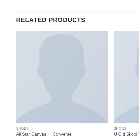
RELATED PRODUCTS
SHOES
SHOES
All Star Canvas Hi Converse
U Old Skool