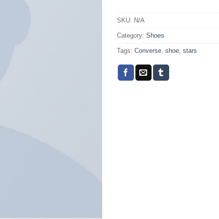
SKU:
N/A
Category:
Shoes
Tags:
Converse
,
shoe
,
stars