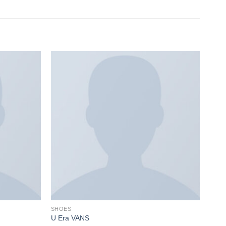
SHOES
U Era VANS