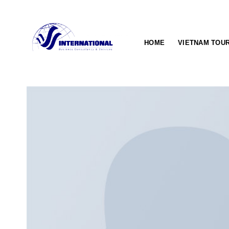
Skip
to
content
HOME
VIETNAM TOU