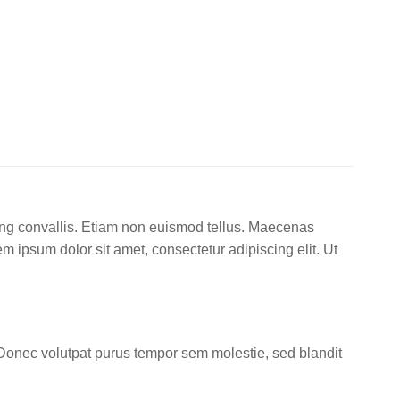
cing convallis. Etiam non euismod tellus. Maecenas
ipsum dolor sit amet, consectetur adipiscing elit. Ut
Donec volutpat purus tempor sem molestie, sed blandit