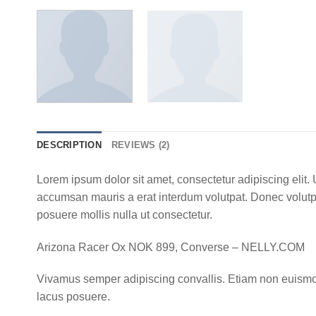
DESCRIPTION
REVIEWS (2)
Lorem ipsum dolor sit amet, consectetur adipiscing elit
accumsan mauris a erat interdum volutpat. Donec volutpa
posuere mollis nulla ut consectetur.
Arizona Racer Ox NOK 899, Converse – NELLY.COM
Vivamus semper adipiscing convallis. Etiam non euismo
lacus posuere.