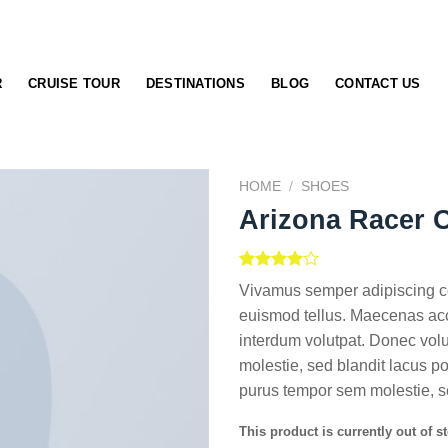
R
CRUISE TOUR
DESTINATIONS
BLOG
CONTACT US
HOME
/
SHOES
Arizona Racer 
Rated
2
Vivamus semper adipiscing co
4.00
out
of 5
euismod tellus. Maecenas ac
based on
interdum volutpat. Donec vol
customer
ratings
molestie, sed blandit lacus 
purus tempor sem molestie, s
This product is currently out of s