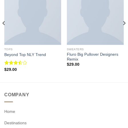
TOPS
SWEATERS
Fluro Big Pullover Designers
Beyond Top NLY Trend
Remix
$
29.00
Rated
$
29.00
3.50
out
of 5
COMPANY
Home
Destinations