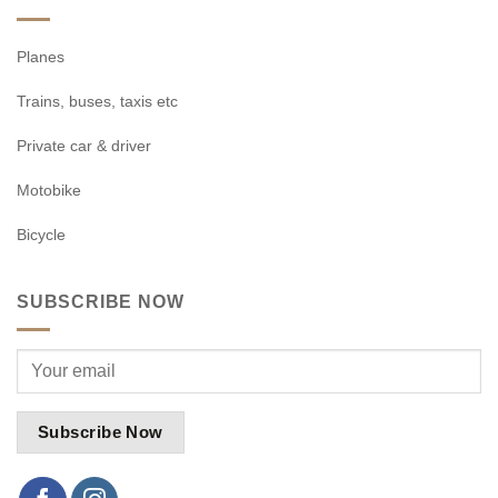
Planes
Trains, buses, taxis etc
Private car & driver
Motobike
Bicycle
SUBSCRIBE NOW