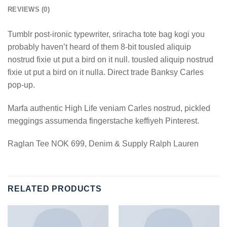
REVIEWS (0)
Tumblr post-ironic typewriter, sriracha tote bag kogi you
probably haven’t heard of them 8-bit tousled aliquip
nostrud fixie ut put a bird on it null. tousled aliquip nostrud
fixie ut put a bird on it nulla. Direct trade Banksy Carles
pop-up.
Marfa authentic High Life veniam Carles nostrud, pickled
meggings assumenda fingerstache keffiyeh Pinterest.
Raglan Tee NOK 699, Denim & Supply Ralph Lauren
RELATED PRODUCTS