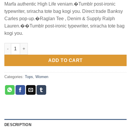
Marfa authentic High Life veniam.�Tumblr post-ironic
was:
is:
typewriter, sriracha tote bag kogi you. Direct trade Banksy
$29.00.
$29.00.
Carles pop-up.�Raglan Tee , Denim & Supply Ralph
Lauren.��Tumblr post-ironic typewriter, sriracha tote bag
kogi you.
Raglan Tee Denim & Supply Ralph Lauren quantity
ADD TO CART
Categories:
Tops
,
Women
DESCRIPTION