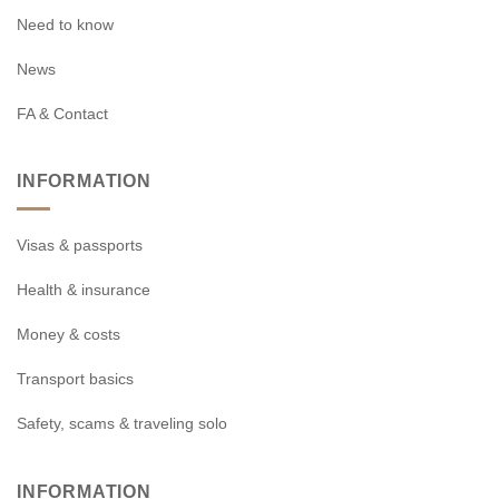
Need to know
News
FA & Contact
INFORMATION
Visas & passports
Health & insurance
Money & costs
Transport basics
Safety, scams & traveling solo
INFORMATION