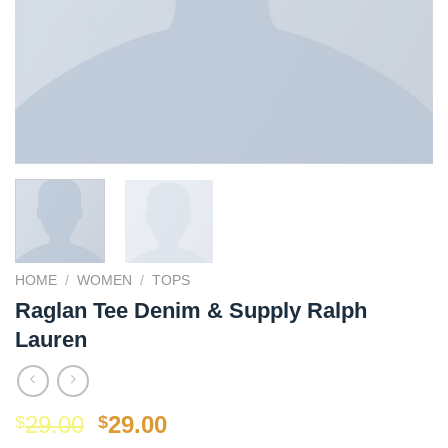
HOME
/
WOMEN
/
TOPS
Raglan Tee Denim & Supply Ralph
Lauren
Original
Current
29.00
29.00
$
$
price
price