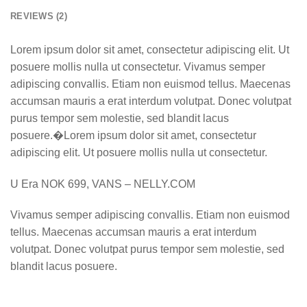
REVIEWS (2)
Lorem ipsum dolor sit amet, consectetur adipiscing elit. Ut
posuere mollis nulla ut consectetur. Vivamus semper
adipiscing convallis. Etiam non euismod tellus. Maecenas
accumsan mauris a erat interdum volutpat. Donec volutpat
purus tempor sem molestie, sed blandit lacus
posuere.�Lorem ipsum dolor sit amet, consectetur
adipiscing elit. Ut posuere mollis nulla ut consectetur.
U Era NOK 699, VANS – NELLY.COM
Vivamus semper adipiscing convallis. Etiam non euismod
tellus. Maecenas accumsan mauris a erat interdum
volutpat. Donec volutpat purus tempor sem molestie, sed
blandit lacus posuere.