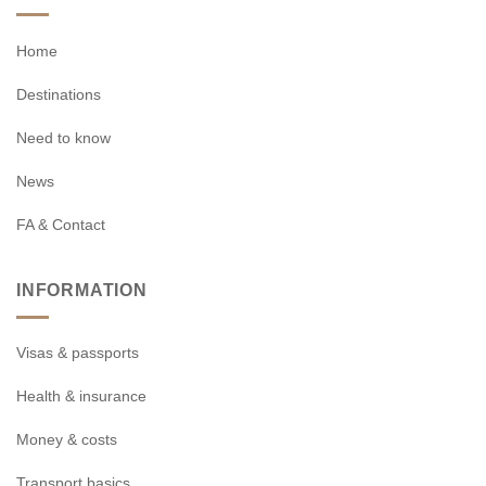
Home
Destinations
Need to know
News
FA & Contact
INFORMATION
Visas & passports
Health & insurance
Money & costs
Transport basics