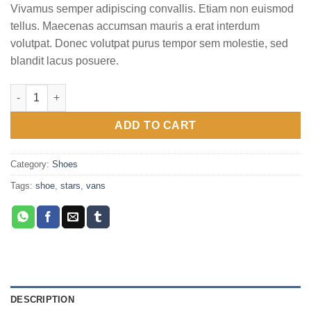
of 5
Vivamus semper adipiscing convallis. Etiam non euismod
based
on
tellus. Maecenas accumsan mauris a erat interdum
customer
volutpat. Donec volutpat purus tempor sem molestie, sed
ratings
blandit lacus posuere.
U Era VANS quantity
ADD TO CART
Category:
Shoes
Tags:
shoe
,
stars
,
vans
DESCRIPTION