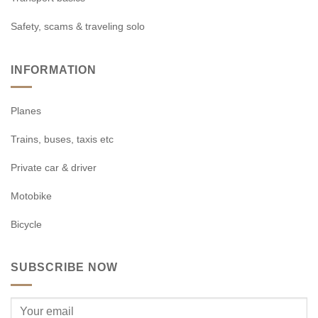
Safety, scams & traveling solo
INFORMATION
Planes
Trains, buses, taxis etc
Private car & driver
Motobike
Bicycle
SUBSCRIBE NOW