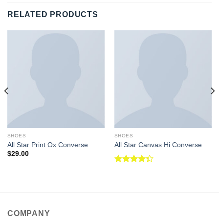
RELATED PRODUCTS
SHOES
SHOES
All Star Print Ox Converse
All Star Canvas Hi Converse
$
29.00
Rated
4.33
out
of 5
COMPANY