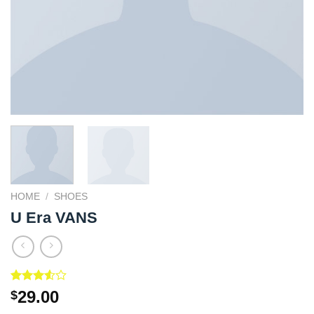
HOME
/
SHOES
U Era VANS
Rated
2
29.00
$
3.50
out