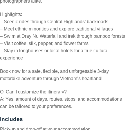
photographers alike.
Highlights:
– Scenic rides through Central Highlands’ backroads
– Meet ethnic minorities and explore traditional villages
– Swim at Dray Nu Waterfall and trek through bamboo forests
– Visit coffee, silk, pepper, and flower farms
– Stay in longhouses or local hotels for a true cultural
experience
Book now for a safe, flexible, and unforgettable 3-day
motorbike adventure through Vietnam’s heartland!
Q: Can I customize the itinerary?
A: Yes, amount of days, routes, stops, and accommodations
can be tailored to your preferences.
Includes
Pick-up and drop-off at your accommodation