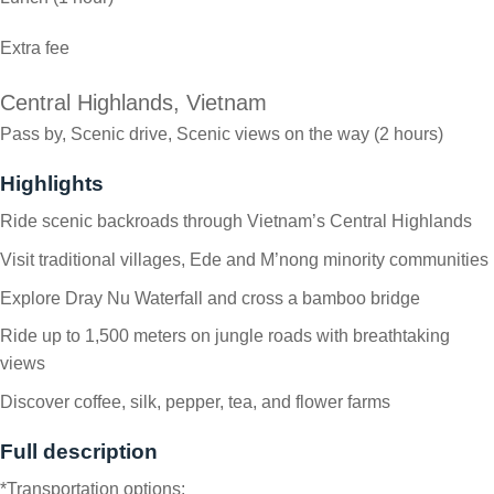
Extra fee
Central Highlands, Vietnam
Pass by, Scenic drive, Scenic views on the way (2 hours)
Highlights
Ride scenic backroads through Vietnam’s Central Highlands
Visit traditional villages, Ede and M’nong minority communities
Explore Dray Nu Waterfall and cross a bamboo bridge
Ride up to 1,500 meters on jungle roads with breathtaking
views
Discover coffee, silk, pepper, tea, and flower farms
Full description
*Transportation options: