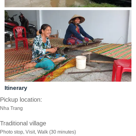
Itinerary
Pickup location:
Nha Trang
Traditional village
Photo stop, Visit, Walk (30 minutes)