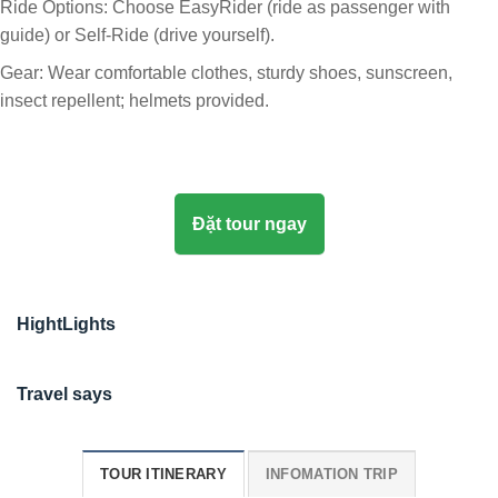
Ride Options: Choose EasyRider (ride as passenger with
guide) or Self-Ride (drive yourself).
Gear: Wear comfortable clothes, sturdy shoes, sunscreen,
insect repellent; helmets provided.
Đặt tour ngay
HightLights
Travel says
TOUR ITINERARY
INFOMATION TRIP