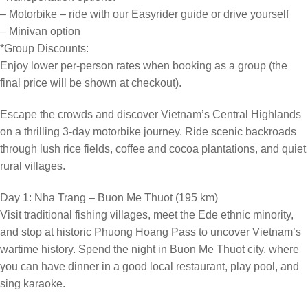
– Motorbike – ride with our Easyrider guide or drive yourself
– Minivan option
*Group Discounts:
Enjoy lower per-person rates when booking as a group (the
final price will be shown at checkout).
Escape the crowds and discover Vietnam’s Central Highlands
on a thrilling 3-day motorbike journey. Ride scenic backroads
through lush rice fields, coffee and cocoa plantations, and quiet
rural villages.
Day 1: Nha Trang – Buon Me Thuot (195 km)
Visit traditional fishing villages, meet the Ede ethnic minority,
and stop at historic Phuong Hoang Pass to uncover Vietnam’s
wartime history. Spend the night in Buon Me Thuot city, where
you can have dinner in a good local restaurant, play pool, and
sing karaoke.