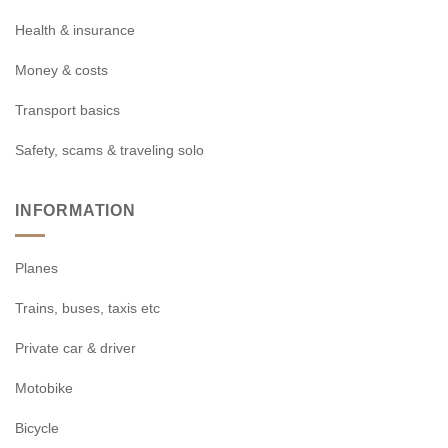
Health & insurance
Money & costs
Transport basics
Safety, scams & traveling solo
INFORMATION
Planes
Trains, buses, taxis etc
Private car & driver
Motobike
Bicycle