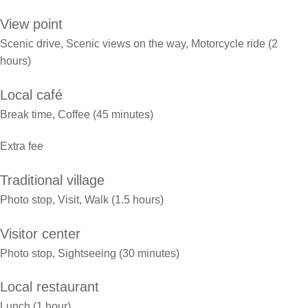
View point
Scenic drive, Scenic views on the way, Motorcycle ride (2
hours)
Local café
Break time, Coffee (45 minutes)
Extra fee
Traditional village
Photo stop, Visit, Walk (1.5 hours)
Visitor center
Photo stop, Sightseeing (30 minutes)
Local restaurant
Lunch (1 hour)