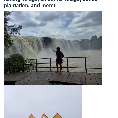
plantation, and more!