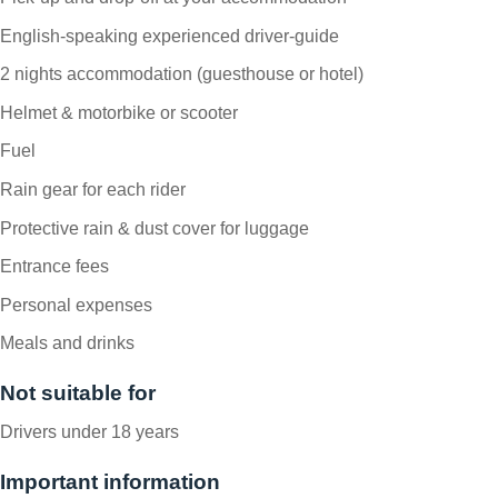
English-speaking experienced driver-guide
2 nights accommodation (guesthouse or hotel)
Helmet & motorbike or scooter
Fuel
Rain gear for each rider
Protective rain & dust cover for luggage
Entrance fees
Personal expenses
Meals and drinks
Not suitable for
Drivers under 18 years
Important information