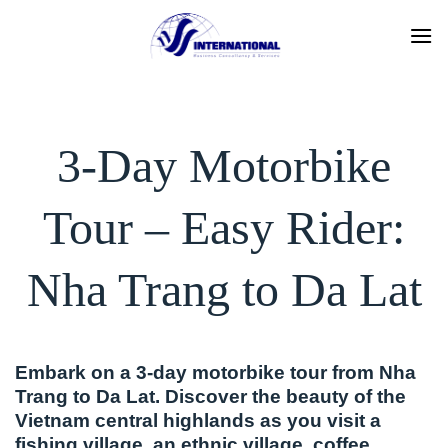
Skip
to
content
3-Day Motorbike
Tour – Easy Rider:
Nha Trang to Da Lat
Embark on a 3-day motorbike tour from Nha
Trang to Da Lat. Discover the beauty of the
Vietnam central highlands as you visit a
fishing village, an ethnic village, coffee