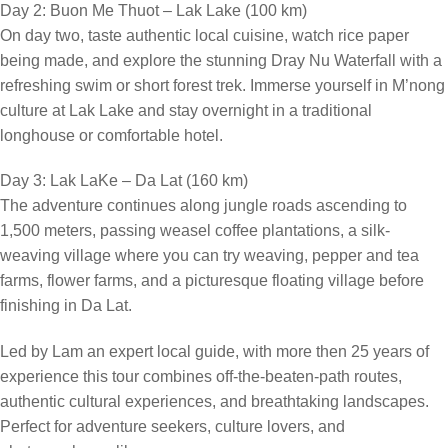
Day 2: Buon Me Thuot – Lak Lake (100 km)
On day two, taste authentic local cuisine, watch rice paper
being made, and explore the stunning Dray Nu Waterfall with a
refreshing swim or short forest trek. Immerse yourself in M’nong
culture at Lak Lake and stay overnight in a traditional
longhouse or comfortable hotel.
Day 3: Lak LaKe – Da Lat (160 km)
The adventure continues along jungle roads ascending to
1,500 meters, passing weasel coffee plantations, a silk-
weaving village where you can try weaving, pepper and tea
farms, flower farms, and a picturesque floating village before
finishing in Da Lat.
Led by Lam an expert local guide, with more then 25 years of
experience this tour combines off-the-beaten-path routes,
authentic cultural experiences, and breathtaking landscapes.
Perfect for adventure seekers, culture lovers, and