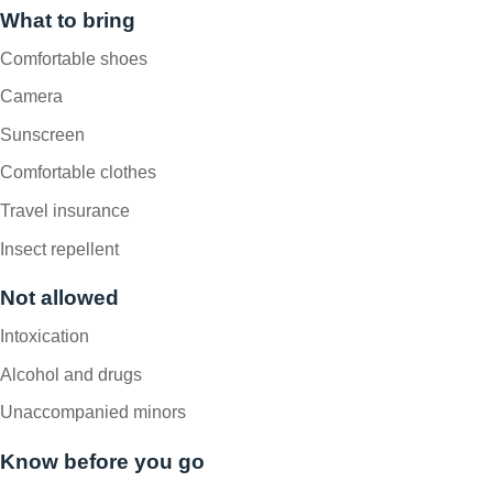
What to bring
Comfortable shoes
Camera
Sunscreen
Comfortable clothes
Travel insurance
Insect repellent
Not allowed
Intoxication
Alcohol and drugs
Unaccompanied minors
Know before you go