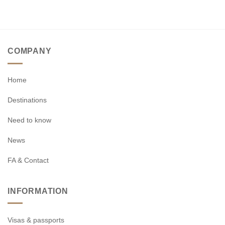
COMPANY
Home
Destinations
Need to know
News
FA & Contact
INFORMATION
Visas & passports