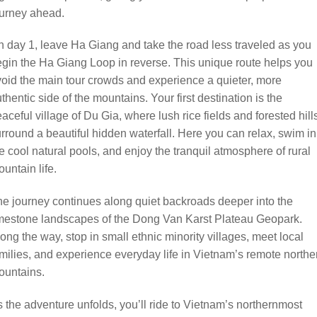
ourney ahead.
 day 1, leave Ha Giang and take the road less traveled as you
gin the Ha Giang Loop in reverse. This unique route helps you
oid the main tour crowds and experience a quieter, more
thentic side of the mountains. Your first destination is the
aceful village of Du Gia, where lush rice fields and forested hill
rround a beautiful hidden waterfall. Here you can relax, swim in
e cool natural pools, and enjoy the tranquil atmosphere of rural
untain life.
e journey continues along quiet backroads deeper into the
mestone landscapes of the Dong Van Karst Plateau Geopark.
ong the way, stop in small ethnic minority villages, meet local
milies, and experience everyday life in Vietnam’s remote northe
ountains.
 the adventure unfolds, you’ll ride to Vietnam’s northernmost