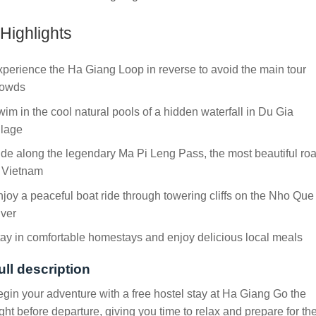
Highlights
perience the Ha Giang Loop in reverse to avoid the main tour
rowds
im in the cool natural pools of a hidden waterfall in Du Gia
llage
de along the legendary Ma Pi Leng Pass, the most beautiful ro
n Vietnam
joy a peaceful boat ride through towering cliffs on the Nho Que
iver
ay in comfortable homestays and enjoy delicious local meals
ull description
gin your adventure with a free hostel stay at Ha Giang Go the
ght before departure, giving you time to relax and prepare for th