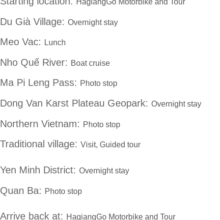
Starting location:
HagiangGo Motorbike and Tour
Du Già Village:
Overnight stay
Meo Vac:
Lunch
Nho Quế River:
Boat cruise
Ma Pi Leng Pass:
Photo stop
Dong Van Karst Plateau Geopark:
Overnight stay
Northern Vietnam:
Photo stop
Traditional village:
Visit, Guided tour
Yen Minh District:
Overnight stay
Quan Ba:
Photo stop
Arrive back at:
HagiangGo Motorbike and Tour