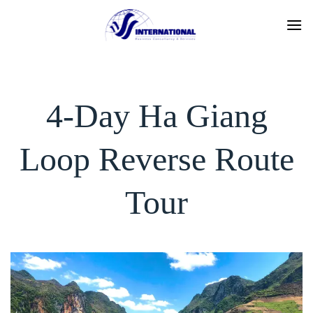
Skip
to
content
4-Day Ha Giang
Loop Reverse Route
Tour