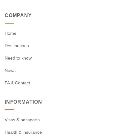
COMPANY
Home
Destinations
Need to know
News
FA & Contact
INFORMATION
Visas & passports
Health & insurance