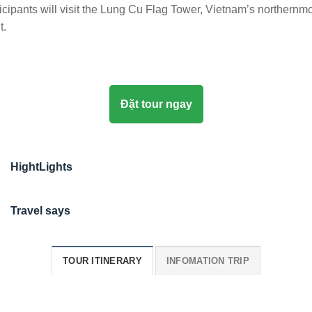
icipants will visit the Lung Cu Flag Tower, Vietnam’s northernm
t.
Đặt tour ngay
HightLights
Travel says
TOUR ITINERARY
INFOMATION TRIP