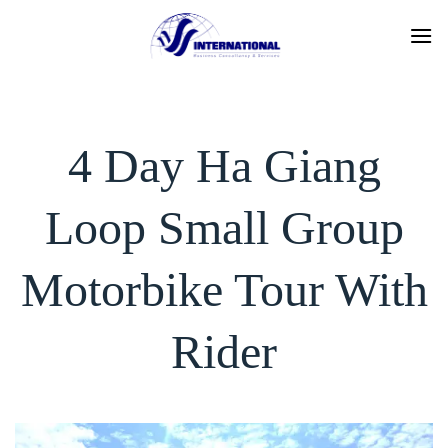
Skip
to
content
4 Day Ha Giang
Loop Small Group
Motorbike Tour With
Rider