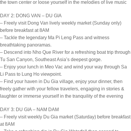
the town center or loose yourself in the melodies of live music
DAY 2: DONG VAN – DU GIA
– Freely visit Dong Van lively weekly market (Sunday only)
before breakfast at 8AM
– Tackle the legendary Ma Pi Leng Pass and witness
breathtaking panoramas.
– Descend into Nho Que River for a refreshing boat trip through
Tu San Canyon, Southeast Asia’s deepest gorge.
– Enjoy your lunch in Meo Vac and wind your way through Sa
Li Pass to Lung Ho viewpoint.
– Find your haven in Du Gia village, enjoy your dinner, then
freely gather with your fellow travelers, engaging in stories &
laughter or immerse yourself in the tranquility of the evening
DAY 3: DU GIA – NAM DAM
– Freely visit weekly Du Gia market (Saturday) before breakfast
at 8AM