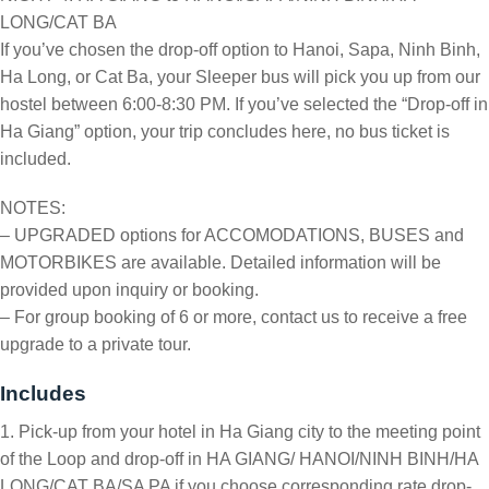
LONG/CAT BA
If you’ve chosen the drop-off option to Hanoi, Sapa, Ninh Binh,
Ha Long, or Cat Ba, your Sleeper bus will pick you up from our
hostel between 6:00-8:30 PM. If you’ve selected the “Drop-off in
Ha Giang” option, your trip concludes here, no bus ticket is
included.
NOTES:
– UPGRADED options for ACCOMODATIONS, BUSES and
MOTORBIKES are available. Detailed information will be
provided upon inquiry or booking.
– For group booking of 6 or more, contact us to receive a free
upgrade to a private tour.
Includes
1. Pick-up from your hotel in Ha Giang city to the meeting point
of the Loop and drop-off in HA GIANG/ HANOI/NINH BINH/HA
LONG/CAT BA/SA PA if you choose corresponding rate drop-