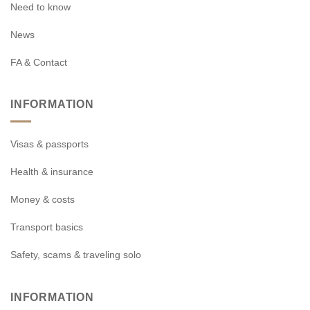
Need to know
News
FA & Contact
INFORMATION
Visas & passports
Health & insurance
Money & costs
Transport basics
Safety, scams & traveling solo
INFORMATION