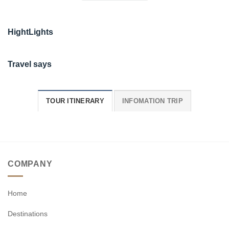
HightLights
Travel says
TOUR ITINERARY
INFOMATION TRIP
COMPANY
Home
Destinations