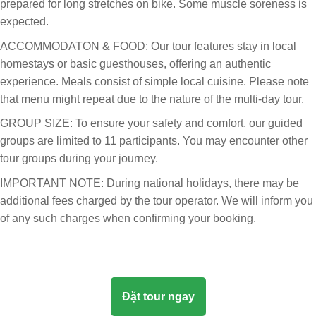
prepared for long stretches on bike. Some muscle soreness is
expected.
ACCOMMODATON & FOOD: Our tour features stay in local
homestays or basic guesthouses, offering an authentic
experience. Meals consist of simple local cuisine. Please note
that menu might repeat due to the nature of the multi-day tour.
GROUP SIZE: To ensure your safety and comfort, our guided
groups are limited to 11 participants. You may encounter other
tour groups during your journey.
IMPORTANT NOTE: During national holidays, there may be
additional fees charged by the tour operator. We will inform you
of any such charges when confirming your booking.
Đặt tour ngay