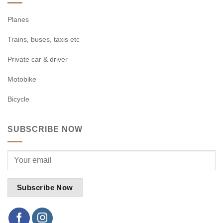
Planes
Trains, buses, taxis etc
Private car & driver
Motobike
Bicycle
SUBSCRIBE NOW