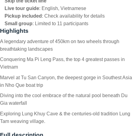
Skip the ticket line
Live tour guide
:
English, Vietnamese
Pickup included
:
Check availability for details
Small group
:
Limited to 11 participants
Highlights
A legendary adventure of 450km on two wheels through
breathtaking landscapes
Conquering Ma Pi Leng Pass, the top 4 greatest passes in
Vietnam
Marvel at Tu San Canyon, the deepest gorge in Southest Asia
in Nho Que boat trip
Diving into the cool embrace of the natural pool beneath Du
Gia waterfall
Exploring Lung Khuy Cave & the centuries-old tradition Lung
Tam weaving village.
Full description