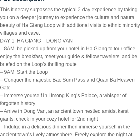
This itinerary surpasses the typical 3-day experience by taking
you on a deeper journey to experience the culture and natural
beauty of Ha Giang Loop with additional visits to ethnic minority
villages and cave.
DAY 1: HA GIANG – DONG VAN
– 8AM: be picked up from your hotel in Ha Giang to tour office,
enjoy the breakfast, meet your guide & fellow travelers, and be
briefed on the Loop’s thrilling route
– 9AM: Start the Loop
– Conquer the majestic Bac Sum Pass and Quan Ba Heaven
Gate
– Immerse yourself in Hmong King’s Palace, a whisper of
forgotten history
– Arrive in Dong Van, an ancient town nestled amidst karst
giants; check in your cozy hotel for 2nd night
– Indulge in a delicious dinner then immerse yourself in the
ancient town’s lively atmosphere. Freely explore the night at