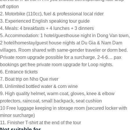
off option
2. Motorbike (110cc), fuel & professional local rider
3. Experienced English speaking tour guide
4. Meals: 4 breakfasts + 4 lunches + 3 dinners
5. Accommodation: 1 hotel/guesthouse night in Dong Van town,
2 hotel/homestay/guest house nights at Du Gia & Nam Dam
villages. Room shared with same-gender traveler or dorm bed.
Private room upgrade possible for a surcharge. 2-4-6… pax
bookings get free private room upgrade for Loop nights.
6. Entrance tickets
7. Boat trip on Nho Que river
8. Unlimited bottled water & corn wine
9. High quality helmet, warm coat, gloves, knee & elbow
protectors, raincoat, small backpack, seat cushion
10 Free luggage keeping in storage room (secured locker with
minor surcharge)
11. Finisher T-shirt at the end of the tour
Not suitable for