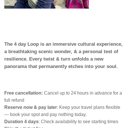
The 4 day Loop is an immersive cultural experience,
a breathtaking scenic wonder, & a personal test of
resilience. Every twist & turn unfolds a new
panorama that permanently etches into your soul.
Free cancellation:
Cancel up to 24 hours in advance for a
full refund
Reserve now & pay later
:
Keep your travel plans flexible
— book your spot and pay nothing today.
Duration 4 days
:
Check availability to see starting times