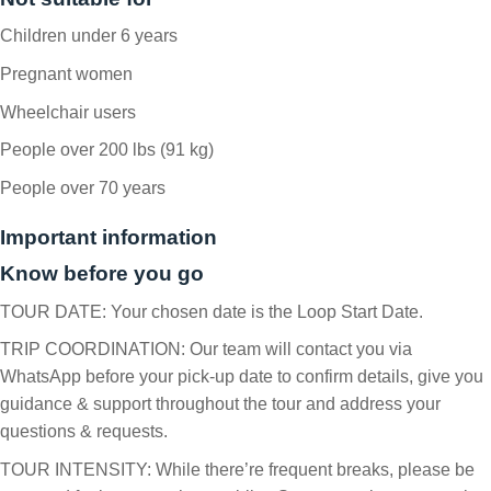
Children under 6 years
Pregnant women
Wheelchair users
People over 200 lbs (91 kg)
People over 70 years
Important information
Know before you go
TOUR DATE: Your chosen date is the Loop Start Date.
TRIP COORDINATION: Our team will contact you via
WhatsApp before your pick-up date to confirm details, give you
guidance & support throughout the tour and address your
questions & requests.
TOUR INTENSITY: While there’re frequent breaks, please be