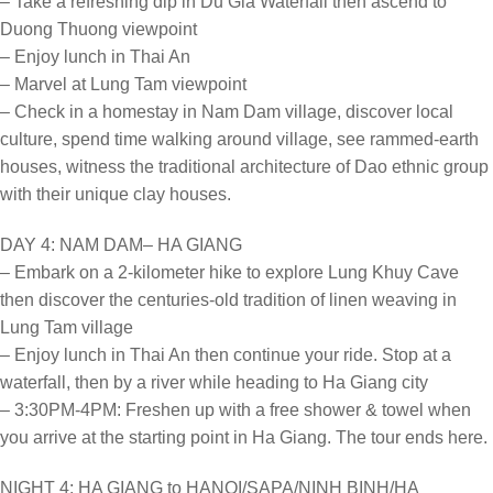
– Take a refreshing dip in Du Gia Waterfall then ascend to
Duong Thuong viewpoint
– Enjoy lunch in Thai An
– Marvel at Lung Tam viewpoint
– Check in a homestay in Nam Dam village, discover local
culture, spend time walking around village, see rammed-earth
houses, witness the traditional architecture of Dao ethnic group
with their unique clay houses.
DAY 4: NAM DAM– HA GIANG
– Embark on a 2-kilometer hike to explore Lung Khuy Cave
then discover the centuries-old tradition of linen weaving in
Lung Tam village
– Enjoy lunch in Thai An then continue your ride. Stop at a
waterfall, then by a river while heading to Ha Giang city
– 3:30PM-4PM: Freshen up with a free shower & towel when
you arrive at the starting point in Ha Giang. The tour ends here.
NIGHT 4: HA GIANG to HANOI/SAPA/NINH BINH/HA