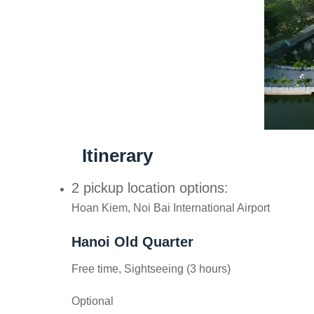
Itinerary
2 pickup location options:
Hoan Kiem, Noi Bai International Airport
Hanoi Old Quarter
Free time, Sightseeing (3 hours)
Optional