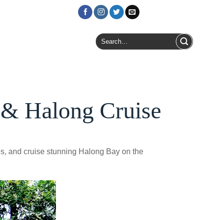
Login / Register
Search
for:
 & Halong Cruise
es, and cruise stunning Halong Bay on the