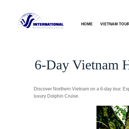
Skip
to
content
HOME
VIETNAM TOU
6-Day Vietnam H
Discover Northern Vietnam on a 6-day tour. Exp
luxury Dolphin Cruise.