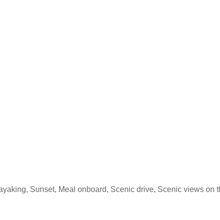
Kayaking, Sunset, Meal onboard, Scenic drive, Scenic views on t