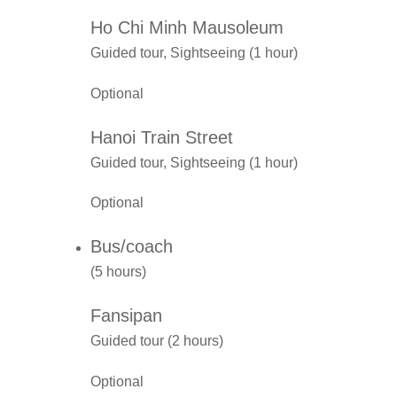
Ho Chi Minh Mausoleum
Guided tour, Sightseeing (1 hour)
Optional
Hanoi Train Street
Guided tour, Sightseeing (1 hour)
Optional
Bus/coach
(5 hours)
Fansipan
Guided tour (2 hours)
Optional