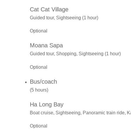
Cat Cat Village
Guided tour, Sightseeing (1 hour)
Optional
Moana Sapa
Guided tour, Shopping, Sightseeing (1 hour)
Optional
Bus/coach
(5 hours)
Ha Long Bay
Boat cruise, Sightseeing, Panoramic train ride, 
Optional