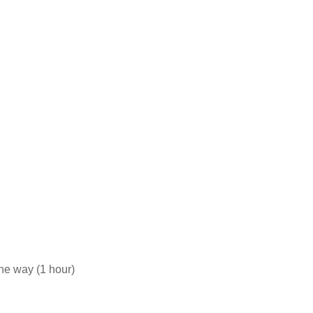
he way (1 hour)