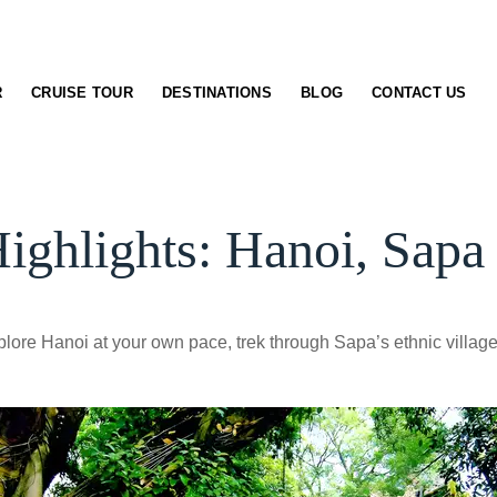
R
CRUISE TOUR
DESTINATIONS
BLOG
CONTACT US
ighlights: Hanoi, Sapa
lore Hanoi at your own pace, trek through Sapa’s ethnic villag