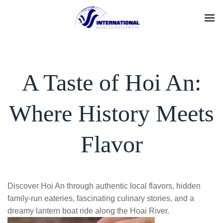
Skip
to
content
A Taste of Hoi An:
Where History Meets
Flavor
Discover Hoi An through authentic local flavors, hidden
family-run eateries, fascinating culinary stories, and a
dreamy lantern boat ride along the Hoai River.