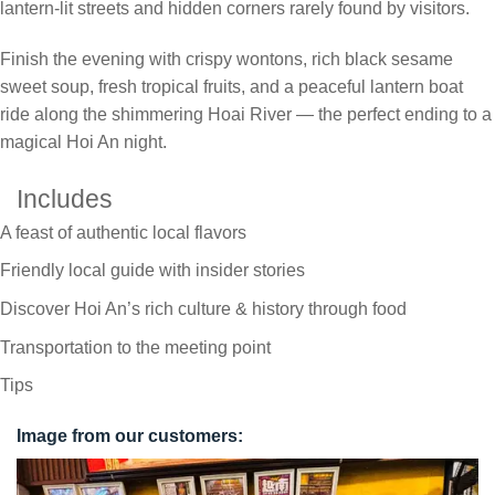
lantern-lit streets and hidden corners rarely found by visitors.
Finish the evening with crispy wontons, rich black sesame
sweet soup, fresh tropical fruits, and a peaceful lantern boat
ride along the shimmering Hoai River — the perfect ending to a
magical Hoi An night.
Includes
A feast of authentic local flavors
Friendly local guide with insider stories
Discover Hoi An’s rich culture & history through food
Transportation to the meeting point
Tips
Image from our customers: