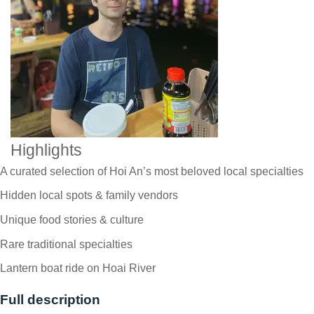
Highlights
A curated selection of Hoi An’s most beloved local specialties
Hidden local spots & family vendors
Unique food stories & culture
Rare traditional specialties
Lantern boat ride on Hoai River
Full description