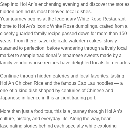
Step into Hoi An’s enchanting evening and discover the stories
hidden behind its most beloved local dishes.
Your journey begins at the legendary White Rose Restaurant,
home to Hoi An’s iconic White Rose dumplings, crafted from a
closely guarded family recipe passed down for more than 150
years. From there, savor delicate waterfern cakes, slowly
steamed to perfection, before wandering through a lively local
market to sample traditional Vietnamese sweets made by a
family vendor whose recipes have delighted locals for decades.
Continue through hidden eateries and local favorites, tasting
Hoi An Chicken Rice and the famous Cao Lau noodles — a
one-of-a-kind dish shaped by centuries of Chinese and
Japanese influence in this ancient trading port.
More than just a food tour, this is a journey through Hoi An’s
culture, history, and everyday life. Along the way, hear
fascinating stories behind each specialty while exploring