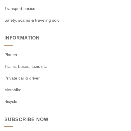
Transport basics
Safety, scams & traveling solo
INFORMATION
Planes
Trains, buses, taxis etc
Private car & driver
Motobike
Bicycle
SUBSCRIBE NOW