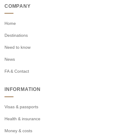
COMPANY
Home
Destinations
Need to know
News
FA & Contact
INFORMATION
Visas & passports
Health & insurance
Money & costs