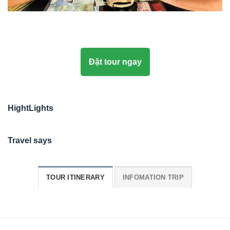
Đặt tour ngay
HightLights
Travel says
TOUR ITINERARY
INFOMATION TRIP