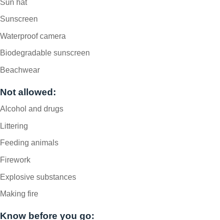
Sun hat
Sunscreen
Waterproof camera
Biodegradable sunscreen
Beachwear
Not allowed:
Alcohol and drugs
Littering
Feeding animals
Firework
Explosive substances
Making fire
Know before you go: