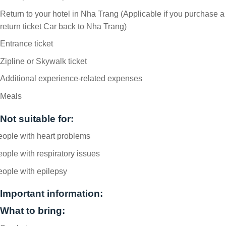
Return to your hotel in Nha Trang (Applicable if you purchase a
return ticket Car back to Nha Trang)
Entrance ticket
Zipline or Skywalk ticket
Additional experience-related expenses
Meals
Not suitable for:
ople with heart problems
ople with respiratory issues
ople with epilepsy
Important information:
What to bring: