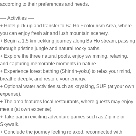
according to their preferences and needs.
—- Activities —-
+ Hotel pick-up and transfer to Ba Ho Ecotourism Area, where
you can enjoy fresh air and lush mountain scenery.
+ Begin a 1.5 km trekking journey along Ba Ho stream, passing
through pristine jungle and natural rocky paths.
+ Explore the three natural pools, enjoy swimming, relaxing,
and capturing memorable moments in nature.
+ Experience forest bathing (Shinrin-yoku) to relax your mind,
breathe deeply, and restore your energy.
+ Optional water activities such as kayaking, SUP (at your own
expense).
+ The area features local restaurants, where guests may enjoy
meals (at own expense).
+ Take part in exciting adventure games such as Zipline or
Skywalk.
+ Conclude the journey feeling relaxed, reconnected with