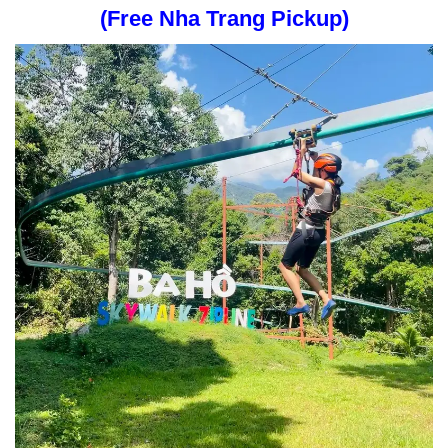
(Free Nha Trang Pickup)