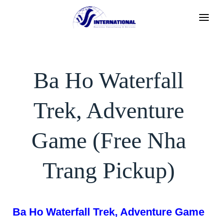
Skip
to
content
Ba Ho Waterfall
Trek, Adventure
Game (Free Nha
Trang Pickup)
Ba Ho Waterfall Trek, Adventure Game