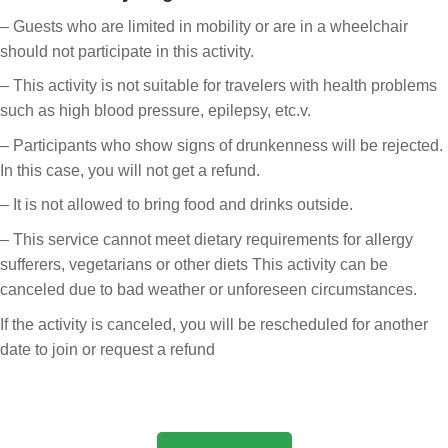
– Guests who are limited in mobility or are in a wheelchair
should not participate in this activity.
– This activity is not suitable for travelers with health problems
such as high blood pressure, epilepsy, etc.v.
– Participants who show signs of drunkenness will be rejected.
In this case, you will not get a refund.
– It is not allowed to bring food and drinks outside.
– This service cannot meet dietary requirements for allergy
sufferers, vegetarians or other diets This activity can be
canceled due to bad weather or unforeseen circumstances.
If the activity is canceled, you will be rescheduled for another
date to join or request a refund