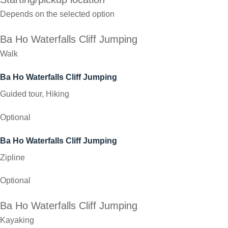
Depends on the selected option
Ba Ho Waterfalls Cliff Jumping
Walk
Ba Ho Waterfalls Cliff Jumping
Guided tour, Hiking
Optional
Ba Ho Waterfalls Cliff Jumping
Zipline
Optional
Ba Ho Waterfalls Cliff Jumping
Kayaking