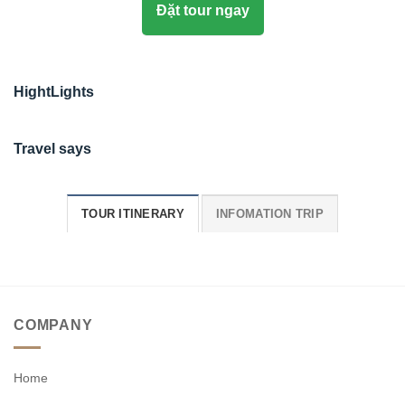
Đặt tour ngay
HightLights
Travel says
TOUR ITINERARY
INFOMATION TRIP
COMPANY
Home