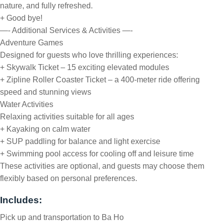
nature, and fully refreshed.
+ Good bye!
—- Additional Services & Activities —-
Adventure Games
Designed for guests who love thrilling experiences:
+ Skywalk Ticket – 15 exciting elevated modules
+ Zipline Roller Coaster Ticket – a 400-meter ride offering
speed and stunning views
Water Activities
Relaxing activities suitable for all ages
+ Kayaking on calm water
+ SUP paddling for balance and light exercise
+ Swimming pool access for cooling off and leisure time
These activities are optional, and guests may choose them
flexibly based on personal preferences.
Includes:
Pick up and transportation to Ba Ho