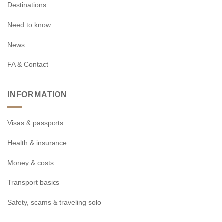
Destinations
Need to know
News
FA & Contact
INFORMATION
Visas & passports
Health & insurance
Money & costs
Transport basics
Safety, scams & traveling solo