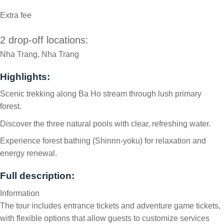
Extra fee
2 drop-off locations:
Nha Trang, Nha Trang
Highlights:
Scenic trekking along Ba Ho stream through lush primary
forest.
Discover the three natural pools with clear, refreshing water.
Experience forest bathing (Shinrin-yoku) for relaxation and
energy renewal.
Full description:
Information
The tour includes entrance tickets and adventure game tickets,
with flexible options that allow guests to customize services