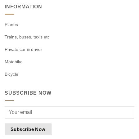
INFORMATION
Planes
Trains, buses, taxis etc
Private car & driver
Motobike
Bicycle
SUBSCRIBE NOW