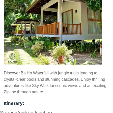
Discover Ba Ho Waterfall with jungle trails leading to
crystal-clear pools and stunning cascades. Enjoy thrilling
adventures like Sky Walk for scenic views and an exciting
Zipline through nature.
Itinerary:
Starting/pickup location