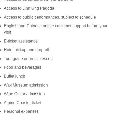
Access to Linh Ung Pagoda
Access to public performances, subject to schedule
English and Chinese online customer support before your
visit
E-ticket assistance
Hotel pickup and drop-off
Tour guide or on-site escort
Food and beverages
Buffet lunch
Wax Museum admission
Wine Cellar admission
Alpine Coaster ticket
Personal expenses