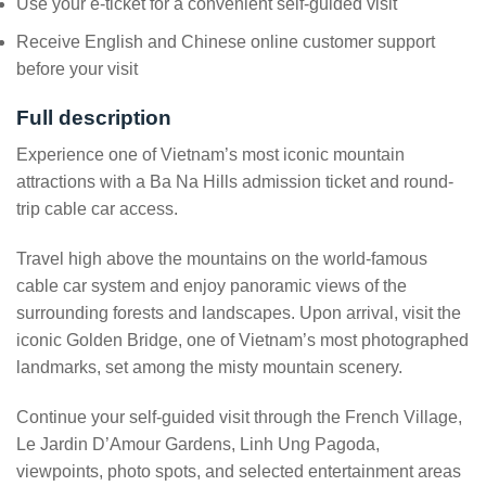
Use your e-ticket for a convenient self-guided visit
Receive English and Chinese online customer support
before your visit
Full description
Experience one of Vietnam’s most iconic mountain
attractions with a Ba Na Hills admission ticket and round-
trip cable car access.
Travel high above the mountains on the world-famous
cable car system and enjoy panoramic views of the
surrounding forests and landscapes. Upon arrival, visit the
iconic Golden Bridge, one of Vietnam’s most photographed
landmarks, set among the misty mountain scenery.
Continue your self-guided visit through the French Village,
Le Jardin D’Amour Gardens, Linh Ung Pagoda,
viewpoints, photo spots, and selected entertainment areas