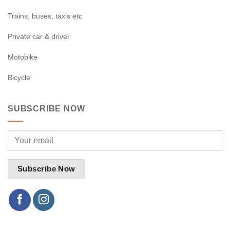
Trains, buses, taxis etc
Private car & driver
Motobike
Bicycle
SUBSCRIBE NOW