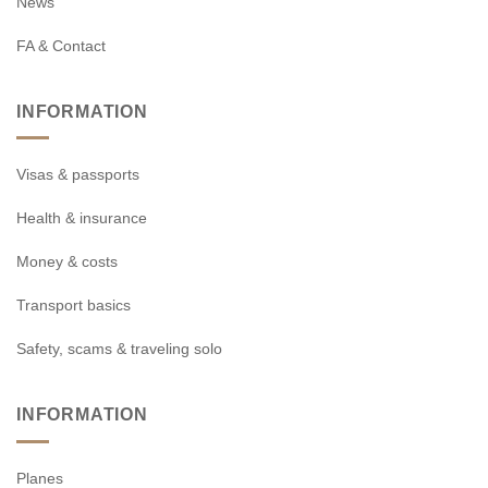
News
FA & Contact
INFORMATION
Visas & passports
Health & insurance
Money & costs
Transport basics
Safety, scams & traveling solo
INFORMATION
Planes