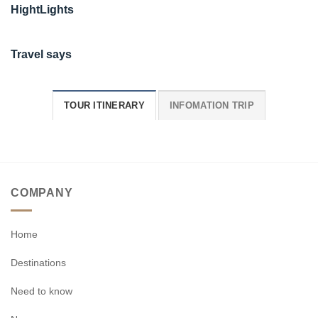
HightLights
Travel says
TOUR ITINERARY
INFOMATION TRIP
COMPANY
Home
Destinations
Need to know