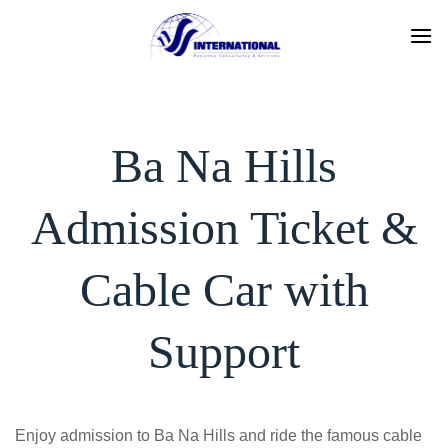
Skip
to
content
Ba Na Hills
Admission Ticket &
Cable Car with
Support
Enjoy admission to Ba Na Hills and ride the famous cable