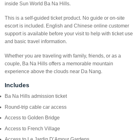
inside Sun World Ba Na Hills.
This is a self-guided ticket product. No guide or on-site
escort is included. English and Chinese online customer
support is available before your visit to help with ticket use
and basic travel information.
Whether you are traveling with family, friends, or as a
couple, Ba Na Hills offers a memorable mountain
experience above the clouds near Da Nang.
Includes
Ba Na Hills admission ticket
Round-trip cable car access
Access to Golden Bridge
Access to French Village
Access to Le Jardin D’Amour Gardens