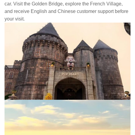
car. Visit the Golden Bridge, explore the French Village,
and receive English and Chinese customer support before
your visit.