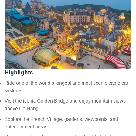
Highlights
Ride one of the world’s longest and most scenic cable car
systems
Visit the iconic Golden Bridge and enjoy mountain views
above Da Nang
Explore the French Village, gardens, viewpoints, and
entertainment areas