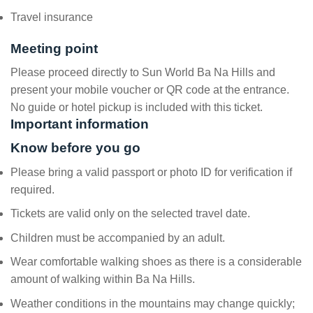
Travel insurance
Meeting point
Please proceed directly to Sun World Ba Na Hills and
present your mobile voucher or QR code at the entrance.
No guide or hotel pickup is included with this ticket.
Important information
Know before you go
Please bring a valid passport or photo ID for verification if
required.
Tickets are valid only on the selected travel date.
Children must be accompanied by an adult.
Wear comfortable walking shoes as there is a considerable
amount of walking within Ba Na Hills.
Weather conditions in the mountains may change quickly;