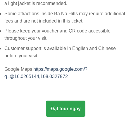
a light jacket is recommended.
Some attractions inside Ba Na Hills may require additional
fees and are not included in this ticket.
Please keep your voucher and QR code accessible
throughout your visit.
Customer support is available in English and Chinese
before your visit.
Google Maps
https://maps.google.com/?
q=@16.0265144,108.0327972
Đặt tour ngay