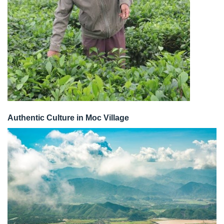
Authentic Culture in Moc Village