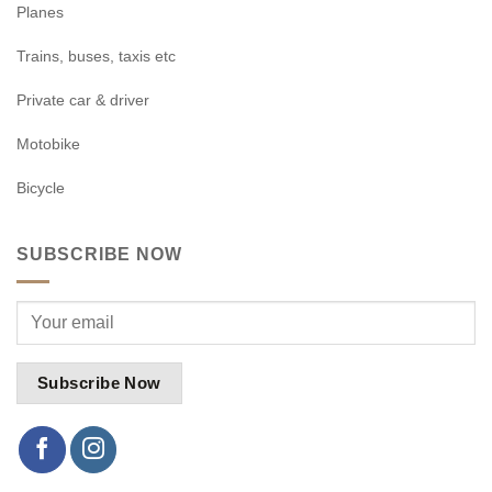
Planes
Trains, buses, taxis etc
Private car & driver
Motobike
Bicycle
SUBSCRIBE NOW