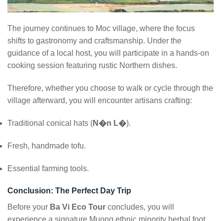
The journey continues to Moc village, where the focus
shifts to gastronomy and craftsmanship. Under the
guidance of a local host, you will participate in a hands-on
cooking session featuring rustic Northern dishes.
Therefore, whether you choose to walk or cycle through the
village afterward, you will encounter artisans crafting:
Traditional conical hats (
N�n L�
).
Fresh, handmade tofu.
Essential farming tools.
Conclusion: The Perfect Day Trip
Before your
Ba Vi Eco Tour
concludes, you will
experience a signature Muong ethnic minority herbal foot