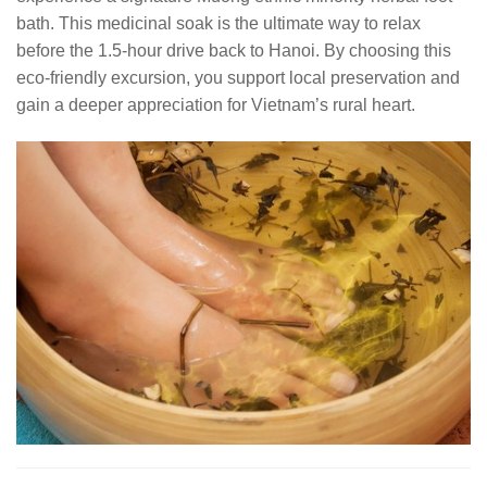
bath. This medicinal soak is the ultimate way to relax
before the 1.5-hour drive back to Hanoi. By choosing this
eco-friendly excursion, you support local preservation and
gain a deeper appreciation for Vietnam’s rural heart.