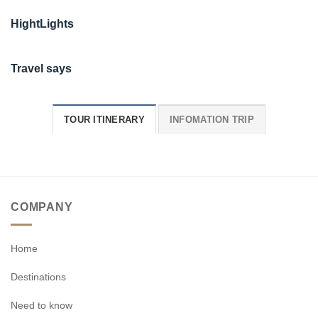
HightLights
Travel says
TOUR ITINERARY
INFOMATION TRIP
COMPANY
Home
Destinations
Need to know