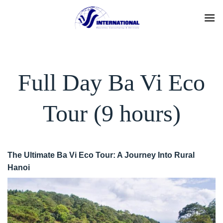
Skip
to
content
Full Day Ba Vi Eco
Tour (9 hours)
The Ultimate Ba Vi Eco Tour: A Journey Into Rural
Hanoi