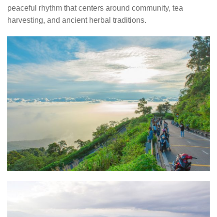
peaceful rhythm that centers around community, tea
harvesting, and ancient herbal traditions.