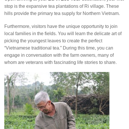
stop is the expansive tea plantations of Ri village. These
hills provide the primary tea supply for Northern Vietnam.
Furthermore, visitors have the unique opportunity to join
local families in the fields. You will learn the delicate art of
picking the youngest leaves to create the perfect
“Vietnamese traditional tea.” During this time, you can
engage in conversation with the farm owners, many of
whom are veterans with fascinating life stories to share.