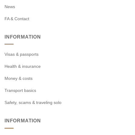
News
FA & Contact
INFORMATION
Visas & passports
Health & insurance
Money & costs
Transport basics
Safety, scams & traveling solo
INFORMATION