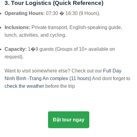
3. Tour Logistics (Quick Reference)
Operating Hours:
07:30 � 16:30 (9 Hours).
Inclusions:
Private transport, English-speaking guide,
lunch, activities, and cycling.
Capacity:
1�9 guests (Groups of 10+ available on
request).
Want to visit somewhere else? Check out our
Full Day
Ninh Binh -Trang An complex (11 hours)
And dont forget to
check the weather
before the trip
Đặt tour ngay