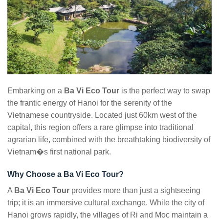
Embarking on a
Ba Vi Eco Tour
is the perfect way to swap
the frantic energy of Hanoi for the serenity of the
Vietnamese countryside. Located just 60km west of the
capital, this region offers a rare glimpse into traditional
agrarian life, combined with the breathtaking biodiversity of
Vietnam�s first national park.
Why Choose a Ba Vi Eco Tour?
A
Ba Vi Eco Tour
provides more than just a sightseeing
trip; it is an immersive cultural exchange. While the city of
Hanoi grows rapidly, the villages of Ri and Moc maintain a