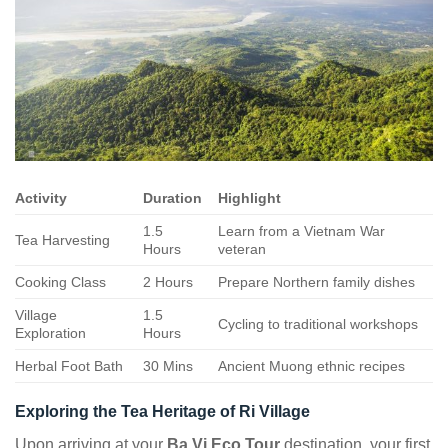
Activity
Duration
Highlight
1.5
Learn from a Vietnam War
Tea Harvesting
Hours
veteran
Cooking Class
2 Hours
Prepare Northern family dishes
Village
1.5
Cycling to traditional workshops
Exploration
Hours
Herbal Foot Bath
30 Mins
Ancient Muong ethnic recipes
Exploring the Tea Heritage of Ri Village
Upon arriving at your
Ba Vi Eco Tour
destination, your first