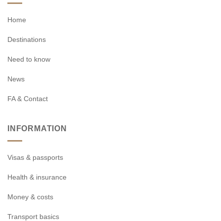
Home
Destinations
Need to know
News
FA & Contact
INFORMATION
Visas & passports
Health & insurance
Money & costs
Transport basics