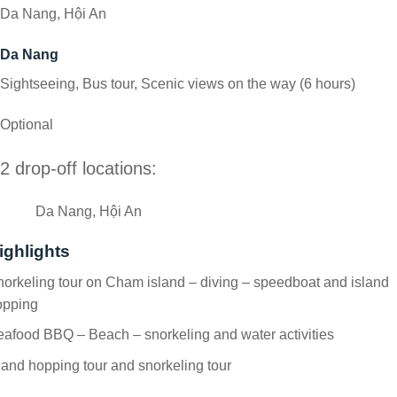
Da Nang, Hội An
Da Nang
Sightseeing, Bus tour, Scenic views on the way (6 hours)
Optional
2 drop-off locations:
Da Nang, Hội An
ighlights
orkeling tour on Cham island – diving – speedboat and island
opping
afood BBQ – Beach – snorkeling and water activities
land hopping tour and snorkeling tour