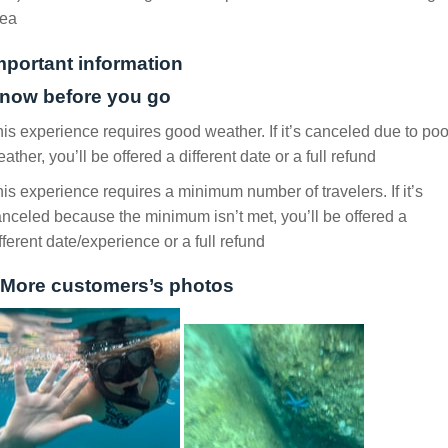
rea
mportant information
now before you go
is experience requires good weather. If it’s canceled due to poo
ather, you’ll be offered a different date or a full refund
is experience requires a minimum number of travelers. If it’s
nceled because the minimum isn’t met, you’ll be offered a
fferent date/experience or a full refund
More customers’s photos