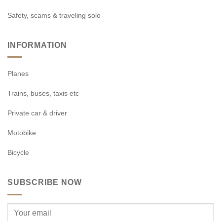
Safety, scams & traveling solo
INFORMATION
Planes
Trains, buses, taxis etc
Private car & driver
Motobike
Bicycle
SUBSCRIBE NOW