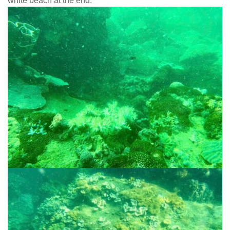
white beach at the end.