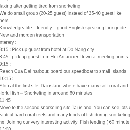
laxing after getting tired from snorkeling
We do small group (20-25 guest) instead of 35-40 guest like
hers
Knowledgeable – friendly – good English speaking tour guide
 New and morden transportation
Interary :
8:15 : Pick up guest from hotel at Da Nang city
8:45 : pick up guest from Hoi An ancient town at meeting points
9:15 :
Reach Cua Dai harbour, board our speedboat to small islands
10:15 :
Stop at the first site: Dai island where have many soft coral and
lorful fish – Snorkeling in arround 60 minutes
11:45
Move to the second snorkeling site Tai island. You can see lots 
autiful hard coral reefs and many kinds of fish during snorkelin
me. Joining our very interesting activity: Fish feeding ( 60 minute
 13:00