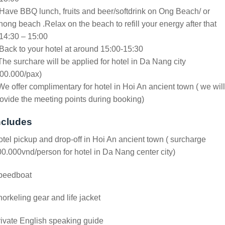
Have BBQ lunch, fruits and beer/softdrink on Ong Beach/ or
ong beach .Relax on the beach to refill your energy after that
14:30 – 15:00
Back to your hotel at around 15:00-15:30
The surchare will be applied for hotel in Da Nang city
100.000/pax)
We offer complimentary for hotel in Hoi An ancient town ( we will
ovide the meeting points during booking)
ncludes
tel pickup and drop-off in Hoi An ancient town ( surcharge
0.000vnd/person for hotel in Da Nang center city)
peedboat
orkeling gear and life jacket
ivate English speaking guide