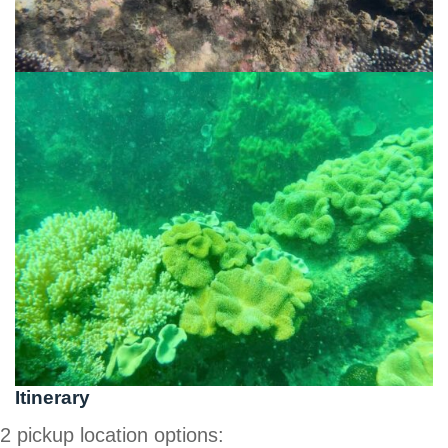
Itinerary
2 pickup location options: