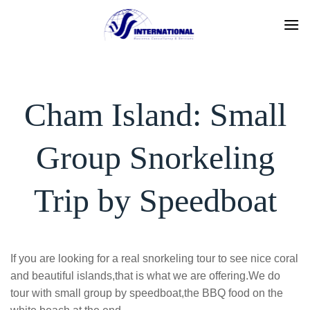
Skip
to
content
Cham Island: Small
Group Snorkeling
Trip by Speedboat
If you are looking for a real snorkeling tour to see nice coral
and beautiful islands,that is what we are offering.We do
tour with small group by speedboat,the BBQ food on the