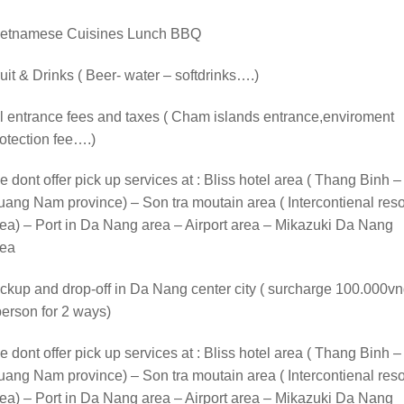
ietnamese Cuisines Lunch BBQ
uit & Drinks ( Beer- water – softdrinks….)
l entrance fees and taxes ( Cham islands entrance,enviroment
otection fee….)
 dont offer pick up services at : Bliss hotel area ( Thang Binh –
ang Nam province) – Son tra moutain area ( Intercontienal reso
ea) – Port in Da Nang area – Airport area – Mikazuki Da Nang
rea
ckup and drop-off in Da Nang center city ( surcharge 100.000v
person for 2 ways)
 dont offer pick up services at : Bliss hotel area ( Thang Binh –
ang Nam province) – Son tra moutain area ( Intercontienal reso
ea) – Port in Da Nang area – Airport area – Mikazuki Da Nang