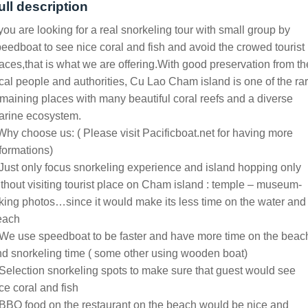
ull description
 you are looking for a real snorkeling tour with small group by
eedboat to see nice coral and fish and avoid the crowed tourist
aces,that is what we are offering.With good preservation from th
cal people and authorities, Cu Lao Cham island is one of the ra
maining places with many beautiful coral reefs and a diverse
arine ecosystem.
Why choose us: ( Please visit Pacificboat.net for having more
formations)
Just only focus snorkeling experience and island hopping only
thout visiting tourist place on Cham island : temple – museum-
king photos…since it would make its less time on the water and
each
We use speedboat to be faster and have more time on the beac
d snorkeling time ( some other using wooden boat)
Selection snorkeling spots to make sure that guest would see
ce coral and fish
BBQ food on the restaurant on the beach would be nice and