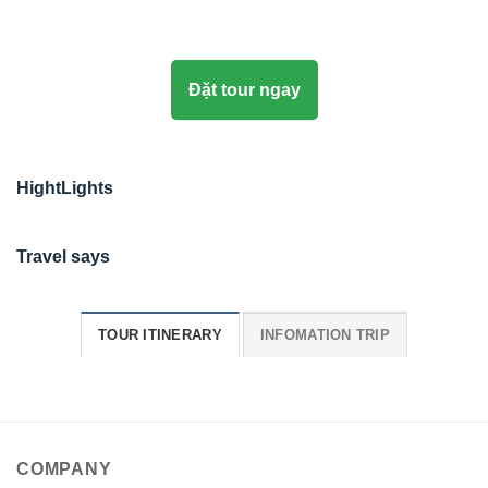
Đặt tour ngay
HightLights
Travel says
TOUR ITINERARY
INFOMATION TRIP
COMPANY