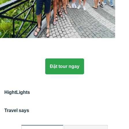
Đặt tour ngay
HightLights
Travel says