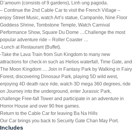
D’amourn (consists of 9 gardens), Linh ung pagoda.
– Continue the 2nd Cable Car to visit the French Village –
enjoy Street Music, watch Art’s statue, Campanile, Nine Floor
Goddess Shrine, Tombstone Temple, Watch Carnival
Performance Show, Square Du Dome …Challenge the most
popular adventure ride – Roller Coaster …
-Lunch at Restaurant (Buffet).
-Take the Lava Train from Sun Kingdom to many new
attractions for check-in such as Helios waterfall, Time Gate, and
The Moon Kingdom … Join in Fantasy Park by Walking in Fairy
Forest, discovering Dinosaur Park, playing 5D wild west,
enjoying 4D death race ride, watch 3D mega 360 degrees, ride
on Journey into the underground, enter Jurassic Park,
challenge Free-fall Tower and participate in an adventure in
Horror House and over 90 free games.
Return to the Cable Car for leaving Ba Na Hills
Our Car brings you back to Security Gate Chan May Port.
Includes