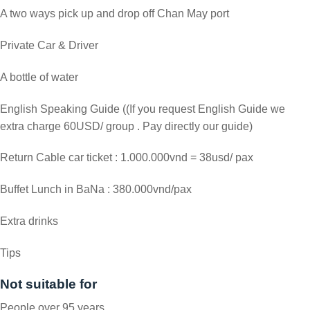
A two ways pick up and drop off Chan May port
Private Car & Driver
A bottle of water
English Speaking Guide ((If you request English Guide we
extra charge 60USD/ group . Pay directly our guide)
Return Cable car ticket : 1.000.000vnd = 38usd/ pax
Buffet Lunch in BaNa : 380.000vnd/pax
Extra drinks
Tips
Not suitable for
People over 95 years