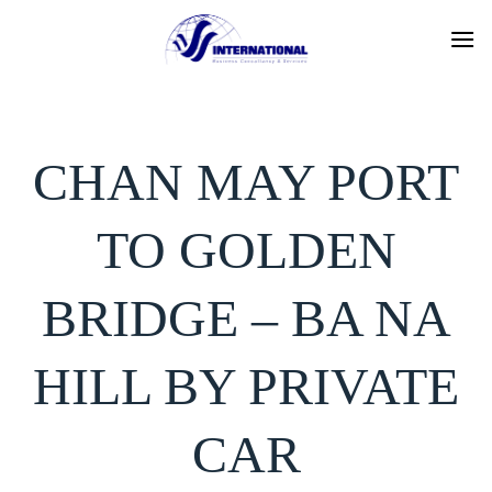
Skip
to
content
CHAN MAY PORT
TO GOLDEN
BRIDGE – BA NA
HILL BY PRIVATE
CAR