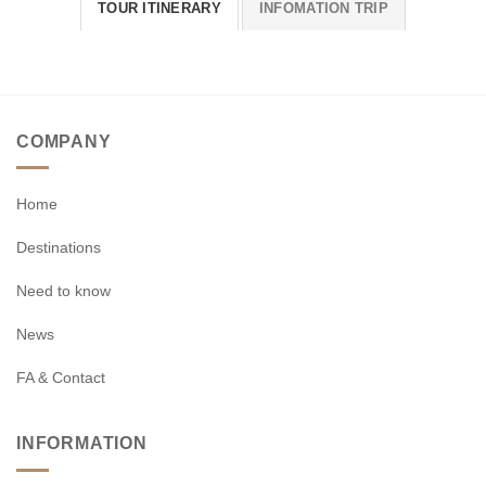
TOUR ITINERARY
INFOMATION TRIP
COMPANY
Home
Destinations
Need to know
News
FA & Contact
INFORMATION