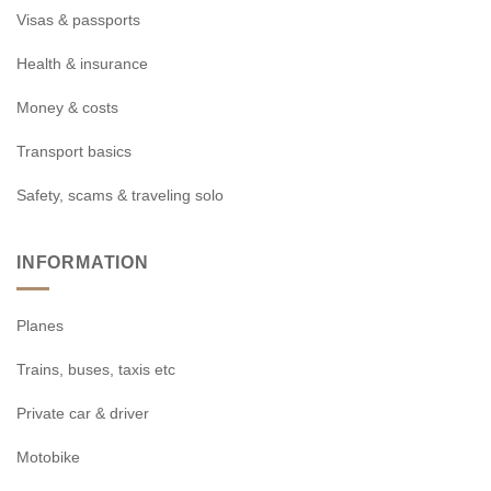
Visas & passports
Health & insurance
Money & costs
Transport basics
Safety, scams & traveling solo
INFORMATION
Planes
Trains, buses, taxis etc
Private car & driver
Motobike