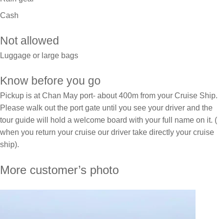
Cash
Not allowed
Luggage or large bags
Know before you go
Pickup is at Chan May port- about 400m from your Cruise Ship.
Please walk out the port gate until you see your driver and the
tour guide will hold a welcome board with your full name on it. (
when you return your cruise our driver take directly your cruise
ship).
More customer’s photo