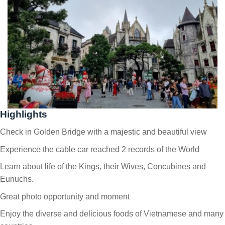
Highlights
Check in Golden Bridge with a majestic and beautiful view
Experience the cable car reached 2 records of the World
Learn about life of the Kings, their Wives, Concubines and
Eunuchs.
Great photo opportunity and moment
Enjoy the diverse and delicious foods of Vietnamese and many