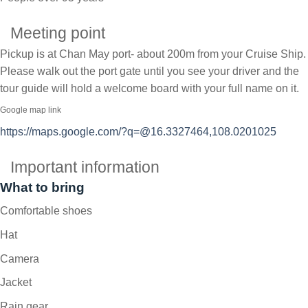
Meeting point
Pickup is at Chan May port- about 200m from your Cruise Ship.
Please walk out the port gate until you see your driver and the
tour guide will hold a welcome board with your full name on it.
Google map link
https://maps.google.com/?q=@16.3327464,108.0201025
Important information
What to bring
Comfortable shoes
Hat
Camera
Jacket
Rain gear