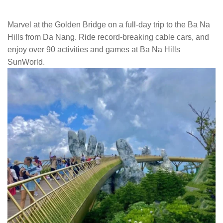
Marvel at the Golden Bridge on a full-day trip to the Ba Na
Hills from Da Nang. Ride record-breaking cable cars, and
enjoy over 90 activities and games at Ba Na Hills
SunWorld.