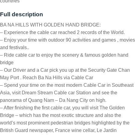
countries
Full description
BA NA HILLS WITH GOLDEN HAND BRIDGE:
– Experience the cable car reached 2 records of the World.
– Enjoy your time with outdoor 90 activities and games , movies
and festivals..
– Ride cable car to enjoy the scenery & famous golden hand
bridge
– Our Driver and a Car pick you up at the Security Gate Chan
May Port . Reach Ba Na Hills via Cable Car
– Spend your time on the most modern Cable Car in Southeast
Asia, visit Dream Stream Cable car Station and see the
panorama of Quang Nam – Da Nang City on high.
– After finishing the first cable car, you will visit The Golden
Bridge – which has the most exotic structure and also the
world’s most prominent pedestrian bridges highlighted by the
British Guard newspaper, France wine cellar, Le Jardin