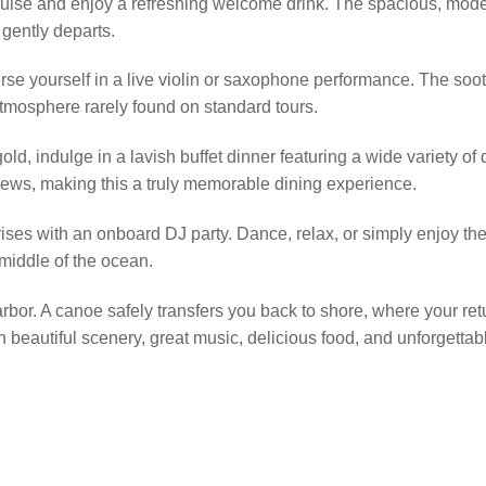
ruise and enjoy a refreshing welcome drink. The spacious, modern
gently departs.
rse yourself in a live violin or saxophone performance. The soot
 atmosphere rarely found on standard tours.
, indulge in a lavish buffet dinner featuring a wide variety of 
iews, making this a truly memorable dining experience.
rises with an onboard DJ party. Dance, relax, or simply enjoy th
e middle of the ocean.
 harbor. A canoe safely transfers you back to shore, where your re
th beautiful scenery, great music, delicious food, and unforget