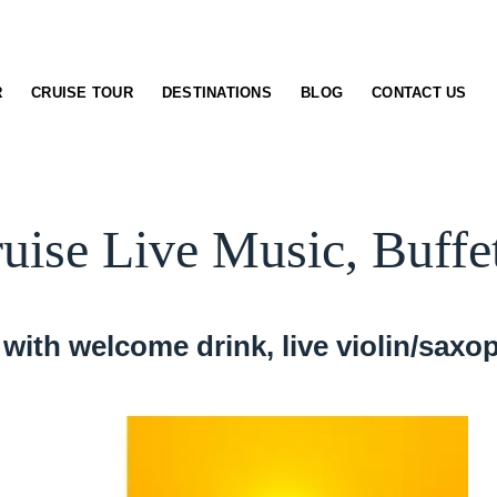
R
CRUISE TOUR
DESTINATIONS
BLOG
CONTACT US
ruise Live Music, Buffe
with welcome drink, live violin/saxop