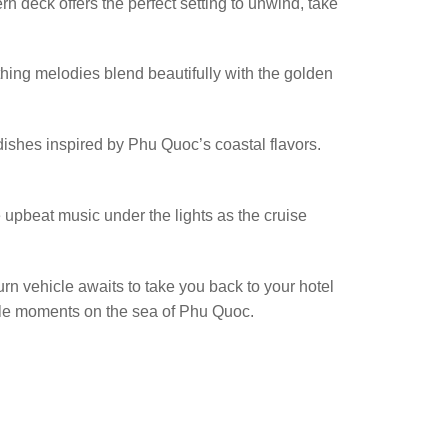
 deck offers the perfect setting to unwind, take
hing melodies blend beautifully with the golden
dishes inspired by Phu Quoc’s coastal flavors.
e upbeat music under the lights as the cruise
turn vehicle awaits to take you back to your hotel
table moments on the sea of Phu Quoc.