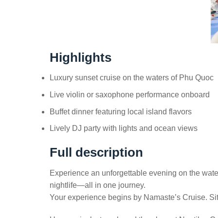
Highlights
Luxury sunset cruise on the waters of Phu Quoc
Live violin or saxophone performance onboard
Buffet dinner featuring local island flavors
Lively DJ party with lights and ocean views
Full description
Experience an unforgettable evening on the waters
nightlife—all in one journey.
Your experience begins by Namaste’s Cruise. Sit 