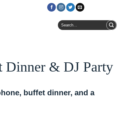
Login / Register
Search
for:
t Dinner & DJ Party
hone, buffet dinner, and a