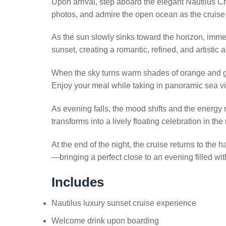
Upon arrival, step aboard the elegant Nautilus C
photos, and admire the open ocean as the cruise 
As the sun slowly sinks toward the horizon, imme
sunset, creating a romantic, refined, and artistic
When the sky turns warm shades of orange and gold
Enjoy your meal while taking in panoramic sea v
As evening falls, the mood shifts and the energy 
transforms into a lively floating celebration in th
At the end of the night, the cruise returns to the
—bringing a perfect close to an evening filled wi
Includes
Nautilus luxury sunset cruise experience
Welcome drink upon boarding