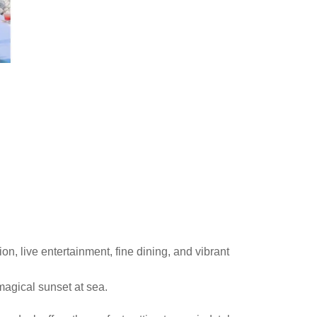
n, live entertainment, fine dining, and vibrant
magical sunset at sea.