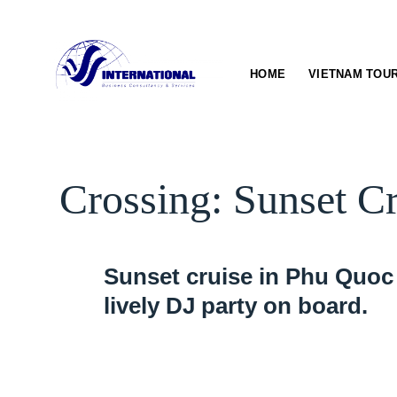
Skip
to
content
HOME
VIETNAM TOU
Crossing: Sunset C
Sunset cruise in Phu Quoc 
lively DJ party on board.