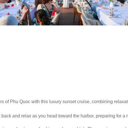
 of Phu Quoc with this luxury sunset cruise, combining relaxatio
back and relax as you head toward the harbor, preparing for a 