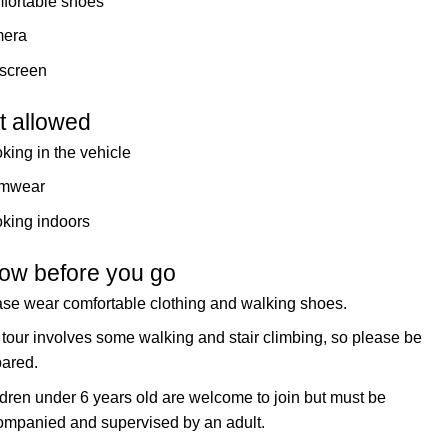
fortable shoes
era
screen
t allowed
ing in the vehicle
mwear
king indoors
ow before you go
se wear comfortable clothing and walking shoes.
tour involves some walking and stair climbing, so please be
pared.
dren under 6 years old are welcome to join but must be
ompanied and supervised by an adult.