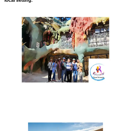
local setting.