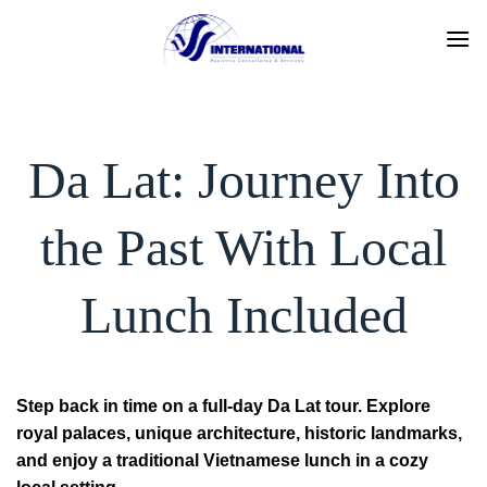
Skip
to
content
Da Lat: Journey Into
the Past With Local
Lunch Included
Step back in time on a full-day Da Lat tour. Explore
royal palaces, unique architecture, historic landmarks,
and enjoy a traditional Vietnamese lunch in a cozy