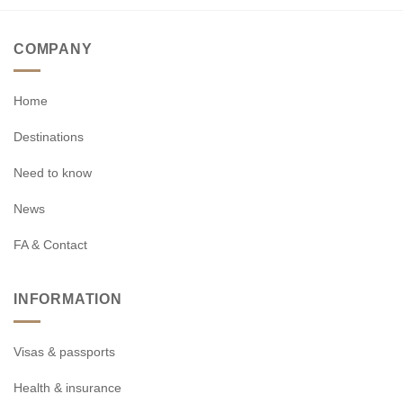
COMPANY
Home
Destinations
Need to know
News
FA & Contact
INFORMATION
Visas & passports
Health & insurance