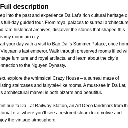
Full description
ep into the past and experience Da Lat’s rich cultural heritage 
is full-day guided tour. From royal palaces to surreal architectur
d rare historical archives, discover the stories that shaped this
eamy mountain city.
art your day with a visit to Bao Dai’s Summer Palace, once ho
 Vietnam’s last emperor. Walk through preserved rooms filled wi
ntage furniture and royal artifacts, and learn about the city’s
nnection to the Nguyen Dynasty.
xt, explore the whimsical Crazy House – a surreal maze of
isting staircases and fairytale-like rooms. A must-see in Da Lat,
is architectural marvel is both bizarre and beautiful.
ntinue to Da Lat Railway Station, an Art Deco landmark from t
lonial era, where you’ll see a restored steam locomotive and
joy the vintage atmosphere.