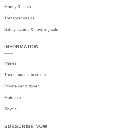
Money & costs
Transport basics
Safety, scams & traveling solo
INFORMATION
Planes
Trains, buses, taxis etc
Private car & driver
Motobike
Bicycle
SUBSCRIBE NOW