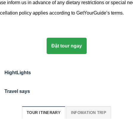
se inform us in advance of any dietary restrictions or special n
ellation policy applies according to GetYourGuide’s terms.
Đặt tour ngay
HightLights
Travel says
TOUR ITINERARY
INFOMATION TRIP