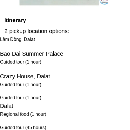
Itinerary
2 pickup location options:
Lâm Đồng, Dalat
Bao Dai Summer Palace
Guided tour (1 hour)
Crazy House, Dalat
Guided tour (1 hour)
Guided tour (1 hour)
Dalat
Regional food (1 hour)
Guided tour (45 hours)