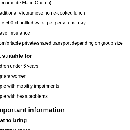
omaine de Marie Church)
raditional Vietnamese home-cooked lunch
e 500ml bottled water per person per day
avel insurance
mfortable private/shared transport depending on group size
 suitable for
dren under 6 years
gnant women
le with mobility impairments
le with heart problems
mportant information
t to bring