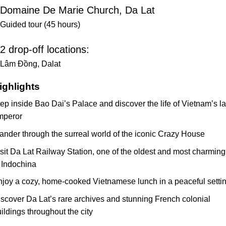
Domaine De Marie Church, Da Lat
Guided tour (45 hours)
2 drop-off locations:
Lâm Đồng, Dalat
ighlights
ep inside Bao Dai’s Palace and discover the life of Vietnam’s la
mperor
nder through the surreal world of the iconic Crazy House
sit Da Lat Railway Station, one of the oldest and most charming
 Indochina
joy a cozy, home-cooked Vietnamese lunch in a peaceful setti
scover Da Lat’s rare archives and stunning French colonial
ildings throughout the city