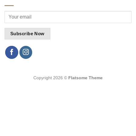
Copyright 2026 ©
Flatsome Theme