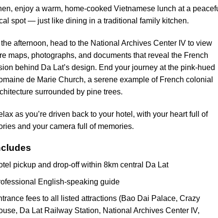
hen, enjoy a warm, home-cooked Vietnamese lunch at a peacef
cal spot — just like dining in a traditional family kitchen.
 the afternoon, head to the National Archives Center IV to view
re maps, photographs, and documents that reveal the French
sion behind Da Lat’s design. End your journey at the pink-hued
omaine de Marie Church, a serene example of French colonial
chitecture surrounded by pine trees.
lax as you’re driven back to your hotel, with your heart full of
ories and your camera full of memories.
ncludes
tel pickup and drop-off within 8km central Da Lat
ofessional English-speaking guide
trance fees to all listed attractions (Bao Dai Palace, Crazy
use, Da Lat Railway Station, National Archives Center IV,