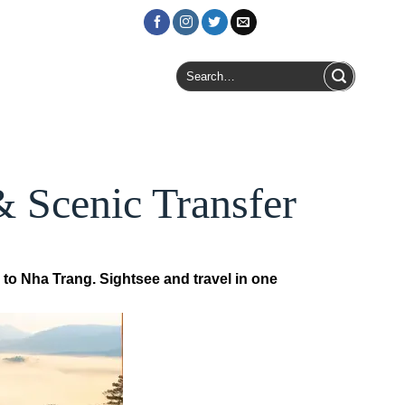
Login / Register
Search
for:
& Scenic Transfer
 to Nha Trang. Sightsee and travel in one