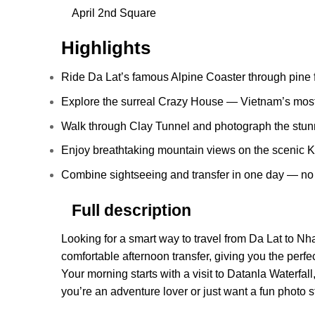
April 2nd Square
Highlights
Ride Da Lat’s famous Alpine Coaster through pine f
Explore the surreal Crazy House — Vietnam’s mos
Walk through Clay Tunnel and photograph the stunn
Enjoy breathtaking mountain views on the scenic 
Combine sightseeing and transfer in one day — no 
Full description
Looking for a smart way to travel from Da Lat to Nh
comfortable afternoon transfer, giving you the perfe
Your morning starts with a visit to Datanla Waterfal
you’re an adventure lover or just want a fun photo s