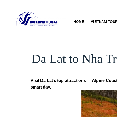
Skip
to
content
HOME
VIETNAM TOU
Da Lat to Nha Tr
Visit Da Lat’s top attractions — Alpine Coa
smart day.