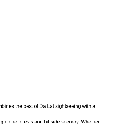
mbines the best of Da Lat sightseeing with a
ough pine forests and hillside scenery. Whether