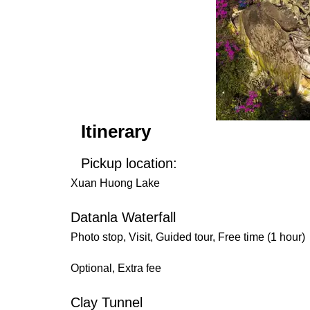
Itinerary
Pickup location:
Xuan Huong Lake
Datanla Waterfall
Photo stop, Visit, Guided tour, Free time (1 hour)
Optional, Extra fee
Clay Tunnel