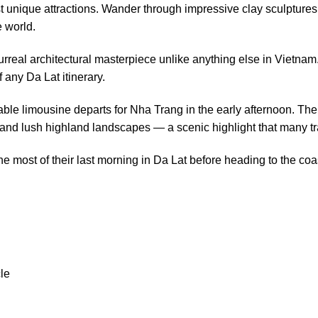
st unique attractions. Wander through impressive clay sculptures 
e world.
rreal architectural masterpiece unlike anything else in Vietnam
 any Da Lat itinerary.
table limousine departs for Nha Trang in the early afternoon. T
and lush highland landscapes — a scenic highlight that many tra
the most of their last morning in Da Lat before heading to the coa
le