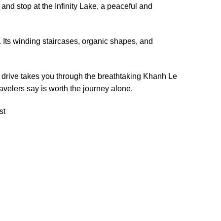
and stop at the Infinity Lake, a peaceful and
. Its winding staircases, organic shapes, and
he drive takes you through the breathtaking Khanh Le
velers say is worth the journey alone.
st