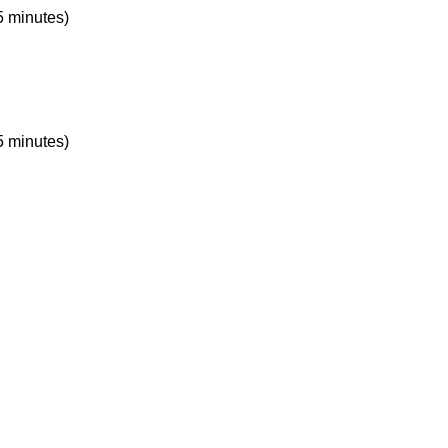
5 minutes)
5 minutes)