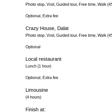
Photo stop, Visit, Guided tour, Free time, Walk (4
Optional, Extra fee
Crazy House, Dalat
Photo stop, Visit, Guided tour, Free time, Walk (4
Optional
Local restaurant
Lunch (1 hour)
Optional, Extra fee
Limousine
(4 hours)
Finish at: