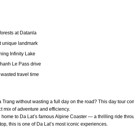
orests at Datanla
t unique landmark
ing Infinity Lake
Khanh Le Pass drive
wasted travel time
a Trang without wasting a full day on the road? This day tour co
ct mix of adventure and efficiency.
l, home to Da Lat’s famous Alpine Coaster — a thrilling ride thr
top, this is one of Da Lat’s most iconic experiences.