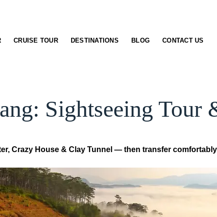
R
CRUISE TOUR
DESTINATIONS
BLOG
CONTACT US
ang: Sightseeing Tour 
ster, Crazy House & Clay Tunnel — then transfer comfortably