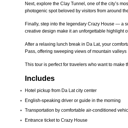
Next, explore the Clay Tunnel, one of the city’s mo
photogenic spot beloved by visitors from around th
Finally, step into the legendary Crazy House — a su
creative design make it an unforgettable highlight of
After a relaxing lunch break in Da Lat, your comfor
Pass, offering sweeping views of mountain valleys 
This tour is perfect for travelers who want to make 
Includes
Hotel pickup from Da Lat city center
English-speaking driver or guide in the morning
Transportation by comfortable air-conditioned vehic
Entrance ticket to Crazy House