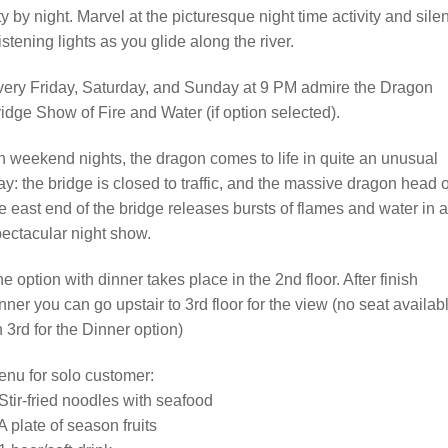
ty by night. Marvel at the picturesque night time activity and silen
istening lights as you glide along the river.
ery Friday, Saturday, and Sunday at 9 PM admire the Dragon
idge Show of Fire and Water (if option selected).
 weekend nights, the dragon comes to life in quite an unusual
y: the bridge is closed to traffic, and the massive dragon head 
e east end of the bridge releases bursts of flames and water in a
ectacular night show.
e option with dinner takes place in the 2nd floor. After finish
nner you can go upstair to 3rd floor for the view (no seat availab
 3rd for the Dinner option)
nu for solo customer:
Stir-fried noodles with seafood
A plate of season fruits