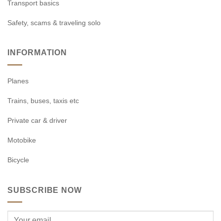
Transport basics
Safety, scams & traveling solo
INFORMATION
Planes
Trains, buses, taxis etc
Private car & driver
Motobike
Bicycle
SUBSCRIBE NOW