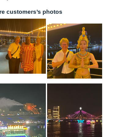
re customers’s photos