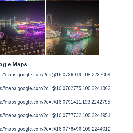
ogle Maps
ps://maps.google.com/?q=@16.0786949,108.2237004
ps://maps.google.com/?q=@16.0782775,108.2241362
ps://maps.google.com/?q=@16.0791411,108.2242785
ps://maps.google.com/?q=@16.0777732,108.2244951
ps://maps.google.com/?q=@16.0778496,108.2244012