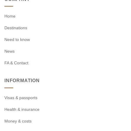
Home
Destinations
Need to know
News
FA & Contact
INFORMATION
Visas & passports
Health & insurance
Money & costs