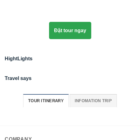
Đặt tour ngay
HightLights
Travel says
TOUR ITINERARY
INFOMATION TRIP
COMPANY