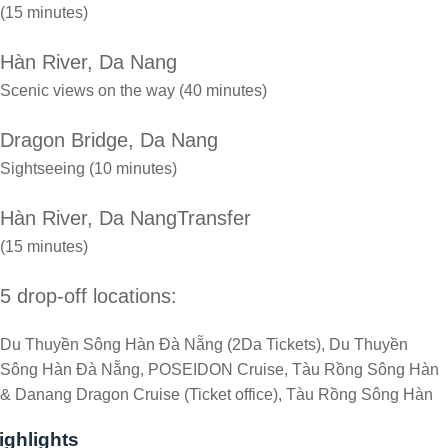
(15 minutes)
Hàn River, Da Nang
Scenic views on the way (40 minutes)
Dragon Bridge, Da Nang
Sightseeing (10 minutes)
Hàn River, Da NangTransfer
(15 minutes)
5 drop-off locations:
Du Thuyền Sông Hàn Đà Nẵng (2Da Tickets), Du Thuyền
Sông Hàn Đà Nẵng, POSEIDON Cruise, Tàu Rồng Sông Hàn
& Danang Dragon Cruise (Ticket office), Tàu Rồng Sông Hàn
ighlights