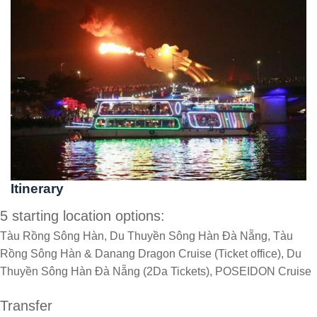
Itinerary
5 starting location options:
Tàu Rồng Sông Hàn, Du Thuyền Sông Hàn Đà Nẵng, Tàu
Rồng Sông Hàn & Danang Dragon Cruise (Ticket office), Du
Thuyền Sông Hàn Đà Nẵng (2Da Tickets), POSEIDON Cruise
Transfer