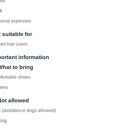
ner
nk
sonal expenses
 suitable for
elchair users
ortant information
What to bring
fortable shoes
era
Not allowed
 (assistance dogs allowed)
hing