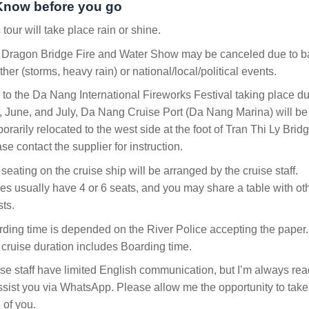
Know before you go
 tour will take place rain or shine.
 Dragon Bridge Fire and Water Show may be canceled due to b
her (storms, heavy rain) or national/local/political events.
to the Da Nang International Fireworks Festival taking place du
 June, and July, Da Nang Cruise Port (Da Nang Marina) will be
orarily relocated to the west side at the foot of Tran Thi Ly Bridg
se contact the supplier for instruction.
seating on the cruise ship will be arranged by the cruise staff.
es usually have 4 or 6 seats, and you may share a table with ot
ts.
ding time is depended on the River Police accepting the paper.
cruise duration includes Boarding time.
se staff have limited English communication, but I’m always re
ssist you via WhatsApp. Please allow me the opportunity to take
 of you.