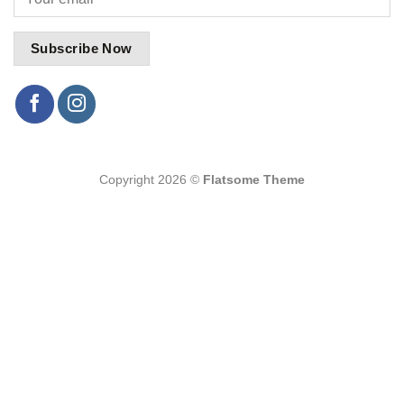
Copyright 2026 ©
Flatsome Theme