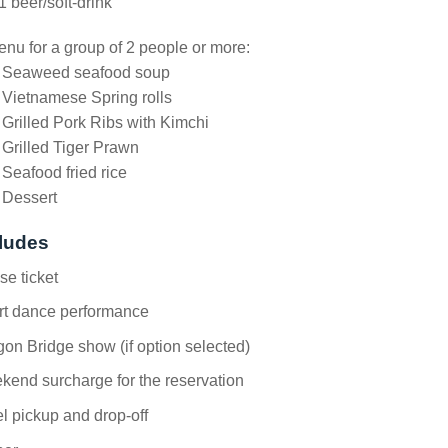
1 beer/soft-drink
nu for a group of 2 people or more:
. Seaweed seafood soup
 Vietnamese Spring rolls
 Grilled Pork Ribs with Kimchi
 Grilled Tiger Prawn
 Seafood fried rice
 Dessert
ludes
se ticket
rt dance performance
on Bridge show (if option selected)
end surcharge for the reservation
l pickup and drop-off