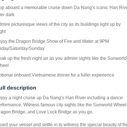
op aboard a memorable cruise down Da Nang’s iconic Han Riv
ter dark
mire picturesque views of the city as its buildings light up by
ght
njoy the Dragon Bridge Show of Fire and Water at 9PM
riday/Saturday/Sunday
ak up the fresh night air as you admire sights like the Sunworld
heel
tional onboard Vietnamese dinner for a fuller experience
ull description
joy a night cruise up Da Nang’s Han River including a dance
rformance. Witness famous city sights like the Sunworld Wheel
agon Bridge, and Love Lock Bridge as you go.
ard your vessel and settle in to witness the special beauty of th