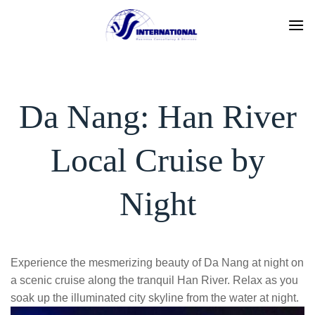
Skip
to
content
Da Nang: Han River
Local Cruise by
Night
Experience the mesmerizing beauty of Da Nang at night on
a scenic cruise along the tranquil Han River. Relax as you
soak up the illuminated city skyline from the water at night.