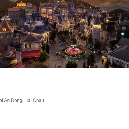
oi An Dong, Hai Chau