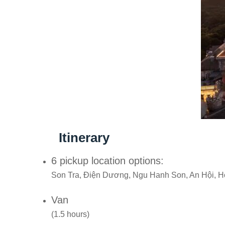
Itinerary
6 pickup location options:
Son Tra, Điện Dương, Ngu Hanh Son, An Hội, H
Van
(1.5 hours)