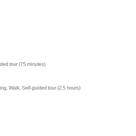
ided tour (75 minutes)
ing, Walk, Self-guided tour (2.5 hours)