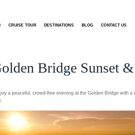
R
CRUISE TOUR
DESTINATIONS
BLOG
CONTACT US
lden Bridge Sunset & 
joy a peaceful, crowd-free evening at the Golden Bridge with a r
.