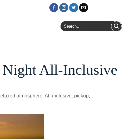
Login / Register
Search
for:
Night All-Inclusive
elaxed atmosphere. All-inclusive: pickup,