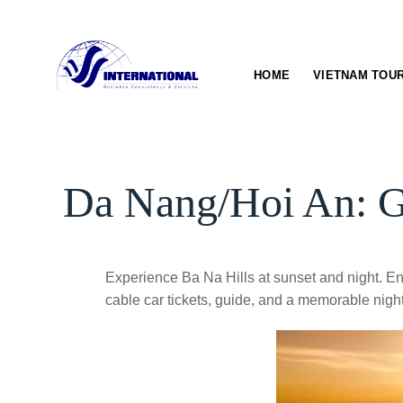
Skip
to
content
HOME
VIETNAM TOU
Da Nang/Hoi An: Go
Experience Ba Na Hills at sunset and night. En
cable car tickets, guide, and a memorable night