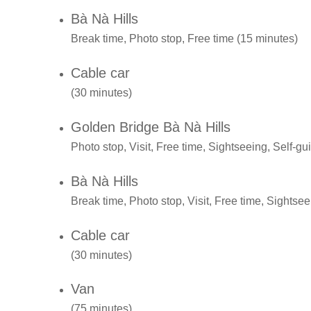
Bà Nà Hills
Break time, Photo stop, Free time (15 minutes)
Cable car
(30 minutes)
Golden Bridge Bà Nà Hills
Photo stop, Visit, Free time, Sightseeing, Self-gu
Bà Nà Hills
Break time, Photo stop, Visit, Free time, Sightsee
Cable car
(30 minutes)
Van
(75 minutes)