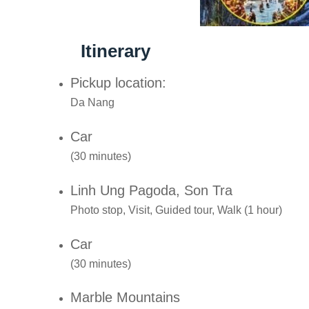
Itinerary
Pickup location:
Da Nang
Car
(30 minutes)
Linh Ung Pagoda, Son Tra
Photo stop, Visit, Guided tour, Walk (1 hour)
Car
(30 minutes)
Marble Mountains