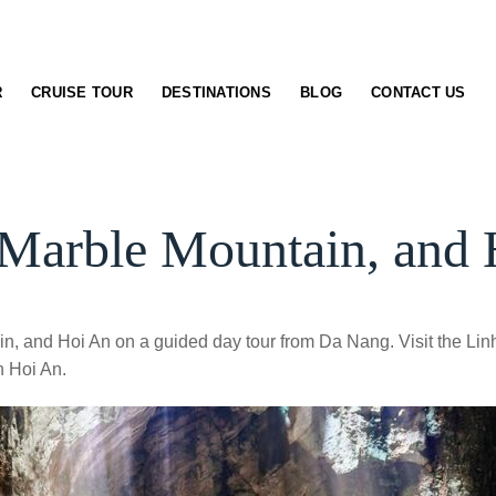
R
CRUISE TOUR
DESTINATIONS
BLOG
CONTACT US
Marble Mountain, and 
n, and Hoi An on a guided day tour from Da Nang. Visit the Lin
n Hoi An.