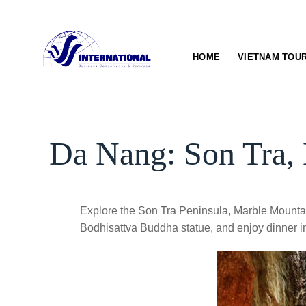
Skip
to
content
HOME
VIETNAM TOU
Da Nang: Son Tra, 
Explore the Son Tra Peninsula, Marble Mountai
Bodhisattva Buddha statue, and enjoy dinner i