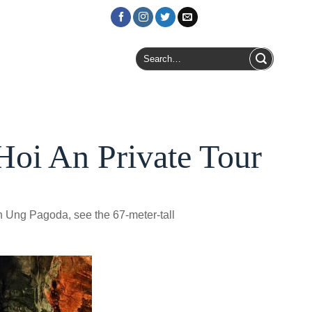
Login / Register
Search
for:
Hoi An Private Tour
h Ung Pagoda, see the 67-meter-tall