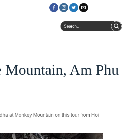
Login / Register
Search
for:
e Mountain, Am Phu
dha at Monkey Mountain on this tour from Hoi