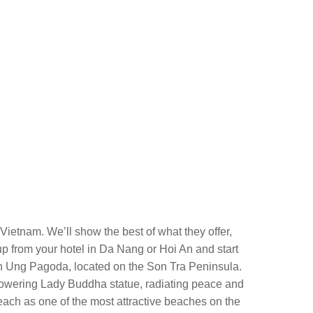
 Vietnam. We’ll show the best of what they offer,
 up from your hotel in Da Nang or Hoi An and start
nh Ung Pagoda, located on the Son Tra Peninsula.
e towering Lady Buddha statue, radiating peace and
ach as one of the most attractive beaches on the