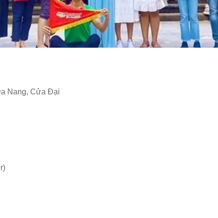
Da Nang, Cửa Đại
r)