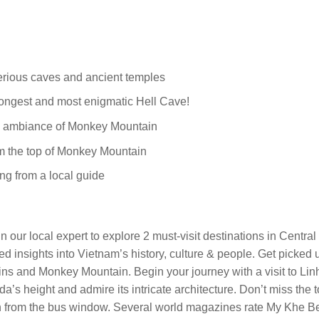
erious caves and ancient temples
longest and most enigmatic Hell Cave!
il ambiance of Monkey Mountain
om the top of Monkey Mountain
ng from a local guide
n our local expert to explore 2 must-visit destinations in Central
iled insights into Vietnam’s history, culture & people. Get picked
ins and Monkey Mountain. Begin your journey with a visit to Li
a’s height and admire its intricate architecture. Don’t miss th
ch from the bus window. Several world magazines rate My Khe Be