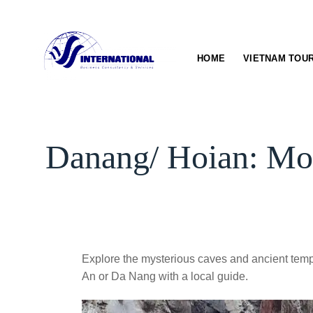
Skip
to
content
HOME
VIETNAM TOU
Danang/ Hoian: Mo
Explore the mysterious caves and ancient tem
An or Da Nang with a local guide.