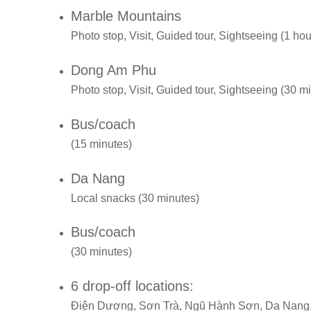
Marble Mountains
Photo stop, Visit, Guided tour, Sightseeing (1 hou
Dong Am Phu
Photo stop, Visit, Guided tour, Sightseeing (30 m
Bus/coach
(15 minutes)
Da Nang
Local snacks (30 minutes)
Bus/coach
(30 minutes)
6 drop-off locations:
Điện Dương, Sơn Trà, Ngũ Hành Sơn, Da Nang,