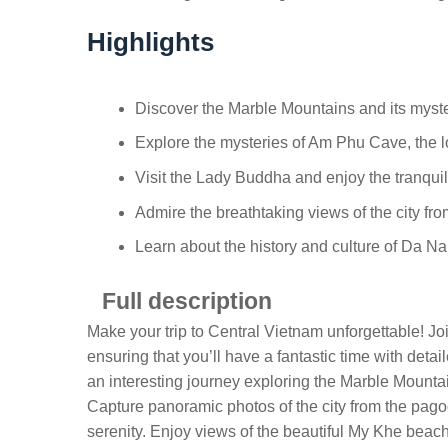
Highlights
Discover the Marble Mountains and its myst
Explore the mysteries of Am Phu Cave, the 
Visit the Lady Buddha and enjoy the tranqu
Admire the breathtaking views of the city fr
Learn about the history and culture of Da Na
Full description
Make your trip to Central Vietnam unforgettable! Joi
ensuring that you’ll have a fantastic time with deta
an interesting journey exploring the Marble Mounta
Capture panoramic photos of the city from the pagod
serenity. Enjoy views of the beautiful My Khe bea