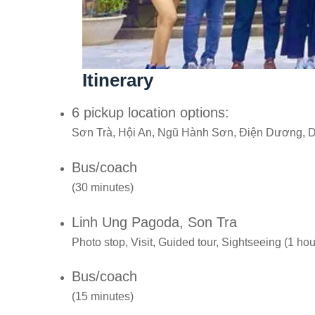
Itinerary
6 pickup location options:
Sơn Trà, Hội An, Ngũ Hành Sơn, Điện Dương, 
Bus/coach
(30 minutes)
Linh Ung Pagoda, Son Tra
Photo stop, Visit, Guided tour, Sightseeing (1 hou
Bus/coach
(15 minutes)