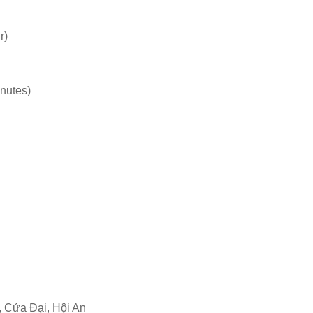
r)
inutes)
 Cửa Đại, Hội An