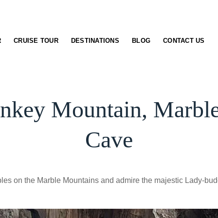
R
CRUISE TOUR
DESTINATIONS
BLOG
CONTACT US
nkey Mountain, Marbl
Cave
ples on the Marble Mountains and admire the majestic Lady-bud