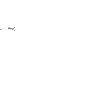
ar’s Eve).