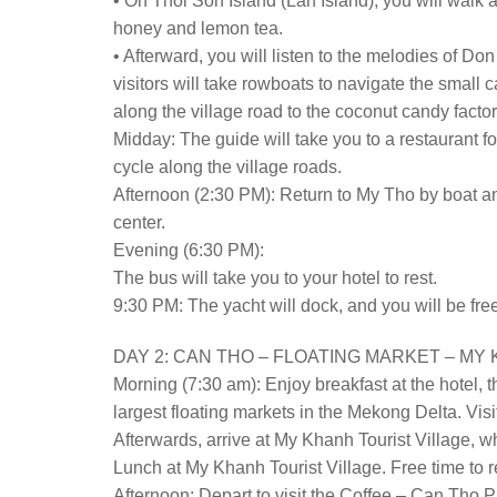
• On Thoi Son Island (Lan Island), you will walk 
honey and lemon tea.
• Afterward, you will listen to the melodies of Do
visitors will take rowboats to navigate the smal
along the village road to the coconut candy fact
Midday: The guide will take you to a restaurant fo
cycle along the village roads.
Afternoon (2:30 PM): Return to My Tho by boat and 
center.
Evening (6:30 PM):
The bus will take you to your hotel to rest.
9:30 PM: The yacht will dock, and you will be free
DAY 2: CAN THO – FLOATING MARKET – MY K
Morning (7:30 am): Enjoy breakfast at the hotel, 
largest floating markets in the Mekong Delta. Visit
Afterwards, arrive at My Khanh Tourist Village, 
Lunch at My Khanh Tourist Village. Free time to r
Afternoon: Depart to visit the Coffee – Can Tho P