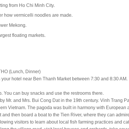
ting from Ho Chi Minh City.
er how vermicelli noodles are made.
 lower Mekong.
argest floating markets.
O (Lunch, Dinner)
m your hotel near Ben Thanh Market between 7:30 and 8:30 AM. 
op. You can buy snacks and use the restrooms there.
 by Mr. and Mrs. Bui Cong Dat in the 19th century. Vinh Trang Pag
hern Vietnam. The pagoda was built in harmony with European an
port and then board a boat to the Tien River, where they can admir
llowing visitors to learn about local fish farming practices and 