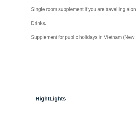
Single room supplement if you are travelling alon
Drinks.
Supplement for public holidays in Vietnam (New
HightLights