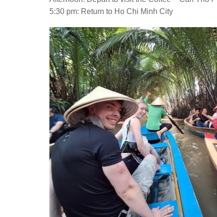
5:30 pm: Return to Ho Chi Minh City