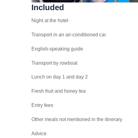
Included
Night at the hotel
Transport in an air-conditioned car
English-speaking guide
Transport by rowboat
Lunch on day 1 and day 2
Fresh fruit and honey tea
Entry fees
Other meals not mentioned in the itinerary
Advice