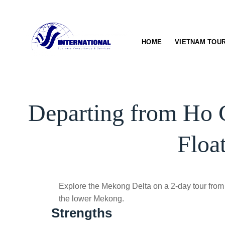
Skip
to
content
HOME
VIETNAM TOU
Departing from Ho 
Floa
Explore the Mekong Delta on a 2-day tour from 
the lower Mekong.
Strengths