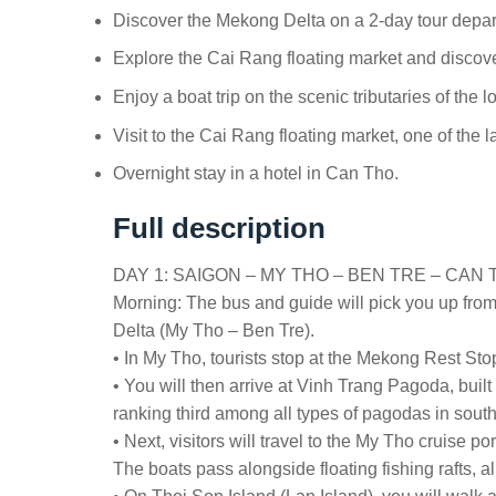
Discover the Mekong Delta on a 2-day tour depar
Explore the Cai Rang floating market and discov
Enjoy a boat trip on the scenic tributaries of the
Visit to the Cai Rang floating market, one of the l
Overnight stay in a hotel in Can Tho.
Full description
DAY 1: SAIGON – MY THO – BEN TRE – CAN TH
Morning: The bus and guide will pick you up fro
Delta (My Tho – Ben Tre).
• In My Tho, tourists stop at the Mekong Rest St
• You will then arrive at Vinh Trang Pagoda, built
ranking third among all types of pagodas in sout
• Next, visitors will travel to the My Tho cruise 
The boats pass alongside floating fishing rafts, a