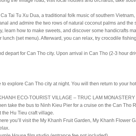
along the village road, visit local houses and orchards, take sou
n Ca Tai Tu Xu Dua, a traditional folk music of southern Vietnam,
l canal and admire the two rows of natural coconut palms and th
ory, learn how to make sweets, and discover some handicrafts m
r lunch (set menu). Afterward, you can relax, try crocodile fishin
depart for Can Tho city. Upon arrival in Can Tho (2-3 hour drive)
 to explore Can Tho city at night. You will then return to your ho
HANH ECO-TOURIST VILLAGE – TRUC LAM MONASTERY – SA
then take the bus to Ninh Kieu Pier for a cruise on the Can Tho R
 the Hu Tieu craft village.
where you’ll visit the My Khanh Fruit Garden, My Khanh Flower 
elax.
urple House film studio (entrance fee not included).