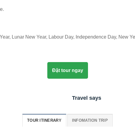
e.
 Year, Lunar New Year, Labour Day, Independence Day, New Ye
Đặt tour ngay
Travel says
TOUR ITINERARY
INFOMATION TRIP