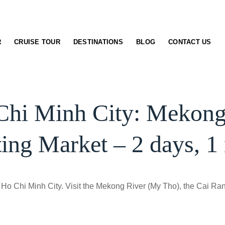
R
CRUISE TOUR
DESTINATIONS
BLOG
CONTACT US
Chi Minh City: Mekong
ting Market – 2 days, 1 
Ho Chi Minh City. Visit the Mekong River (My Tho), the Cai Rang 