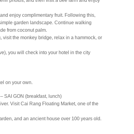
venir photos, and then visit a bee farm and enjoy
 and enjoy complimentary fruit. Following this,
e simple garden landscape. Continue walking
ade from coconut palm.
g, visit the monkey bridge, relax in a hammock, or
, you will check into your hotel in the city
tel on your own.
I GON (breakfast, lunch)
iver. Visit Cai Rang Floating Market, one of the
Garden, and an ancient house over 100 years old.