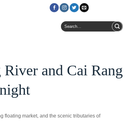
Login / Register
Search
for:
 River and Cai Rang
night
floating market, and the scenic tributaries of