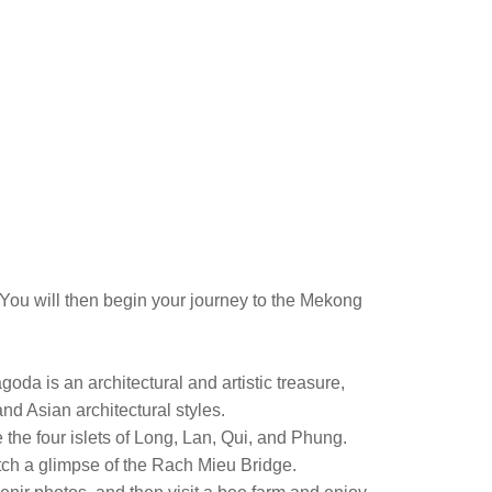
You will then begin your journey to the Mekong
oda is an architectural and artistic treasure,
d Asian architectural styles.
e the four islets of Long, Lan, Qui, and Phung.
catch a glimpse of the Rach Mieu Bridge.