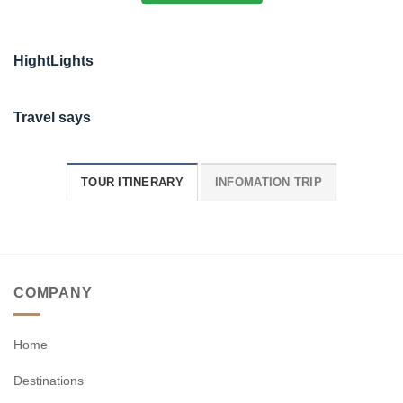
HightLights
Travel says
TOUR ITINERARY
INFOMATION TRIP
COMPANY
Home
Destinations