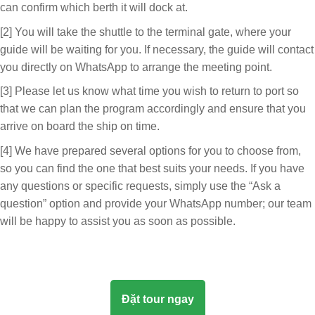
can confirm which berth it will dock at.
[2] You will take the shuttle to the terminal gate, where your
guide will be waiting for you. If necessary, the guide will contact
you directly on WhatsApp to arrange the meeting point.
[3] Please let us know what time you wish to return to port so
that we can plan the program accordingly and ensure that you
arrive on board the ship on time.
[4] We have prepared several options for you to choose from,
so you can find the one that best suits your needs. If you have
any questions or specific requests, simply use the “Ask a
question” option and provide your WhatsApp number; our team
will be happy to assist you as soon as possible.
Đặt tour ngay