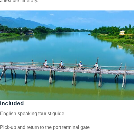
a flexible itinerary.
Included
English-speaking tourist guide
Pick-up and return to the port terminal gate