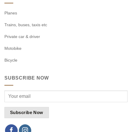
Planes
Trains, buses, taxis etc
Private car & driver
Motobike
Bicycle
SUBSCRIBE NOW