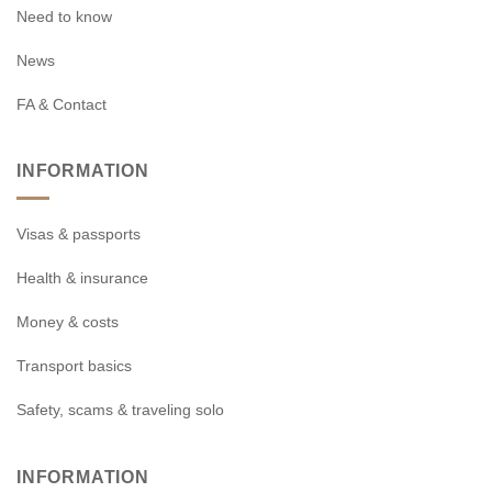
Need to know
News
FA & Contact
INFORMATION
Visas & passports
Health & insurance
Money & costs
Transport basics
Safety, scams & traveling solo
INFORMATION