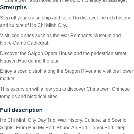
Chinatown, and more, with the option to enjoy a massage.
Strengths
Step off your cruise ship and set off to discover the rich history
and culture of Ho Chi Minh City.
Visit iconic sites such as the War Remnants Museum and
Notre-Dame Cathedral.
Discover the Saigon Opera House and the pedestrian street
Nguyen Hue during the tour.
Enjoy a scenic stroll along the Saigon River and visit the flower
market.
This excursion will allow you to discover Chinatown, Chinese
temples and historical sites.
Full description
Ho Chi Minh City Day Trip: War History, Culture, and Scenic
Sights. From Phu My Port, Phuoc An Port, Th Vai Port, Hiep