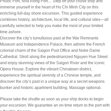
Phuoc Port, Nha Rong Port… Step off your cruise ship and
immerse yourself in the heart of Ho Chi Minh City on this
enriching full-day shore excursion. This guided experience
combines history, architecture, local life, and cultural sites—all
carefully selected to help you make the most of your limited
time ashore.
Discover the city’s tumultuous past at the War Remnants
Museum and Independence Palace, then admire the French
colonial charm of the Saigon Post Office and Notre Dame
Cathedral. Stroll along the pedestrianized Nguyen Hue Street
and enjoy stunning views of the Saigon River and the iconic
Opera House. Explore the vibrant Chinatown district,
experience the spiritual serenity of a Chinese temple, and
discover the city’s past in a unique way at a secret weapons
bunker and historic apartment building. Massage optional.
Please take the shuttle as soon as your ship docks to begin
your excursion. We guarantee an on-time return to the port with