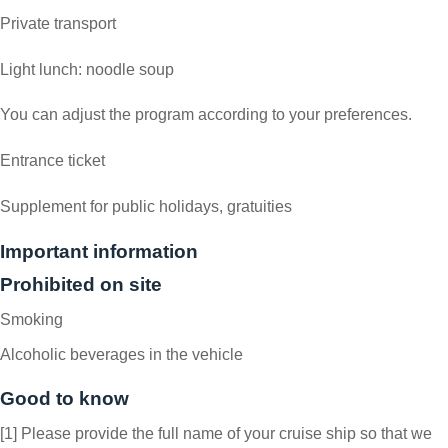
Private transport
Light lunch: noodle soup
You can adjust the program according to your preferences.
Entrance ticket
Supplement for public holidays, gratuities
Important information
Prohibited on site
Smoking
Alcoholic beverages in the vehicle
Good to know
[1] Please provide the full name of your cruise ship so that we