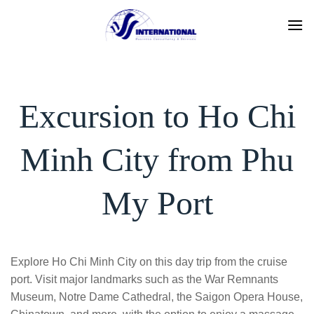
Skip
to
content
Excursion to Ho Chi
Minh City from Phu
My Port
Explore Ho Chi Minh City on this day trip from the cruise
port. Visit major landmarks such as the War Remnants
Museum, Notre Dame Cathedral, the Saigon Opera House,