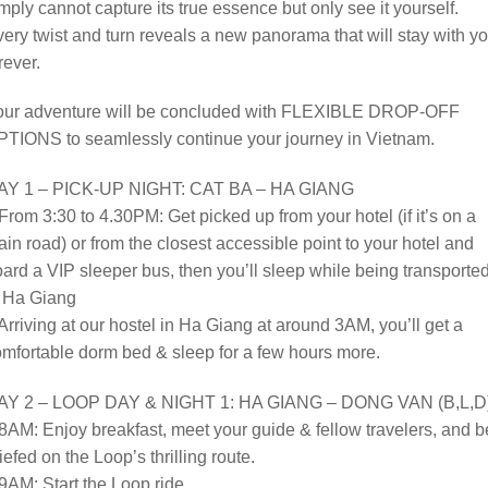
mply cannot capture its true essence but only see it yourself.
ery twist and turn reveals a new panorama that will stay with y
rever.
our adventure will be concluded with FLEXIBLE DROP-OFF
PTIONS to seamlessly continue your journey in Vietnam.
AY 1 – PICK-UP NIGHT: CAT BA – HA GIANG
From 3:30 to 4.30PM: Get picked up from your hotel (if it’s on a
in road) or from the closest accessible point to your hotel and
ard a VIP sleeper bus, then you’ll sleep while being transporte
o Ha Giang
Arriving at our hostel in Ha Giang at around 3AM, you’ll get a
mfortable dorm bed & sleep for a few hours more.
AY 2 – LOOP DAY & NIGHT 1: HA GIANG – DONG VAN (B,L,D
8AM: Enjoy breakfast, meet your guide & fellow travelers, and b
iefed on the Loop’s thrilling route.
9AM: Start the Loop ride