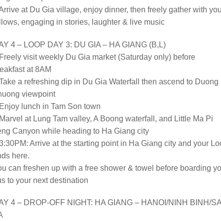
Arrive at Du Gia village, enjoy dinner, then freely gather with yo
llows, engaging in stories, laughter & live music
AY 4 – LOOP DAY 3: DU GIA – HA GIANG (B,L)
Freely visit weekly Du Gia market (Saturday only) before
eakfast at 8AM
Take a refreshing dip in Du Gia Waterfall then ascend to Duong
huong viewpoint
 Enjoy lunch in Tam Son town
Marvel at Lung Tam valley, A Boong waterfall, and Little Ma Pi
eng Canyon while heading to Ha Giang city
3:30PM: Arrive at the starting point in Ha Giang city and your L
ds here.
u can freshen up with a free shower & towel before boarding y
s to your next destination
AY 4 – DROP-OFF NIGHT: HA GIANG – HANOI/NINH BINH/S
A