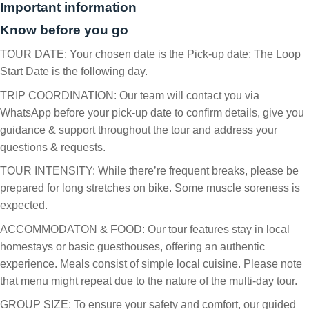
Important information
Know before you go
TOUR DATE: Your chosen date is the Pick-up date; The Loop
Start Date is the following day.
TRIP COORDINATION: Our team will contact you via
WhatsApp before your pick-up date to confirm details, give you
guidance & support throughout the tour and address your
questions & requests.
TOUR INTENSITY: While there’re frequent breaks, please be
prepared for long stretches on bike. Some muscle soreness is
expected.
ACCOMMODATON & FOOD: Our tour features stay in local
homestays or basic guesthouses, offering an authentic
experience. Meals consist of simple local cuisine. Please note
that menu might repeat due to the nature of the multi-day tour.
GROUP SIZE: To ensure your safety and comfort, our guided