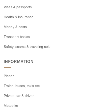
Visas & passports
Health & insurance
Money & costs
Transport basics
Safety, scams & traveling solo
INFORMATION
Planes
Trains, buses, taxis etc
Private car & driver
Motobike