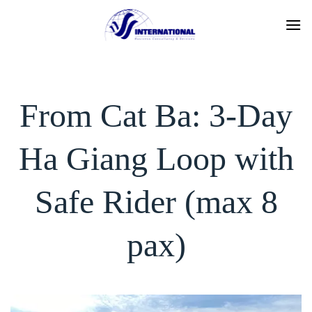
Skip
to
content
From Cat Ba: 3-Day
Ha Giang Loop with
Safe Rider (max 8
pax)