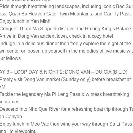
Ride through breathtaking landscapes, including iconic Bac S
ass, Quan Ba Heaven Gate, Twin Mountains, and Can Ty Pass.
Enjoy lunch in Yen Minh
 Conquer Tham Ma Slope & discover the Hmong King’s Palace.
Arrive in Dong Van ancient town, check in a cozy hotel
Indulge in a delicious dinner then freely explore the night at the
wn center or loosen up yourself in the melodies of live music wi
ur fellows
AY 3 – LOOP DAY & NIGHT 2: DONG VAN – DU GIA (B,L,D)
Freely visit Dong Van market (Sunday only) before breakfast at
AM
Tackle the legendary Ma Pi Leng Pass & witness breathtaking
anoramas.
Descend into Nho Que River for a refreshing boat trip through T
an Canyon
Enjoy lunch in Meo Vac then wind your way through Sa Li Pass 
ung Ho viewpoint.