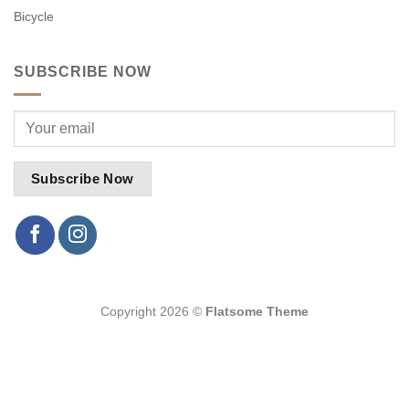
Bicycle
SUBSCRIBE NOW
Copyright 2026 ©
Flatsome Theme