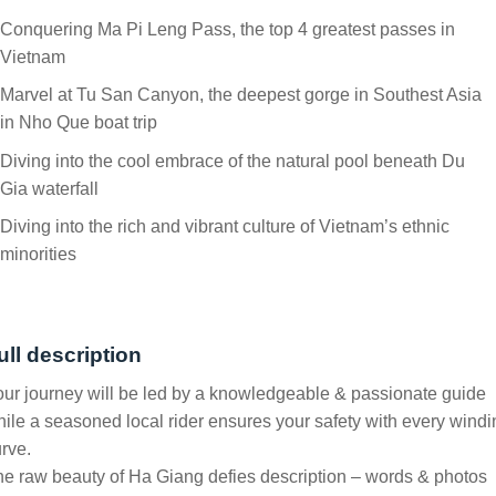
Conquering Ma Pi Leng Pass, the top 4 greatest passes in
Vietnam
Marvel at Tu San Canyon, the deepest gorge in Southest Asia
in Nho Que boat trip
Diving into the cool embrace of the natural pool beneath Du
Gia waterfall
Diving into the rich and vibrant culture of Vietnam’s ethnic
minorities
ull description
ur journey will be led by a knowledgeable & passionate guide
ile a seasoned local rider ensures your safety with every windi
rve.
e raw beauty of Ha Giang defies description – words & photos