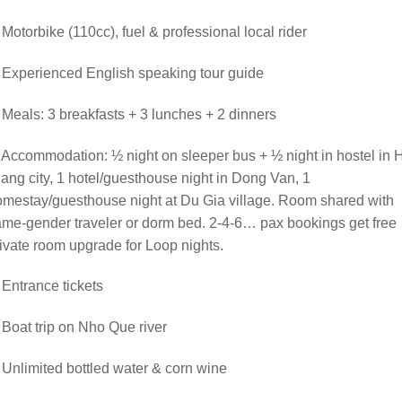
 Motorbike (110cc), fuel & professional local rider
 Experienced English speaking tour guide
 Meals: 3 breakfasts + 3 lunches + 2 dinners
 Accommodation: ½ night on sleeper bus + ½ night in hostel in 
ang city, 1 hotel/guesthouse night in Dong Van, 1
mestay/guesthouse night at Du Gia village. Room shared with
me-gender traveler or dorm bed. 2-4-6… pax bookings get free
ivate room upgrade for Loop nights.
 Entrance tickets
 Boat trip on Nho Que river
 Unlimited bottled water & corn wine