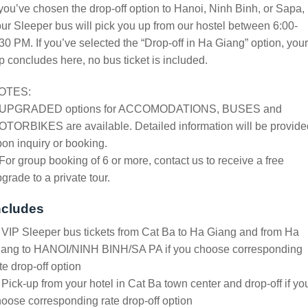
 you’ve chosen the drop-off option to Hanoi, Ninh Binh, or Sapa,
ur Sleeper bus will pick you up from our hostel between 6:00-
30 PM. If you’ve selected the “Drop-off in Ha Giang” option, your
ip concludes here, no bus ticket is included.
OTES:
 UPGRADED options for ACCOMODATIONS, BUSES and
TORBIKES are available. Detailed information will be provide
on inquiry or booking.
For group booking of 6 or more, contact us to receive a free
grade to a private tour.
ncludes
 VIP Sleeper bus tickets from Cat Ba to Ha Giang and from Ha
iang to HANOI/NINH BINH/SA PA if you choose corresponding
te drop-off option
 Pick-up from your hotel in Cat Ba town center and drop-off if yo
oose corresponding rate drop-off option