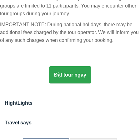
groups are limited to 11 participants. You may encounter other
tour groups during your journey.
IMPORTANT NOTE: During national holidays, there may be
additional fees charged by the tour operator. We will inform you
of any such charges when confirming your booking.
Đặt tour ngay
HightLights
Travel says