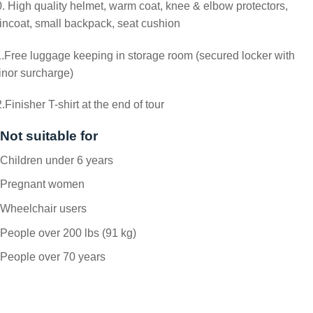
. High quality helmet, warm coat, knee & elbow protectors,
incoat, small backpack, seat cushion
.Free luggage keeping in storage room (secured locker with
nor surcharge)
.Finisher T-shirt at the end of tour
Not suitable for
Children under 6 years
Pregnant women
Wheelchair users
People over 200 lbs (91 kg)
People over 70 years