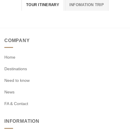
TOUR ITINERARY
INFOMATION TRIP
COMPANY
Home
Destinations
Need to know
News
FA & Contact
INFORMATION