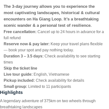
The 3-day journey allows you to experience the
most captivating landscapes, historical & cultural
encounters on Ha Giang Loop. It’s a breathtaking
scenic wander & a personal test of resilience.
Free cancellation:
Cancel up to 24 hours in advance for a
full refund
Reserve now & pay later:
Keep your travel plans flexible
— book your spot and pay nothing today.
Duration 3 – 3.5 days:
Check availability to see starting
times
Skip the ticket line
Live tour guide:
English, Vietnamese
Pickup included:
Check availability for details
Small group:
Limited to 11 participants
Highlights
A legendary adventure of 375km on two wheels through
breathtaking landscapes