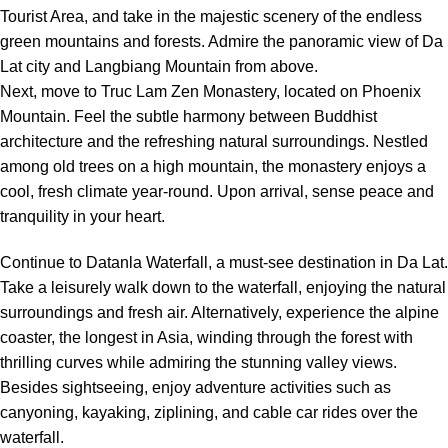
Tourist Area, and take in the majestic scenery of the endless
green mountains and forests. Admire the panoramic view of Da
Lat city and Langbiang Mountain from above.
Next, move to Truc Lam Zen Monastery, located on Phoenix
Mountain. Feel the subtle harmony between Buddhist
architecture and the refreshing natural surroundings. Nestled
among old trees on a high mountain, the monastery enjoys a
cool, fresh climate year-round. Upon arrival, sense peace and
tranquility in your heart.
Continue to Datanla Waterfall, a must-see destination in Da Lat.
Take a leisurely walk down to the waterfall, enjoying the natural
surroundings and fresh air. Alternatively, experience the alpine
coaster, the longest in Asia, winding through the forest with
thrilling curves while admiring the stunning valley views.
Besides sightseeing, enjoy adventure activities such as
canyoning, kayaking, ziplining, and cable car rides over the
waterfall.