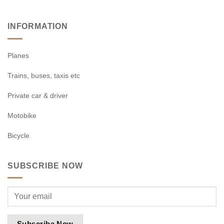
INFORMATION
Planes
Trains, buses, taxis etc
Private car & driver
Motobike
Bicycle
SUBSCRIBE NOW