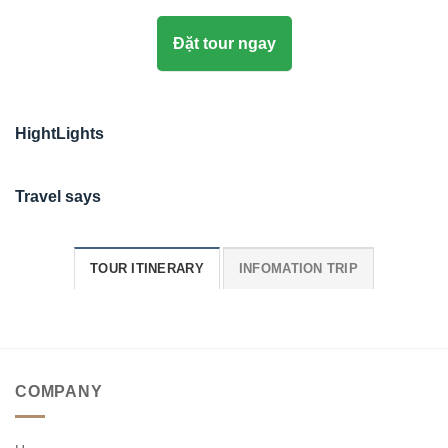
Đặt tour ngay
HightLights
Travel says
TOUR ITINERARY
INFOMATION TRIP
COMPANY