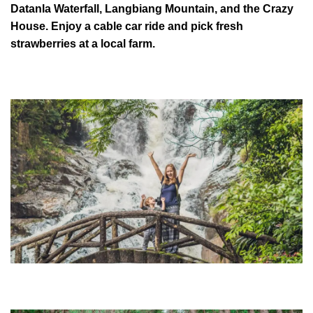
Datanla Waterfall, Langbiang Mountain, and the Crazy
House. Enjoy a cable car ride and pick fresh
strawberries at a local farm.