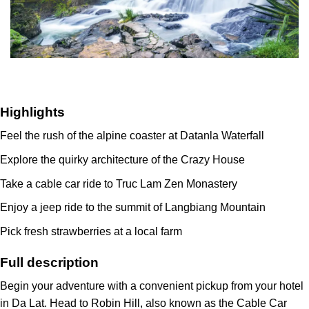
Highlights
Feel the rush of the alpine coaster at Datanla Waterfall
Explore the quirky architecture of the Crazy House
Take a cable car ride to Truc Lam Zen Monastery
Enjoy a jeep ride to the summit of Langbiang Mountain
Pick fresh strawberries at a local farm
Full description
Begin your adventure with a convenient pickup from your hotel
in Da Lat. Head to Robin Hill, also known as the Cable Car