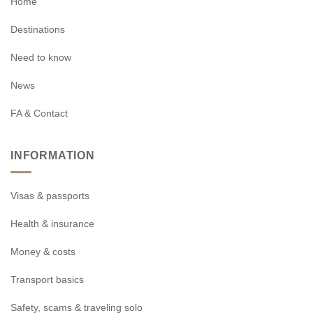
Home
Destinations
Need to know
News
FA & Contact
INFORMATION
Visas & passports
Health & insurance
Money & costs
Transport basics
Safety, scams & traveling solo