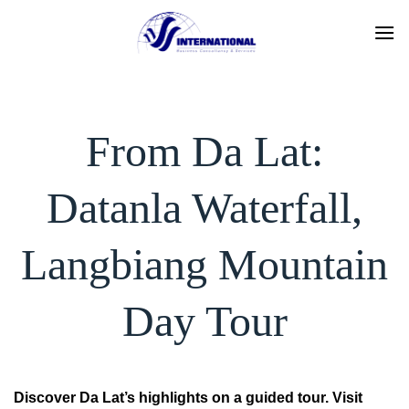
Skip
to
content
From Da Lat:
Datanla Waterfall,
Langbiang Mountain
Day Tour
Discover Da Lat’s highlights on a guided tour. Visit