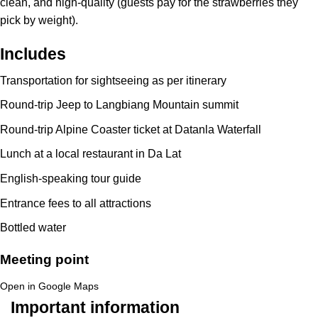
clean, and high-quality (guests pay for the strawberries they
pick by weight).
Includes
Transportation for sightseeing as per itinerary
Round-trip Jeep to Langbiang Mountain summit
Round-trip Alpine Coaster ticket at Datanla Waterfall
Lunch at a local restaurant in Da Lat
English-speaking tour guide
Entrance fees to all attractions
Bottled water
Meeting point
Open in Google Maps
Important information