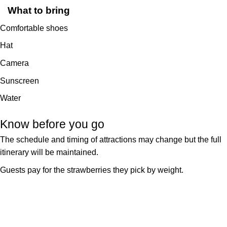
What to bring
Comfortable shoes
Hat
Camera
Sunscreen
Water
Know before you go
The schedule and timing of attractions may change but the full
itinerary will be maintained.
Guests pay for the strawberries they pick by weight.