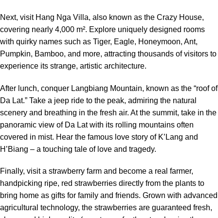
Next, visit Hang Nga Villa, also known as the Crazy House,
covering nearly 4,000 m². Explore uniquely designed rooms
with quirky names such as Tiger, Eagle, Honeymoon, Ant,
Pumpkin, Bamboo, and more, attracting thousands of visitors to
experience its strange, artistic architecture.
After lunch, conquer Langbiang Mountain, known as the “roof of
Da Lat.” Take a jeep ride to the peak, admiring the natural
scenery and breathing in the fresh air. At the summit, take in the
panoramic view of Da Lat with its rolling mountains often
covered in mist. Hear the famous love story of K’Lang and
H’Biang – a touching tale of love and tragedy.
Finally, visit a strawberry farm and become a real farmer,
handpicking ripe, red strawberries directly from the plants to
bring home as gifts for family and friends. Grown with advanced
agricultural technology, the strawberries are guaranteed fresh,