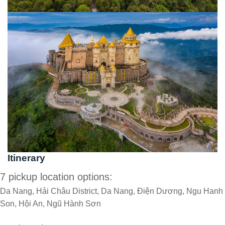
Itinerary
7 pickup location options:
Da Nang, Hải Châu District, Da Nang, Điện Dương, Ngu Hanh
Son, Hội An, Ngũ Hành Sơn