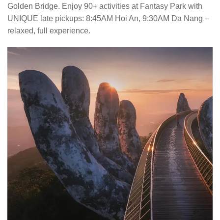
Golden Bridge. Enjoy 90+ activities at Fantasy Park with
UNIQUE late pickups: 8:45AM Hoi An, 9:30AM Da Nang –
relaxed, full experience.