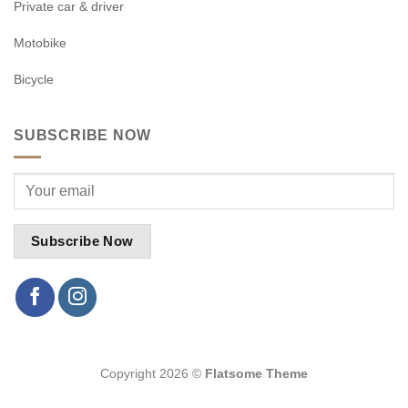
Private car & driver
Motobike
Bicycle
SUBSCRIBE NOW
Copyright 2026 ©
Flatsome Theme