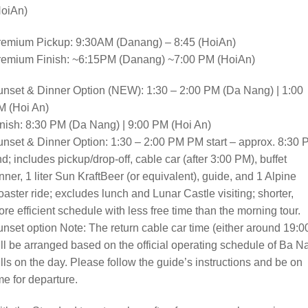
HoiAn)
remium Pickup: 9:30AM (Danang) – 8:45 (HoiAn)
remium Finish: ~6:15PM (Danang) ~7:00 PM (HoiAn)
nset & Dinner Option (NEW): 1:30 – 2:00 PM (Da Nang) | 1:00
M (Hoi An)
nish: 8:30 PM (Da Nang) | 9:00 PM (Hoi An)
nset & Dinner Option: 1:30 – 2:00 PM PM start – approx. 8:30
d; includes pickup/drop-off, cable car (after 3:00 PM), buffet
nner, 1 liter Sun KraftBeer (or equivalent), guide, and 1 Alpine
aster ride; excludes lunch and Lunar Castle visiting; shorter,
re efficient schedule with less free time than the morning tour.
nset option Note: The return cable car time (either around 19:0
ll be arranged based on the official operating schedule of Ba N
lls on the day. Please follow the guide’s instructions and be on
me for departure.