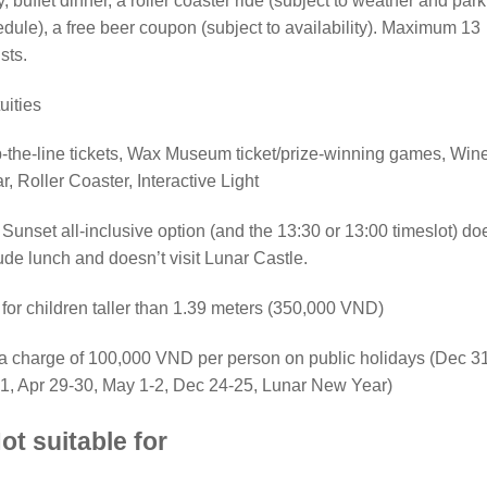
y, buffet dinner, a roller coaster ride (subject to weather and park
dule), a free beer coupon (subject to availability). Maximum 13
ists.
uities
-the-line tickets, Wax Museum ticket/prize-winning games, Win
ar, Roller Coaster, Interactive Light
Sunset all-inclusive option (and the 13:30 or 13:00 timeslot) do
ude lunch and doesn’t visit Lunar Castle.
for children taller than 1.39 meters (350,000 VND)
a charge of 100,000 VND per person on public holidays (Dec 3
1, Apr 29-30, May 1-2, Dec 24-25, Lunar New Year)
ot suitable for