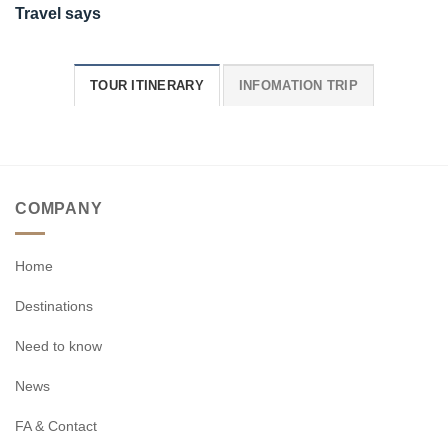
Travel says
TOUR ITINERARY
INFOMATION TRIP
COMPANY
Home
Destinations
Need to know
News
FA & Contact