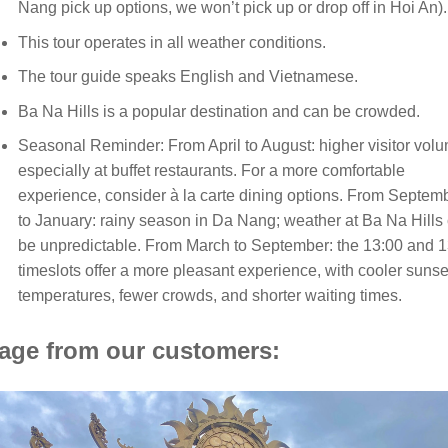
Nang pick up options, we won’t pick up or drop off in Hoi An).
This tour operates in all weather conditions.
The tour guide speaks English and Vietnamese.
Ba Na Hills is a popular destination and can be crowded.
Seasonal Reminder: From April to August: higher visitor vol
especially at buffet restaurants. For a more comfortable
experience, consider à la carte dining options. From Septem
to January: rainy season in Da Nang; weather at Ba Na Hills
be unpredictable. From March to September: the 13:00 and 
timeslots offer a more pleasant experience, with cooler sunse
temperatures, fewer crowds, and shorter waiting times.
age from our customers: