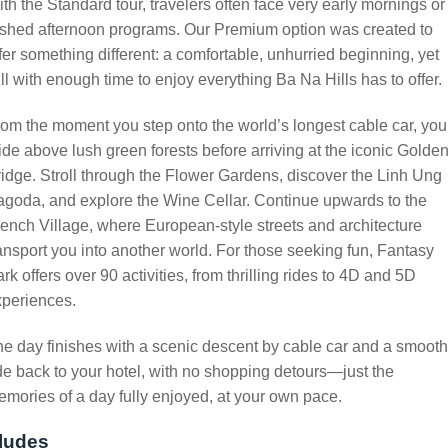
th the Standard tour, travelers often face very early mornings or
shed afternoon programs. Our Premium option was created to
fer something different: a comfortable, unhurried beginning, yet
ill with enough time to enjoy everything Ba Na Hills has to offer.
om the moment you step onto the world’s longest cable car, you’
ide above lush green forests before arriving at the iconic Golde
idge. Stroll through the Flower Gardens, discover the Linh Ung
goda, and explore the Wine Cellar. Continue upwards to the
ench Village, where European-style streets and architecture
ansport you into another world. For those seeking fun, Fantasy
rk offers over 90 activities, from thrilling rides to 4D and 5D
xperiences.
e day finishes with a scenic descent by cable car and a smooth
de back to your hotel, with no shopping detours—just the
mories of a day fully enjoyed, at your own pace.
ludes