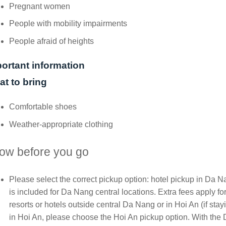
Pregnant women
People with mobility impairments
People afraid of heights
ortant information
t to bring
Comfortable shoes
Weather-appropriate clothing
ow before you go
Please select the correct pickup option: hotel pickup in Da 
is included for Da Nang central locations. Extra fees apply fo
resorts or hotels outside central Da Nang or in Hoi An (if stay
in Hoi An, please choose the Hoi An pickup option. With the