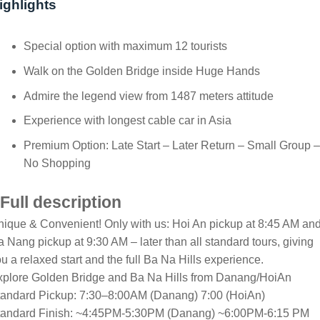
ighlights
Special option with maximum 12 tourists
Walk on the Golden Bridge inside Huge Hands
Admire the legend view from 1487 meters attitude
Experience with longest cable car in Asia
Premium Option: Late Start – Later Return – Small Group –
No Shopping
Full description
ique & Convenient! Only with us: Hoi An pickup at 8:45 AM an
 Nang pickup at 9:30 AM – later than all standard tours, giving
u a relaxed start and the full Ba Na Hills experience.
xplore Golden Bridge and Ba Na Hills from Danang/HoiAn
tandard Pickup: 7:30–8:00AM (Danang) 7:00 (HoiAn)
tandard Finish: ~4:45PM-5:30PM (Danang) ~6:00PM-6:15 PM