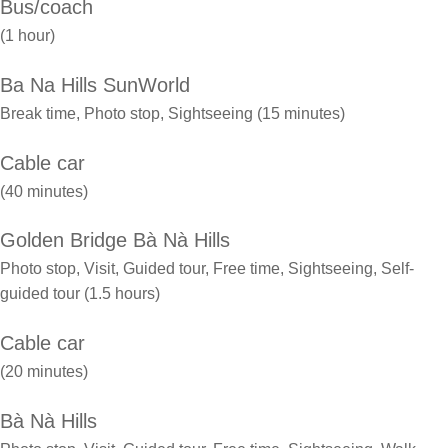
Bus/coach
(1 hour)
Ba Na Hills SunWorld
Break time, Photo stop, Sightseeing (15 minutes)
Cable car
(40 minutes)
Golden Bridge Bà Nà Hills
Photo stop, Visit, Guided tour, Free time, Sightseeing, Self-
guided tour (1.5 hours)
Cable car
(20 minutes)
Bà Nà Hills