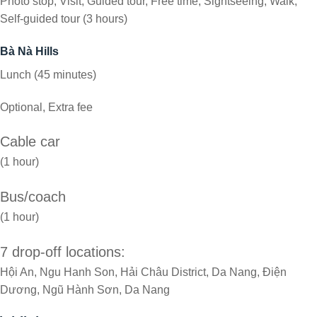
Photo stop, Visit, Guided tour, Free time, Sightseeing, Walk,
Self-guided tour (3 hours)
Bà Nà Hills
Lunch (45 minutes)
Optional, Extra fee
Cable car
(1 hour)
Bus/coach
(1 hour)
7 drop-off locations:
Hội An, Ngu Hanh Son, Hải Châu District, Da Nang, Điện
Dương, Ngũ Hành Sơn, Da Nang