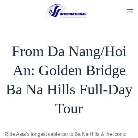
Skip
to
content
From Da Nang/Hoi
An: Golden Bridge
Ba Na Hills Full-Day
Tour
Ride Asia’s longest cable car to Ba Na Hills & the iconic