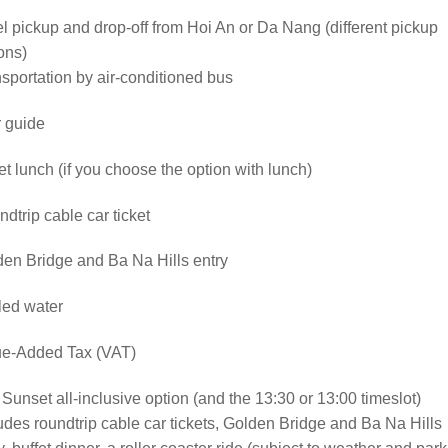
l pickup and drop-off from Hoi An or Da Nang (different pickup
ons)
sportation by air-conditioned bus
 guide
et lunch (if you choose the option with lunch)
dtrip cable car ticket
en Bridge and Ba Na Hills entry
led water
ue-Added Tax (VAT)
Sunset all-inclusive option (and the 13:30 or 13:00 timeslot)
udes roundtrip cable car tickets, Golden Bridge and Ba Na Hills