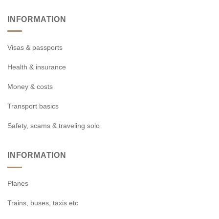
INFORMATION
Visas & passports
Health & insurance
Money & costs
Transport basics
Safety, scams & traveling solo
INFORMATION
Planes
Trains, buses, taxis etc