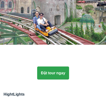
Đặt tour ngay
HightLights