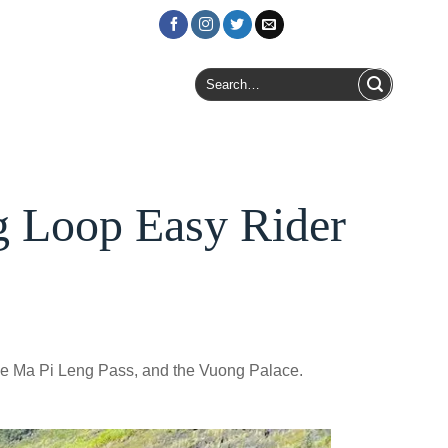
Login / Register
Search
for:
g Loop Easy Rider
he Ma Pi Leng Pass, and the Vuong Palace.