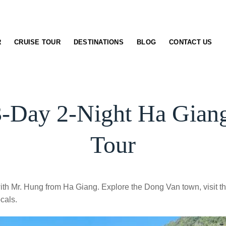
R
CRUISE TOUR
DESTINATIONS
BLOG
CONTACT US
-Day 2-Night Ha Gian
Tour
th Mr. Hung from Ha Giang. Explore the Dong Van town, visit t
cals.