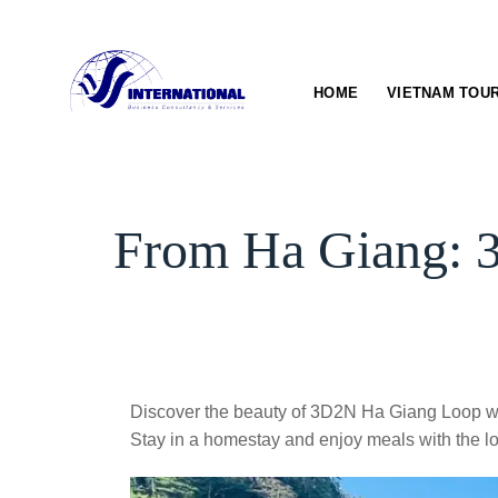
Skip
to
content
HOME
VIETNAM TOU
From Ha Giang: 3
Discover the beauty of 3D2N Ha Giang Loop wi
Stay in a homestay and enjoy meals with the lo