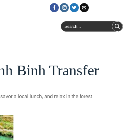
Login / Register
Search
for:
nh Binh Transfer
savor a local lunch, and relax in the forest