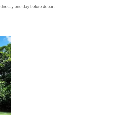
directly one day before depart.