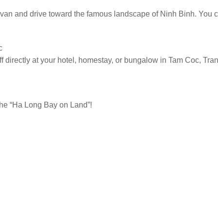
he van and drive toward the famous landscape of Ninh Binh. You c
c
ff directly at your hotel, homestay, or bungalow in Tam Coc, Tran
 the “Ha Long Bay on Land”!