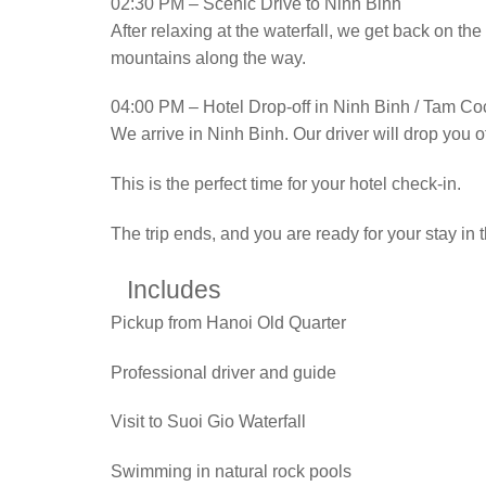
02:30 PM – Scenic Drive to Ninh Binh
After relaxing at the waterfall, we get back on t
mountains along the way.
04:00 PM – Hotel Drop-off in Ninh Binh / Tam Co
We arrive in Ninh Binh. Our driver will drop you o
This is the perfect time for your hotel check-in.
The trip ends, and you are ready for your stay in
Includes
Pickup from Hanoi Old Quarter
Professional driver and guide
Visit to Suoi Gio Waterfall
Swimming in natural rock pools