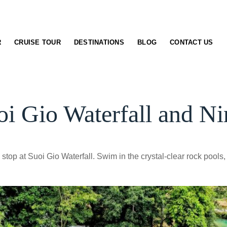
R
CRUISE TOUR
DESTINATIONS
BLOG
CONTACT US
i Gio Waterfall and Ni
stop at Suoi Gio Waterfall. Swim in the crystal-clear rock pools, 