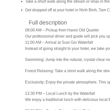
Take a short walk along the stream or relax in the
Get dropped off at your hotel in Ninh Binh, Tam 
Full description
08:00 AM – Pickup from Hanoi Old Quarter
Our professional driver and guide will pick you u
11:00 AM – Arrival at Suoi Gio Waterfall
Instead of going straight to your hotel, we take yo
Swimming: Jump into the natural, crystal-clear roc
Forest Relaxing: Take a short walk along the stream
Exclusivity: Enjoy the private atmosphere. This sp
12:30 PM – Local Lunch by the Waterfall
We enjoy a traditional lunch with delicious local f