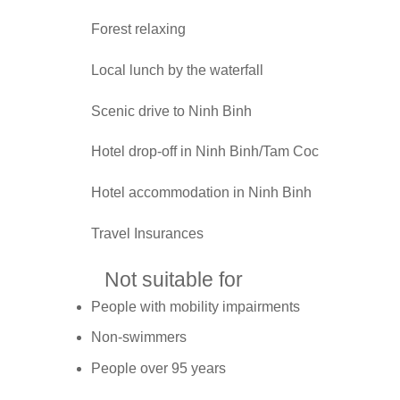
Forest relaxing
Local lunch by the waterfall
Scenic drive to Ninh Binh
Hotel drop-off in Ninh Binh/Tam Coc
Hotel accommodation in Ninh Binh
Travel Insurances
Not suitable for
People with mobility impairments
Non-swimmers
People over 95 years