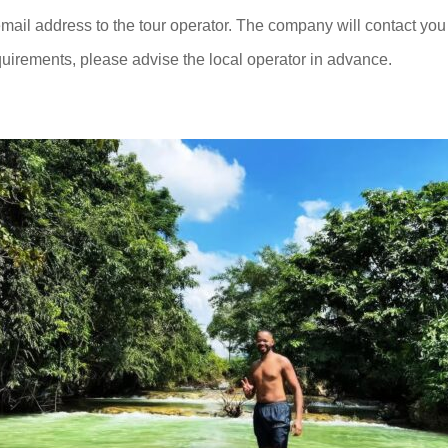
ail address to the tour operator. The company will contact you 
quirements, please advise the local operator in advance.