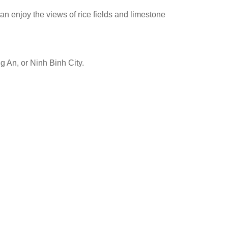
an enjoy the views of rice fields and limestone
g An, or Ninh Binh City.