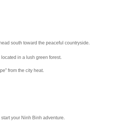
 head south toward the peaceful countryside.
 located in a lush green forest.
pe” from the city heat.
o start your Ninh Binh adventure.