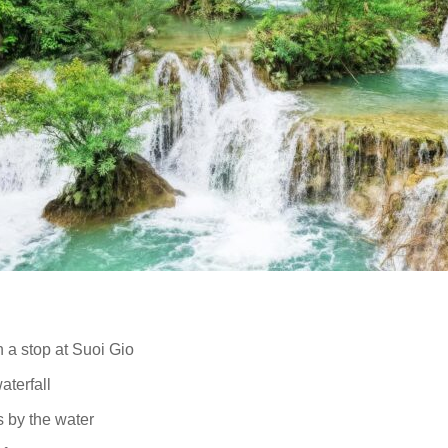
 a stop at Suoi Gio
aterfall
es by the water