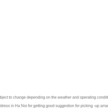
ubject to change depending on the weather and operating condit
ress in Ha Noi for getting good suggestion for picking -up arr