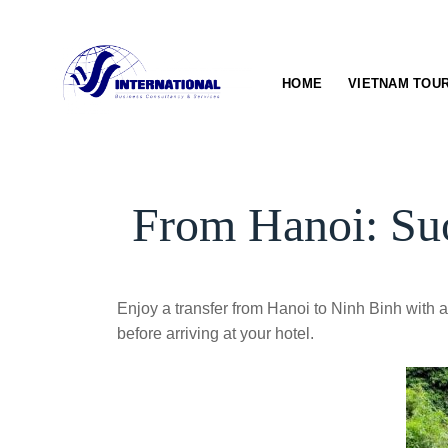
Skip
to
content
HOME
VIETNAM TOU
From Hanoi: Suo
Enjoy a transfer from Hanoi to Ninh Binh with a 
before arriving at your hotel.