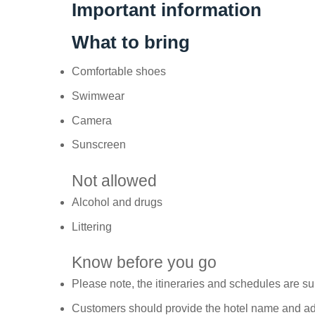
Important information
What to bring
Comfortable shoes
Swimwear
Camera
Sunscreen
Not allowed
Alcohol and drugs
Littering
Know before you go
Please note, the itineraries and schedules are s
Customers should provide the hotel name and add