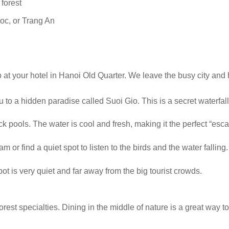
 forest
Coc, or Trang An
p at your hotel in Hanoi Old Quarter. We leave the busy city and
u to a hidden paradise called Suoi Gio. This is a secret waterfall
k pools. The water is cool and fresh, making it the perfect “esca
 or find a quiet spot to listen to the birds and the water falling.
ot is very quiet and far away from the big tourist crowds.
orest specialties. Dining in the middle of nature is a great way t