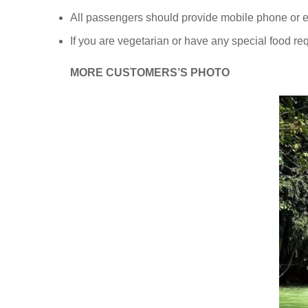
All passengers should provide mobile phone or em
If you are vegetarian or have any special food re
MORE CUSTOMERS’S PHOTO