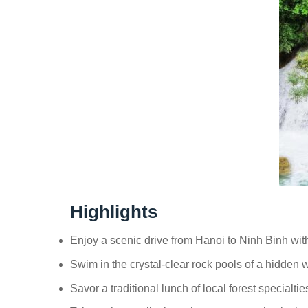
Highlights
Enjoy a scenic drive from Hanoi to Ninh Binh with
Swim in the crystal-clear rock pools of a hidden w
Savor a traditional lunch of local forest specialti