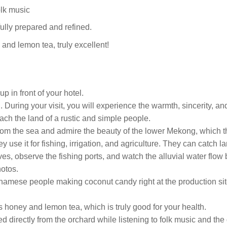
folk music
efully prepared and refined.
and lemon tea, truly excellent!
p in front of your hotel.
 During your visit, you will experience the warmth, sincerity, a
each the land of a rustic and simple people.
 from the sea and admire the beauty of the lower Mekong, which t
 use it for fishing, irrigation, and agriculture. They can catch l
ves, observe the fishing ports, and watch the alluvial water flow 
otos.
etnamese people making coconut candy right at the production sit
us honey and lemon tea, which is truly good for your health.
cked directly from the orchard while listening to folk music and th