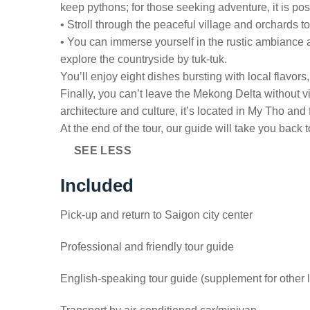
keep pythons; for those seeking adventure, it is po
• Stroll through the peaceful village and orchards 
• You can immerse yourself in the rustic ambiance a
explore the countryside by tuk-tuk.
You’ll enjoy eight dishes bursting with local flavor
Finally, you can’t leave the Mekong Delta without 
architecture and culture, it’s located in My Tho an
At the end of the tour, our guide will take you back t
SEE LESS
Included
Pick-up and return to Saigon city center
Professional and friendly tour guide
English-speaking tour guide (supplement for other