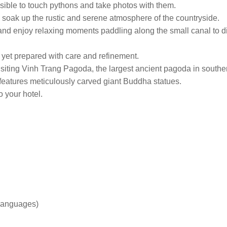
ssible to touch pythons and take photos with them.
to soak up the rustic and serene atmosphere of the countryside.
nd enjoy relaxing moments paddling along the small canal to disco
s, yet prepared with care and refinement.
visiting Vinh Trang Pagoda, the largest ancient pagoda in sout
d features meticulously carved giant Buddha statues.
o your hotel.
 languages)