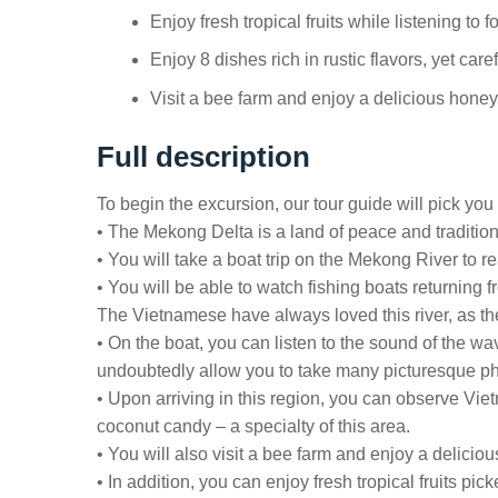
Enjoy fresh tropical fruits while listening to 
Enjoy 8 dishes rich in rustic flavors, yet car
Visit a bee farm and enjoy a delicious honey 
Full description
To begin the excursion, our tour guide will pick you u
• The Mekong Delta is a land of peace and tradition.
• You will take a boat trip on the Mekong River to r
• You will be able to watch fishing boats returning
The Vietnamese have always loved this river, as they
• On the boat, you can listen to the sound of the wa
undoubtedly allow you to take many picturesque ph
• Upon arriving in this region, you can observe Vi
coconut candy – a specialty of this area.
• You will also visit a bee farm and enjoy a delicio
• In addition, you can enjoy fresh tropical fruits pi