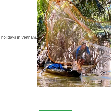
c holidays in Vietnam.