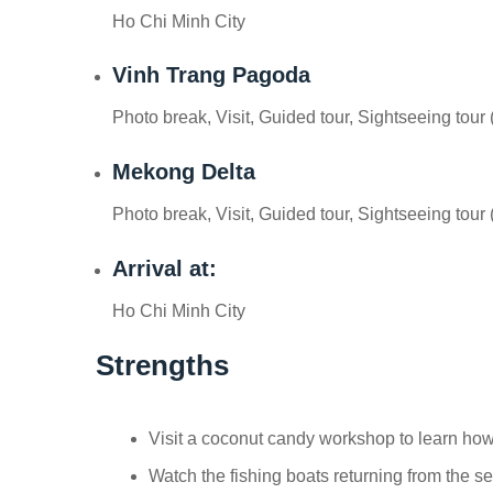
Ho Chi Minh City
Vinh Trang Pagoda
Photo break, Visit, Guided tour, Sightseeing tour 
Mekong Delta
Photo break, Visit, Guided tour, Sightseeing tour 
Arrival at:
Ho Chi Minh City
Strengths
Visit a coconut candy workshop to learn ho
Watch the fishing boats returning from the 