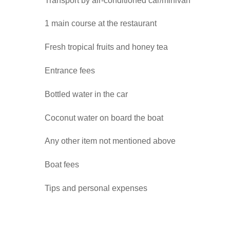
Transport by air-conditioned car/minivan
1 main course at the restaurant
Fresh tropical fruits and honey tea
Entrance fees
Bottled water in the car
Coconut water on board the boat
Any other item not mentioned above
Boat fees
Tips and personal expenses