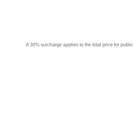
A 30% surcharge applies to the total price for publi