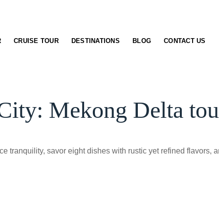
R
CRUISE TOUR
DESTINATIONS
BLOG
CONTACT US
ty: Mekong Delta tour
 tranquility, savor eight dishes with rustic yet refined flavors, 