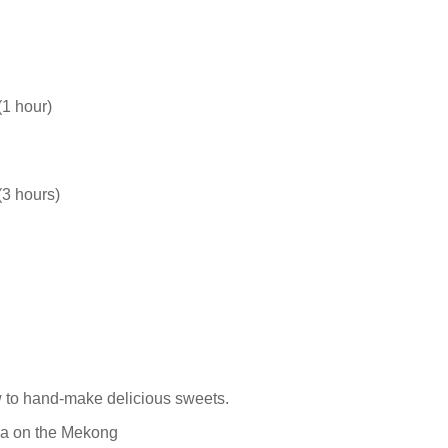
(1 hour)
(3 hours)
w to hand-make delicious sweets.
sea on the Mekong