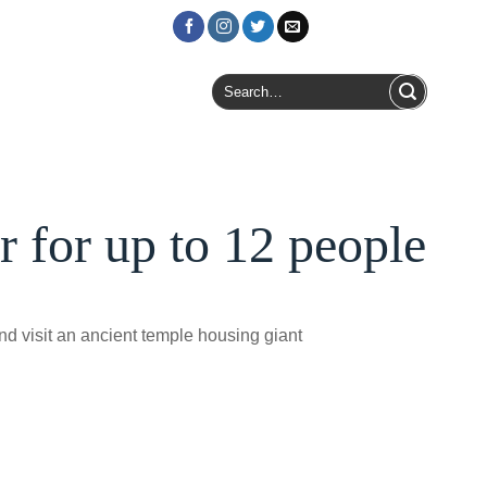
Login / Register
Search
for:
 for up to 12 people
and visit an ancient temple housing giant