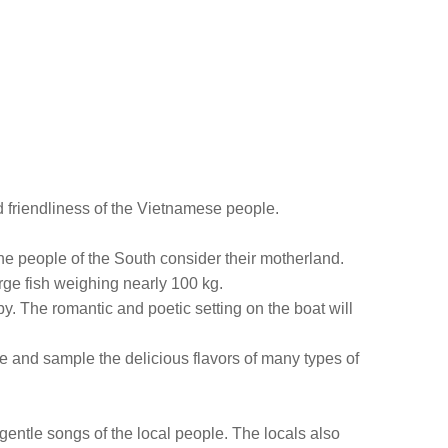
nd friendliness of the Vietnamese people.
he people of the South consider their motherland.
arge fish weighing nearly 100 kg.
by. The romantic and poetic setting on the boat will
e and sample the delicious flavors of many types of
e gentle songs of the local people. The locals also