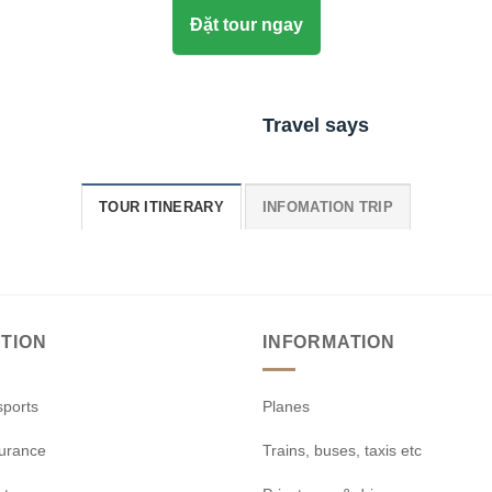
Đặt tour ngay
Travel says
TOUR ITINERARY
INFOMATION TRIP
TION
INFORMATION
sports
Planes
surance
Trains, buses, taxis etc