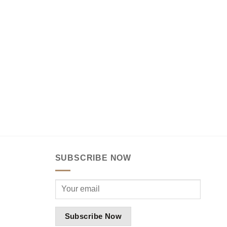
SUBSCRIBE NOW