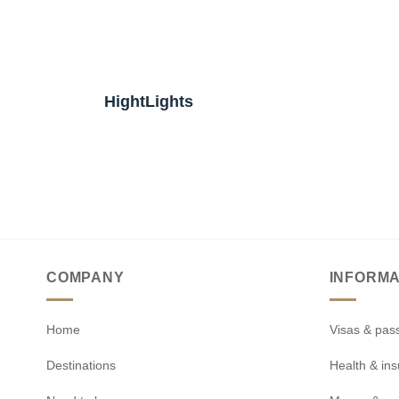
HightLights
COMPANY
INFORMA
Home
Visas & pas
Destinations
Health & in