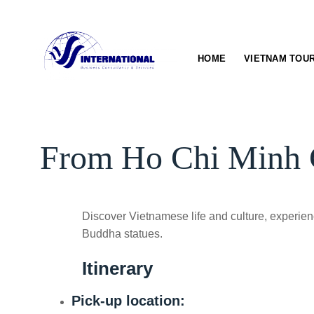
Skip
to
content
HOME
VIETNAM TOU
From Ho Chi Minh Ci
Discover Vietnamese life and culture, experience
Buddha statues.
Itinerary
Pick-up location: