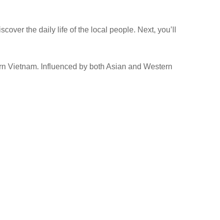
ver the daily life of the local people. Next, you’ll
hern Vietnam. Influenced by both Asian and Western