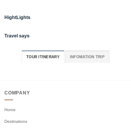
HightLights
Travel says
TOUR ITINERARY
INFOMATION TRIP
COMPANY
Home
Destinations