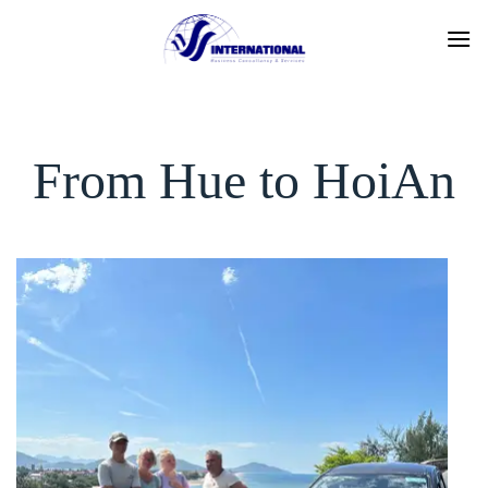
Skip
to
content
From Hue to HoiAn