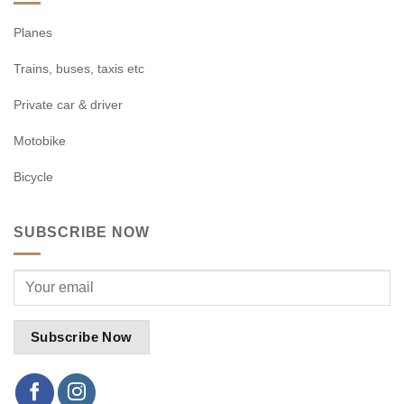
Planes
Trains, buses, taxis etc
Private car & driver
Motobike
Bicycle
SUBSCRIBE NOW