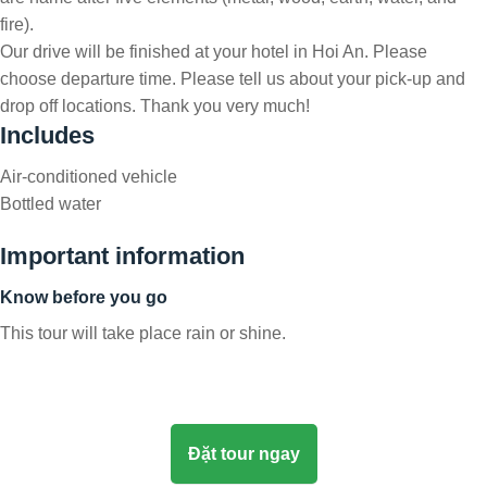
fire).
Our drive will be finished at your hotel in Hoi An. Please
choose departure time. Please tell us about your pick-up and
drop off locations. Thank you very much!
Includes
Air-conditioned vehicle
Bottled water
Important information
Know before you go
This tour will take place rain or shine.
Đặt tour ngay