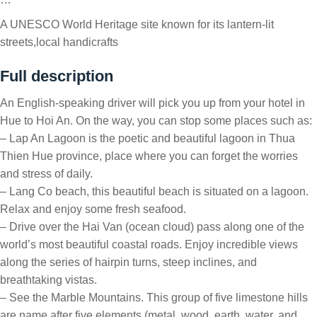
A UNESCO World Heritage site known for its lantern-lit
streets,local handicrafts
Full description
An English-speaking driver will pick you up from your hotel in
Hue to Hoi An. On the way, you can stop some places such as:
– Lap An Lagoon is the poetic and beautiful lagoon in Thua
Thien Hue province, place where you can forget the worries
and stress of daily.
– Lang Co beach, this beautiful beach is situated on a lagoon.
Relax and enjoy some fresh seafood.
– Drive over the Hai Van (ocean cloud) pass along one of the
world’s most beautiful coastal roads. Enjoy incredible views
along the series of hairpin turns, steep inclines, and
breathtaking vistas.
– See the Marble Mountains. This group of five limestone hills
are name after five elements (metal, wood, earth, water, and