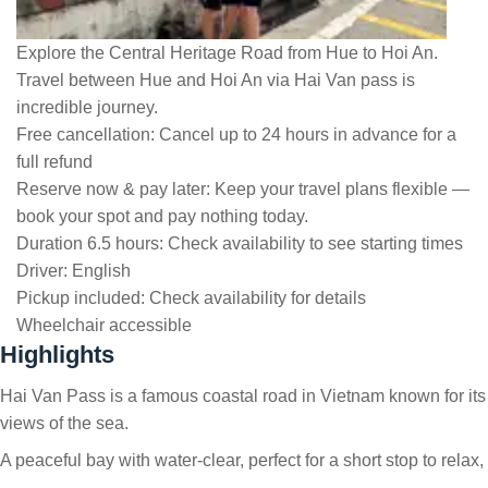
Explore the Central Heritage Road from Hue to Hoi An.
Travel between Hue and Hoi An via Hai Van pass is
incredible journey.
Free cancellation:
Cancel up to 24 hours in advance for a
full refund
Reserve now & pay later:
Keep your travel plans flexible —
book your spot and pay nothing today.
Duration 6.5 hours:
Check availability to see starting times
Driver:
English
Pickup included:
Check availability for details
Wheelchair accessible
Highlights
Hai Van Pass is a famous coastal road in Vietnam known for its
views of the sea.
A peaceful bay with water-clear, perfect for a short stop to relax,
…