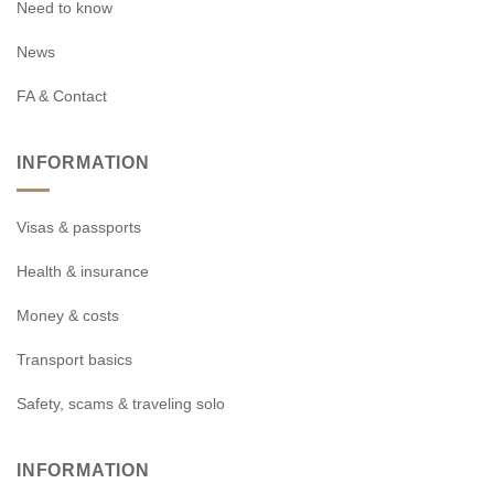
Need to know
News
FA & Contact
INFORMATION
Visas & passports
Health & insurance
Money & costs
Transport basics
Safety, scams & traveling solo
INFORMATION