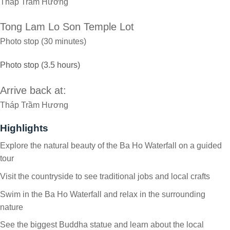
Tháp Trầm Hương
Tong Lam Lo Son Temple Lot
Photo stop (30 minutes)
Photo stop (3.5 hours)
Arrive back at:
Tháp Trầm Hương
Highlights
Explore the natural beauty of the Ba Ho Waterfall on a guided
tour
Visit the countryside to see traditional jobs and local crafts
Swim in the Ba Ho Waterfall and relax in the surrounding
nature
See the biggest Buddha statue and learn about the local