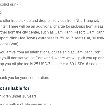
cohol drink
p
 offer free pick-up and drop-off services from Nha Trang city
nter. There will be an additional charge for pick-ups from areas
rther from the city center, such as Cam Ranh Resort, Cam Ranh
rport, Ninh Hoa Town ( extra fees is 25usd/ 7 seats Car, 30 usd/
seats Van).
 you arrive from an international cruise ship at Cam Ranh Port,
ey will transfer you to Caraworld, where we will pick you up and
op you off (the fee is 25 USD/7-seater car, 30 USD/16-seater
n).
ank you for your cooperation.
ot suitable for
ildren under 10 years
ople with mobility impairments