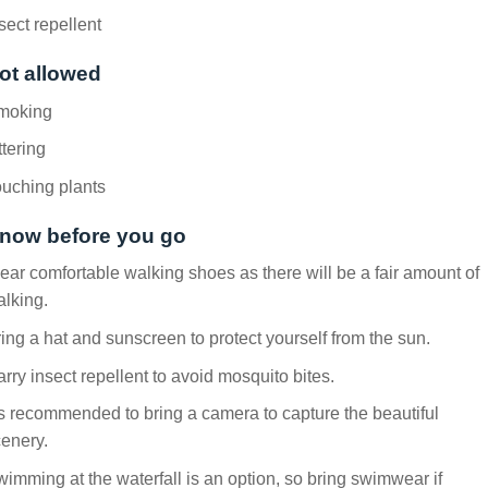
sect repellent
ot allowed
moking
ttering
uching plants
now before you go
ar comfortable walking shoes as there will be a fair amount of
lking.
ing a hat and sunscreen to protect yourself from the sun.
rry insect repellent to avoid mosquito bites.
’s recommended to bring a camera to capture the beautiful
enery.
imming at the waterfall is an option, so bring swimwear if