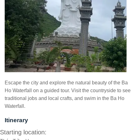
Escape the city and explore the natural beauty of the Ba
Ho Waterfall on a guided tour. Visit the countryside to see
traditional jobs and local crafts, and swim in the Ba Ho
Waterfall.
Itinerary
Starting location: