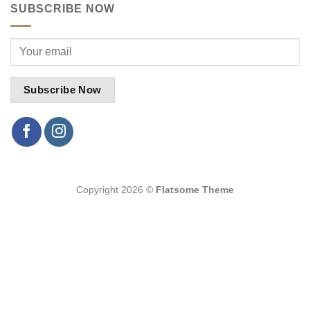
SUBSCRIBE NOW
Copyright 2026 ©
Flatsome Theme