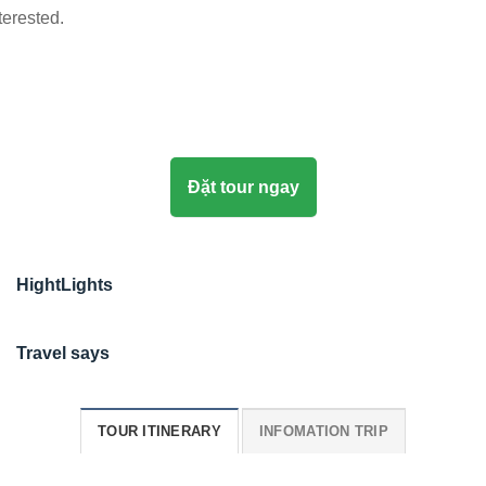
terested.
Đặt tour ngay
HightLights
Travel says
TOUR ITINERARY
INFOMATION TRIP