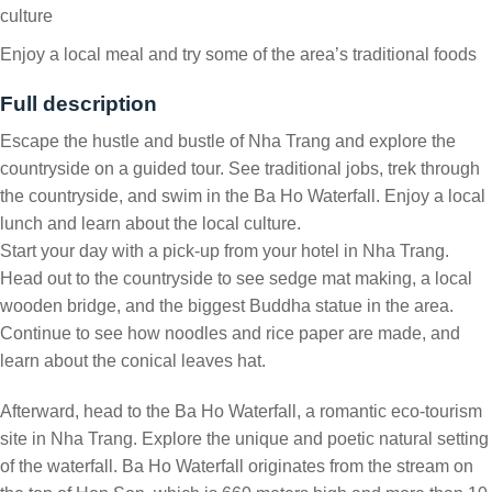
culture
Enjoy a local meal and try some of the area’s traditional foods
Full description
Escape the hustle and bustle of Nha Trang and explore the
countryside on a guided tour. See traditional jobs, trek through
the countryside, and swim in the Ba Ho Waterfall. Enjoy a local
lunch and learn about the local culture.
Start your day with a pick-up from your hotel in Nha Trang.
Head out to the countryside to see sedge mat making, a local
wooden bridge, and the biggest Buddha statue in the area.
Continue to see how noodles and rice paper are made, and
learn about the conical leaves hat.
Afterward, head to the Ba Ho Waterfall, a romantic eco-tourism
site in Nha Trang. Explore the unique and poetic natural setting
of the waterfall. Ba Ho Waterfall originates from the stream on