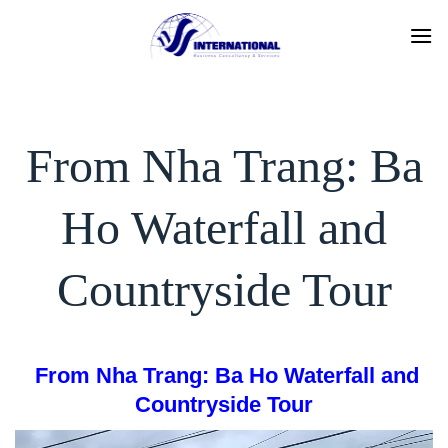
Skip
to
content
From Nha Trang: Ba
Ho Waterfall and
Countryside Tour
From Nha Trang: Ba Ho Waterfall and
Countryside To
ur