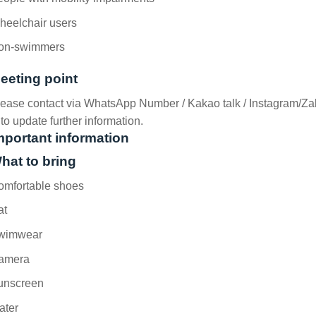
heelchair users
on-swimmers
eeting point
ease contact via WhatsApp Number / Kakao talk / Instagram/Za
o update further information.
mportant information
hat to bring
omfortable shoes
at
wimwear
amera
unscreen
ater