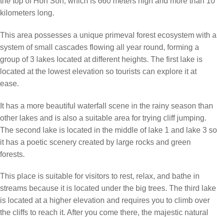
the top of Hon Son, which is 660 meters high and more than 10
kilometers long.
This area possesses a unique primeval forest ecosystem with a
system of small cascades flowing all year round, forming a
group of 3 lakes located at different heights. The first lake is
located at the lowest elevation so tourists can explore it at
ease.
It has a more beautiful waterfall scene in the rainy season than
other lakes and is also a suitable area for trying cliff jumping.
The second lake is located in the middle of lake 1 and lake 3 so
it has a poetic scenery created by large rocks and green
forests.
This place is suitable for visitors to rest, relax, and bathe in
streams because it is located under the big trees. The third lake
is located at a higher elevation and requires you to climb over
the cliffs to reach it. After you come there, the majestic natural