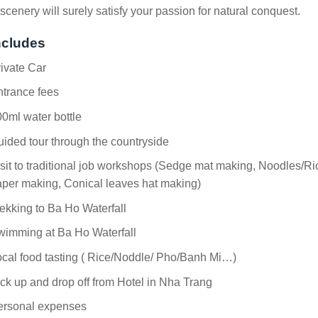
scenery will surely satisfy your passion for natural conquest.
ncludes
ivate Car
ntrance fees
0ml water bottle
ided tour through the countryside
sit to traditional job workshops (Sedge mat making, Noodles/Ri
per making, Conical leaves hat making)
ekking to Ba Ho Waterfall
wimming at Ba Ho Waterfall
cal food tasting ( Rice/Noddle/ Pho/Banh Mi…)
ck up and drop off from Hotel in Nha Trang
ersonal expenses