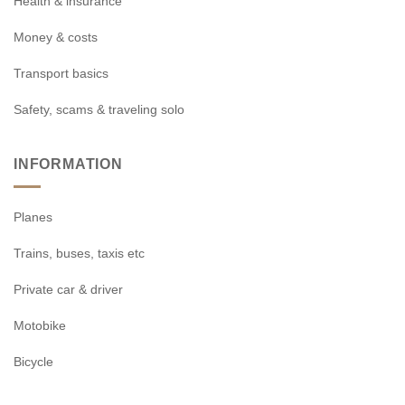
Health & insurance
Money & costs
Transport basics
Safety, scams & traveling solo
INFORMATION
Planes
Trains, buses, taxis etc
Private car & driver
Motobike
Bicycle