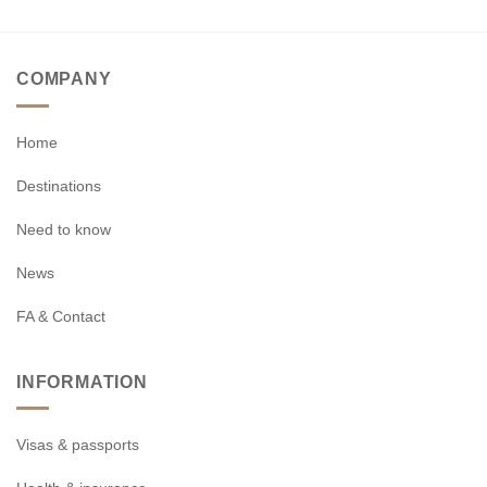
COMPANY
Home
Destinations
Need to know
News
FA & Contact
INFORMATION
Visas & passports