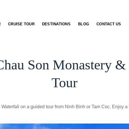
R
CRUISE TOUR
DESTINATIONS
BLOG
CONTACT US
Chau Son Monastery & S
Tour
aterfall on a guided tour from Ninh Binh or Tam Coc. Enjoy a 