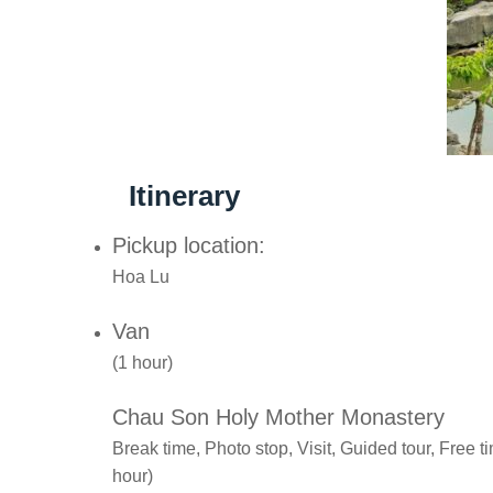
Itinerary
Pickup location:
Hoa Lu
Van
(1 hour)
Chau Son Holy Mother Monastery
Break time, Photo stop, Visit, Guided tour, Free 
hour)