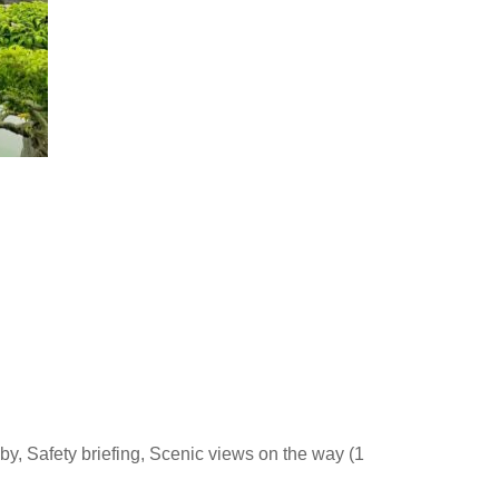
by, Safety briefing, Scenic views on the way (1