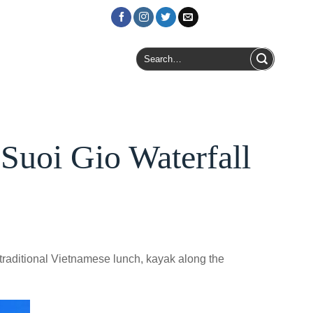
Login / Register
Search
for:
uoi Gio Waterfall
traditional Vietnamese lunch, kayak along the