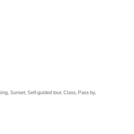
ing, Sunset, Self-guided tour, Class, Pass by,