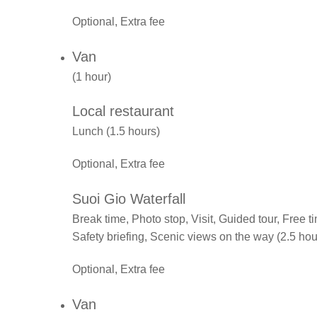
Optional, Extra fee
Van
(1 hour)
Local restaurant
Lunch (1.5 hours)
Optional, Extra fee
Suoi Gio Waterfall
Break time, Photo stop, Visit, Guided tour, Free
Safety briefing, Scenic views on the way (2.5 hou
Optional, Extra fee
Van