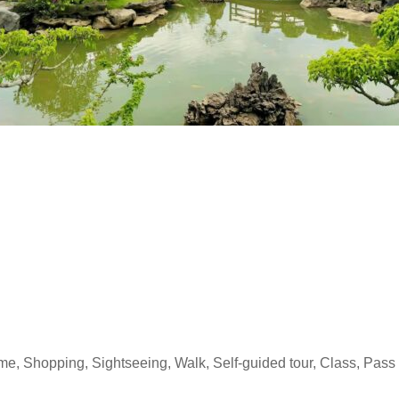
time, Shopping, Sightseeing, Walk, Self-guided tour, Class, Pass 