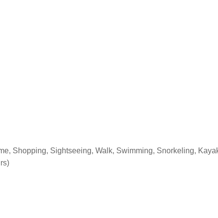
 time, Shopping, Sightseeing, Walk, Swimming, Snorkeling, Kayak
rs)