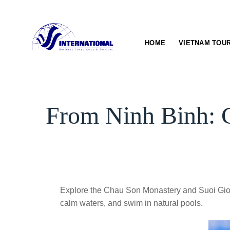
Skip
to
content
HOME
VIETNAM TOU
From Ninh Binh: 
Explore the Chau Son Monastery and Suoi Gio W
calm waters, and swim in natural pools.