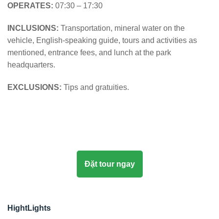
OPERATES:
07:30 – 17:30
INCLUSIONS:
Transportation, mineral water on the
vehicle, English-speaking guide, tours and activities as
mentioned, entrance fees, and lunch at the park
headquarters.
EXCLUSIONS:
Tips and gratuities.
Đặt tour ngay
HightLights