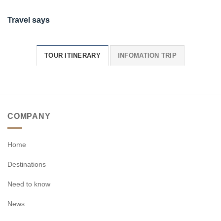
Travel says
TOUR ITINERARY
INFOMATION TRIP
COMPANY
Home
Destinations
Need to know
News