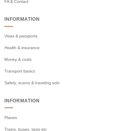
FA & Contact
INFORMATION
Visas & passports
Health & insurance
Money & costs
Transport basics
Safety, scams & traveling solo
INFORMATION
Planes
Trains, buses, taxis etc