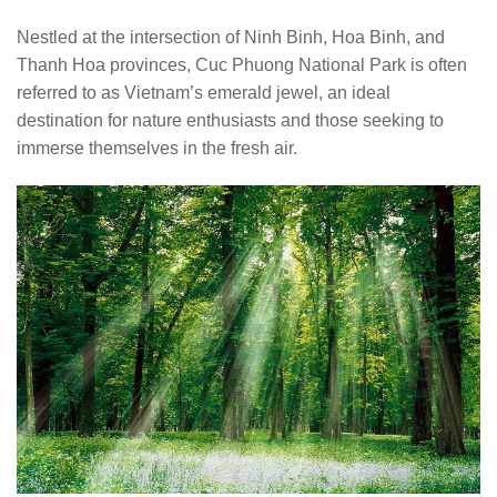
Nestled at the intersection of Ninh Binh, Hoa Binh, and
Thanh Hoa provinces, Cuc Phuong National Park is often
referred to as Vietnam’s emerald jewel, an ideal
destination for nature enthusiasts and those seeking to
immerse themselves in the fresh air.