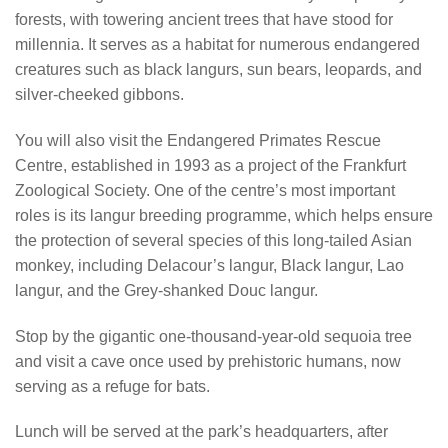
forests, with towering ancient trees that have stood for
millennia. It serves as a habitat for numerous endangered
creatures such as black langurs, sun bears, leopards, and
silver-cheeked gibbons.
You will also visit the Endangered Primates Rescue
Centre, established in 1993 as a project of the Frankfurt
Zoological Society. One of the centre’s most important
roles is its langur breeding programme, which helps ensure
the protection of several species of this long-tailed Asian
monkey, including Delacour’s langur, Black langur, Lao
langur, and the Grey-shanked Douc langur.
Stop by the gigantic one-thousand-year-old sequoia tree
and visit a cave once used by prehistoric humans, now
serving as a refuge for bats.
Lunch will be served at the park’s headquarters, after