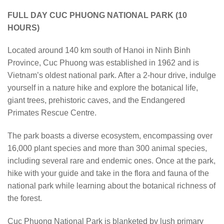
FULL DAY CUC PHUONG NATIONAL PARK (10
HOURS)
Located around 140 km south of Hanoi in Ninh Binh
Province, Cuc Phuong was established in 1962 and is
Vietnam’s oldest national park. After a 2-hour drive, indulge
yourself in a nature hike and explore the botanical life,
giant trees, prehistoric caves, and the Endangered
Primates Rescue Centre.
The park boasts a diverse ecosystem, encompassing over
16,000 plant species and more than 300 animal species,
including several rare and endemic ones. Once at the park,
hike with your guide and take in the flora and fauna of the
national park while learning about the botanical richness of
the forest.
Cuc Phuong National Park is blanketed by lush primary