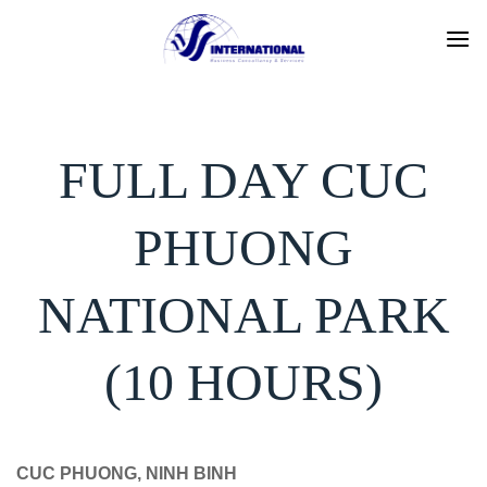
Skip
to
content
FULL DAY CUC
PHUONG
NATIONAL PARK
(10 HOURS)
CUC PHUONG, NINH BINH