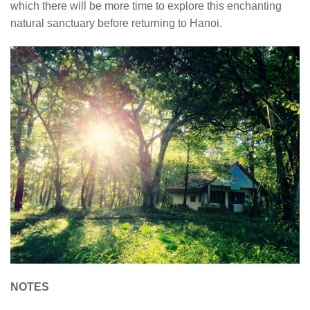
which there will be more time to explore this enchanting
natural sanctuary before returning to Hanoi.
NOTES