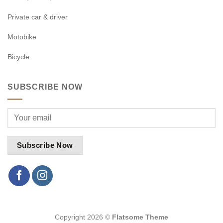
Private car & driver
Motobike
Bicycle
SUBSCRIBE NOW
Copyright 2026 ©
Flatsome Theme