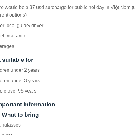
e would be a 37 usd surcharge for public holiday in Việt Nam (
erent options)
for local guide/ driver
el insurance
erages
 suitable for
dren under 2 years
dren under 3 years
ple over 95 years
mportant information
. What to bring
unglasses