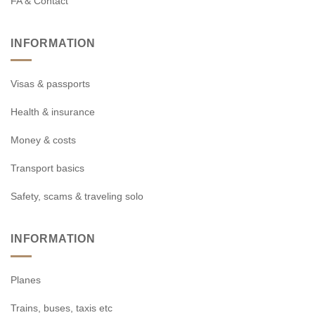
FA & Contact
INFORMATION
Visas & passports
Health & insurance
Money & costs
Transport basics
Safety, scams & traveling solo
INFORMATION
Planes
Trains, buses, taxis etc