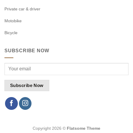
Private car & driver
Motobike
Bicycle
SUBSCRIBE NOW
Copyright 2026 ©
Flatsome Theme