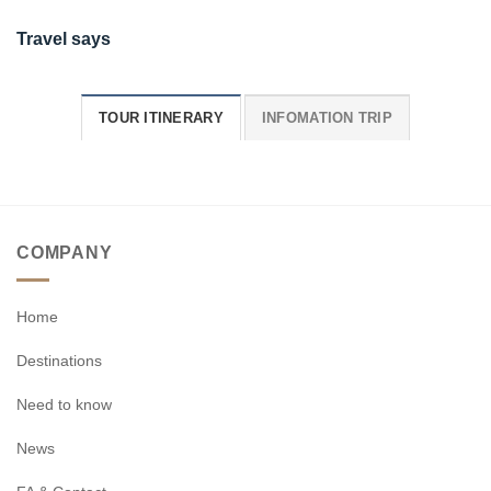
Travel says
TOUR ITINERARY
INFOMATION TRIP
COMPANY
Home
Destinations
Need to know
News