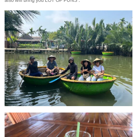
also will bring you LOT OF FUNS .