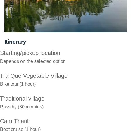
Itinerary
Starting/pickup location
Depends on the selected option
Tra Que Vegetable Village
Bike tour (1 hour)
Traditional village
Pass by (30 minutes)
Cam Thanh
Boat cruise (1 hour)