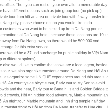
st office. Then you can rest on your own after a memorable day
 have different options such as join group tour (no pick up ),
ivate tour from hội an area or private tour with 2 way transfer fr
 Nang city, please choose option you would like to do
r customers who want to be picked up from Da Nang port or
tercontinental Da Nang hotel, because these locations are 10 k
r away from Da Nang town, so there would be 500.000 vnd
rcharge for this extra service
ere would be a 37 usd surcharge for public holiday in Việt Nam
p to different options)
 also would like to confirm that as we are a local agent, beside
is tour, we also organize transfers around Da Nang and Hội An 
ell as organize some UNIQUE experiences around this area su
 Hội An countryside bicycle tour, Early tour to My Son to avoid
owds and the heat, Early tour to Bana hills and Golden Bridge t
oid crowds, Hội An hidden food adventure, Marble mountain a
i An night tour, Marble mountain and linh ứng temple half day
ur, transfer from/ to Hội An from Da Nang, transfer to Hue city… i