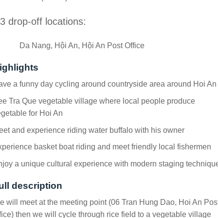
3 drop-off locations:
Da Nang, Hội An, Hội An Post Office
ighlights
ve a funny day cycling around countryside area around Hoi An
e Tra Que vegetable village where local people produce
getable for Hoi An
et and experience riding water buffalo with his owner
perience basket boat riding and meet friendly local fishermen
joy a unique cultural experience with modern staging techniqu
ull description
 will meet at the meeting point (06 Tran Hung Dao, Hoi An Pos
fice) then we will cycle through rice field to a vegetable village