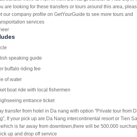
u are looking for these transfers or tours around this area, plea
t our company profile on GetYourGuide to see more tours and
ansportation services
heer
ludes
cle
lish speaking guide
r buffalo riding fee
le of water
et boat ride with local fishermen
sighseeing entrance ticket
y transfer from hotel in Da nang with option “Private tour from 
”, If your pick up are Da Nang intercontinental resort or Tien S
 which is far away from downtown,there will be 500.000 surchar
pick up and drop off service