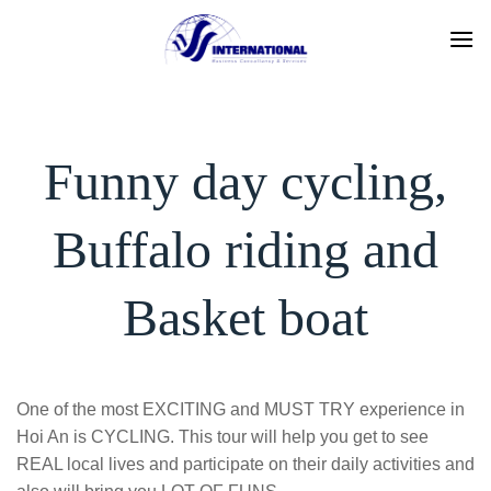
Skip
to
content
Funny day cycling,
Buffalo riding and
Basket boat
One of the most EXCITING and MUST TRY experience in
Hoi An is CYCLING. This tour will help you get to see
REAL local lives and participate on their daily activities and