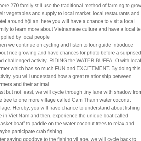
ere 270 family still use the traditional method of farming to gro
eir vegetables and supply to local market, local restaurants and
tel around hội an, here you will have a chance to visit a local
mily to learn more about Vietnamese culture and have a local t
pplied by local people
en we continue on cycling and listen to tour guide introduce
out rice growing and have chances for photo before a surprised
nd challenged activity- RIDING the WATER BUFFALO with loca
armer which has so much FUN and EXCITEMENT. By doing this
tivity, you will understand how a great relationship between
rmers and their animal
st but not least, we will cycle through tiny lane with shadow fro
e tree to one more village called Cam Thanh water coconut
llage. Hereby, you will have chance to understand about fishing
fe in Viet Nam and then, experience the unique boat called
asket boat” to paddle on the water coconut trees to relax and
ybe participate crab fishing
ter saying goodbye to the fishing village, we will cycle back to