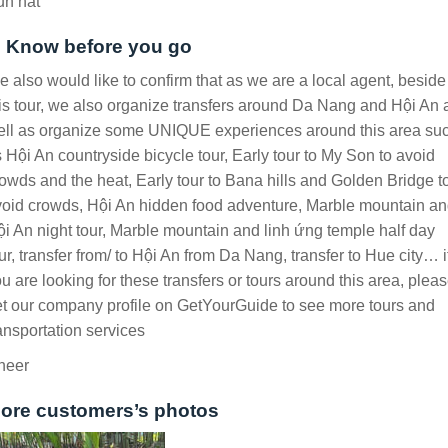
un hat
. Know before you go
 also would like to confirm that as we are a local agent, beside
is tour, we also organize transfers around Da Nang and Hội An 
ell as organize some UNIQUE experiences around this area su
 Hội An countryside bicycle tour, Early tour to My Son to avoid
owds and the heat, Early tour to Bana hills and Golden Bridge t
oid crowds, Hội An hidden food adventure, Marble mountain a
i An night tour, Marble mountain and linh ứng temple half day
ur, transfer from/ to Hội An from Da Nang, transfer to Hue city… i
u are looking for these transfers or tours around this area, plea
t our company profile on GetYourGuide to see more tours and
ansportation services
heer
ore customers’s photos