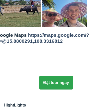
oogle Maps
https://maps.google.com/?
=@15.8800291,108.3316812
Đặt tour ngay
HightLights