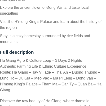
Explore the ancient town of Đồng Văn and taste local
specialties
Visit the H’mong King’s Palace and learn about the history of
the region
Stay in a cozy homestay surrounded by rice fields and
mountains
Full description
Ha Giang Agro & Culture Loop – 3 Days 2 Nights
Authentic Farming Life & Ethnic Culture Experience
Route: Ha Giang – Tay Village – Thai An – Duong Thuong –
Lung Ho – Du Gia – Meo Vac – Ma Pi Leng – Dong Van –
H’mong King’s Palace – Tham Ma – Can Ty – Quan Ba – Ha
Giang
Discover the raw beauty of Ha Giang, where dramatic