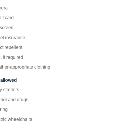
era
it card
screen
el insurance
ct repellent
, if required
her-appropriate clothing
 allowed
 strollers
ohol and drugs
ering
tric wheelchairs