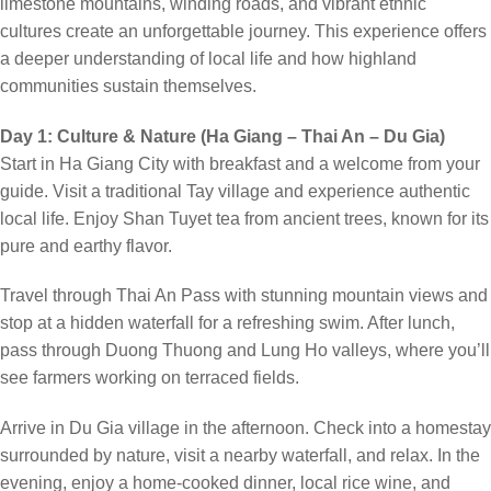
limestone mountains, winding roads, and vibrant ethnic
cultures create an unforgettable journey. This experience offers
a deeper understanding of local life and how highland
communities sustain themselves.
Day 1: Culture & Nature (Ha Giang – Thai An – Du Gia)
Start in Ha Giang City with breakfast and a welcome from your
guide. Visit a traditional Tay village and experience authentic
local life. Enjoy Shan Tuyet tea from ancient trees, known for its
pure and earthy flavor.
Travel through Thai An Pass with stunning mountain views and
stop at a hidden waterfall for a refreshing swim. After lunch,
pass through Duong Thuong and Lung Ho valleys, where you’ll
see farmers working on terraced fields.
Arrive in Du Gia village in the afternoon. Check into a homestay
surrounded by nature, visit a nearby waterfall, and relax. In the
evening, enjoy a home-cooked dinner, local rice wine, and