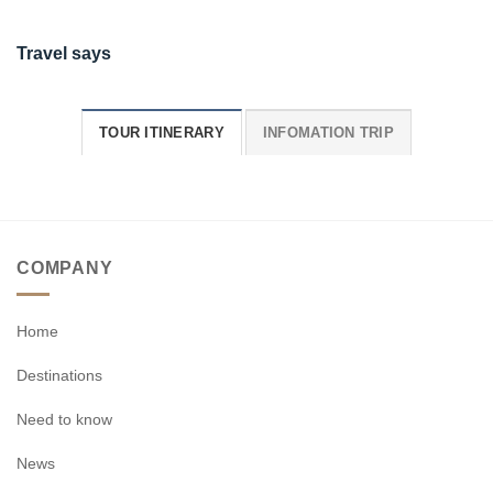
Travel says
TOUR ITINERARY
INFOMATION TRIP
COMPANY
Home
Destinations
Need to know
News