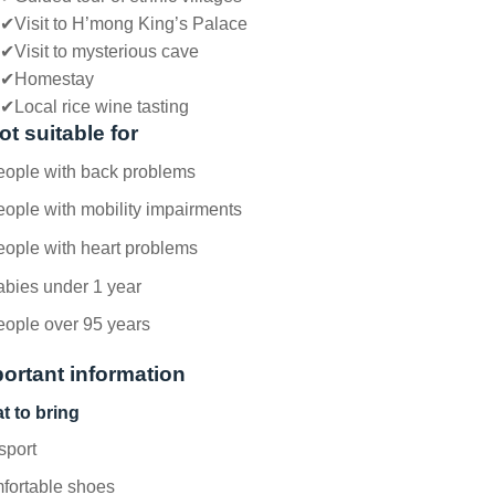
✔
Visit to H’mong King’s Palace
✔
Visit to mysterious cave
✔
Homestay
✔
Local rice wine tasting
ot suitable for
eople with back problems
ople with mobility impairments
ople with heart problems
abies under 1 year
eople over 95 years
ortant information
t to bring
sport
fortable shoes