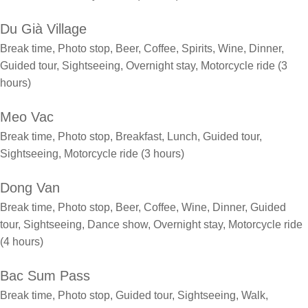
Du Già Village
Break time, Photo stop, Beer, Coffee, Spirits, Wine, Dinner,
Guided tour, Sightseeing, Overnight stay, Motorcycle ride (3
hours)
Meo Vac
Break time, Photo stop, Breakfast, Lunch, Guided tour,
Sightseeing, Motorcycle ride (3 hours)
Dong Van
Break time, Photo stop, Beer, Coffee, Wine, Dinner, Guided
tour, Sightseeing, Dance show, Overnight stay, Motorcycle ride
(4 hours)
Bac Sum Pass
Break time, Photo stop, Guided tour, Sightseeing, Walk,