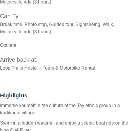
Motorcycle ride (3 hours)
Can Ty
Break time, Photo stop, Guided tour, Sightseeing, Walk,
Motorcycle ride (3 hours)
Optional
Arrive back at:
Loop Trails Hostel – Tours & Motorbike Rental
.
Highlights
Immerse yourself in the culture of the Tay ethnic group in a
traditional village
Swim in a hidden waterfall and enjoy a scenic boat ride on the
Nho Quế River