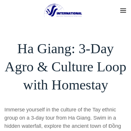
Skip
to
content
Ha Giang: 3-Day
Agro & Culture Loop
with Homestay
Immerse yourself in the culture of the Tay ethnic
group on a 3-day tour from Ha Giang. Swim in a
hidden waterfall, explore the ancient town of Đồng