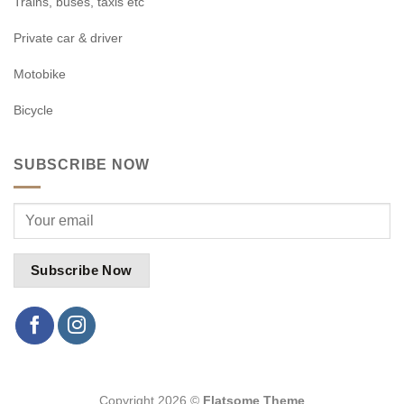
Trains, buses, taxis etc
Private car & driver
Motobike
Bicycle
SUBSCRIBE NOW
Copyright 2026 ©
Flatsome Theme