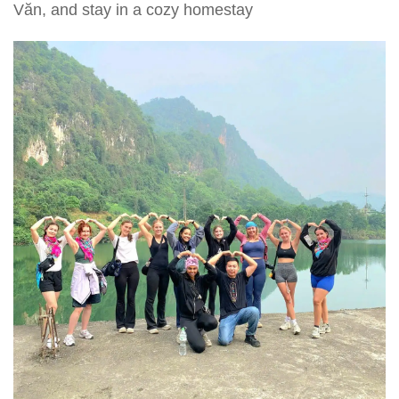
Văn, and stay in a cozy homestay