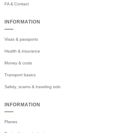
FA & Contact
INFORMATION
Visas & passports
Health & insurance
Money & costs
Transport basics
Safety, scams & traveling solo
INFORMATION
Planes