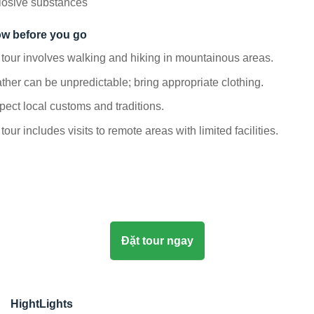
losive substances
w before you go
tour involves walking and hiking in mountainous areas.
her can be unpredictable; bring appropriate clothing.
ect local customs and traditions.
tour includes visits to remote areas with limited facilities.
Đặt tour ngay
HightLights