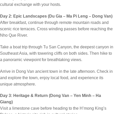
cultural exchange with your hosts.
Day 2: Epic Landscapes (Du Gia – Ma Pi Leng – Dong Van)
After breakfast, continue through remote mountain roads and
scenic rice terraces. Cross winding passes before reaching the
Nho Que River.
Take a boat trip through Tu San Canyon, the deepest canyon in
Southeast Asia, with towering cliffs on both sides. Then hike to
a panoramic viewpoint for breathtaking views.
Arrive in Dong Van ancient town in the late afternoon. Check in
and explore the town, enjoy local food, and experience its
unique atmosphere.
Day 3: Heritage & Return (Dong Van – Yen Minh – Ha
Giang)
Visit a limestone cave before heading to the H’mong King’s