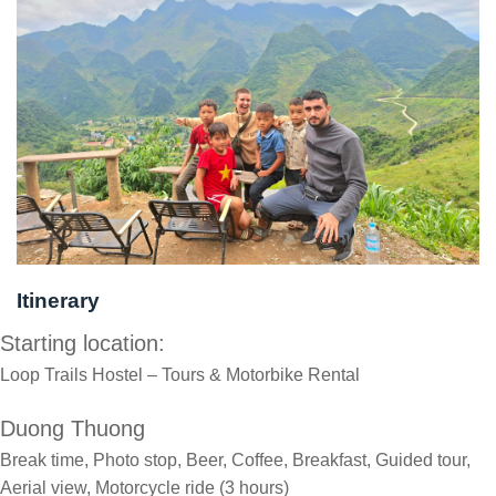
Itinerary
Starting location:
Loop Trails Hostel – Tours & Motorbike Rental
Duong Thuong
Break time, Photo stop, Beer, Coffee, Breakfast, Guided tour,
Aerial view, Motorcycle ride (3 hours)