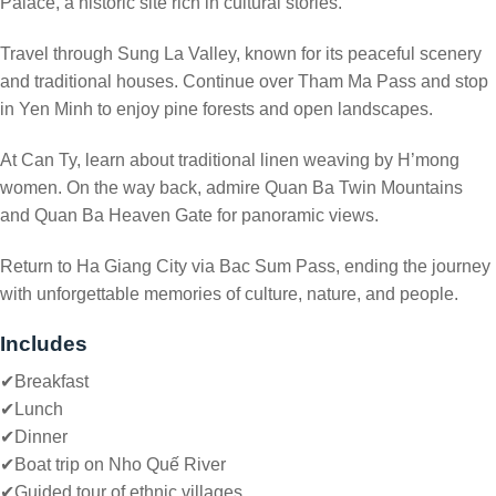
Palace, a historic site rich in cultural stories.
Travel through Sung La Valley, known for its peaceful scenery
and traditional houses. Continue over Tham Ma Pass and stop
in Yen Minh to enjoy pine forests and open landscapes.
At Can Ty, learn about traditional linen weaving by H’mong
women. On the way back, admire Quan Ba Twin Mountains
and Quan Ba Heaven Gate for panoramic views.
Return to Ha Giang City via Bac Sum Pass, ending the journey
with unforgettable memories of culture, nature, and people.
Includes
✔Breakfast
✔
Lunch
✔
Dinner
✔
Boat trip on Nho Quế River
✔
Guided tour of ethnic villages