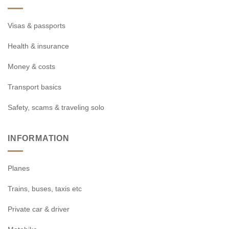
Visas & passports
Health & insurance
Money & costs
Transport basics
Safety, scams & traveling solo
INFORMATION
Planes
Trains, buses, taxis etc
Private car & driver