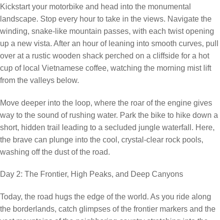
Kickstart your motorbike and head into the monumental
landscape. Stop every hour to take in the views. Navigate the
winding, snake-like mountain passes, with each twist opening
up a new vista. After an hour of leaning into smooth curves, pull
over at a rustic wooden shack perched on a cliffside for a hot
cup of local Vietnamese coffee, watching the morning mist lift
from the valleys below.
Move deeper into the loop, where the roar of the engine gives
way to the sound of rushing water. Park the bike to hike down a
short, hidden trail leading to a secluded jungle waterfall. Here,
the brave can plunge into the cool, crystal-clear rock pools,
washing off the dust of the road.
Day 2: The Frontier, High Peaks, and Deep Canyons
Today, the road hugs the edge of the world. As you ride along
the borderlands, catch glimpses of the frontier markers and the