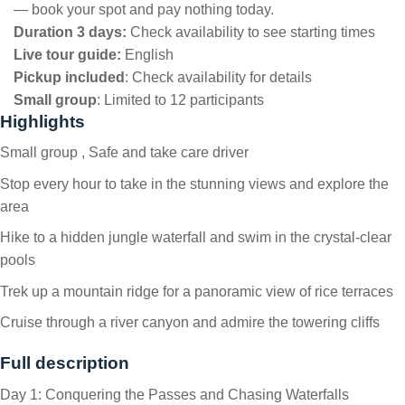
— book your spot and pay nothing today.
Duration 3 days:
Check availability to see starting times
Live tour guide:
English
Pickup included
:
Check availability for details
Small group
:
Limited to 12 participants
Highlights
Small group , Safe and take care driver
Stop every hour to take in the stunning views and explore the
area
Hike to a hidden jungle waterfall and swim in the crystal-clear
pools
Trek up a mountain ridge for a panoramic view of rice terraces
Cruise through a river canyon and admire the towering cliffs
Full description
Day 1: Conquering the Passes and Chasing Waterfalls