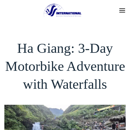
Skip
to
content
Ha Giang: 3-Day
Motorbike Adventure
with Waterfalls