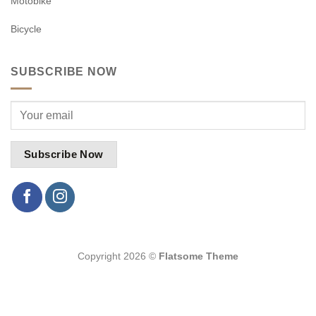
Motobike
Bicycle
SUBSCRIBE NOW
Copyright 2026 ©
Flatsome Theme