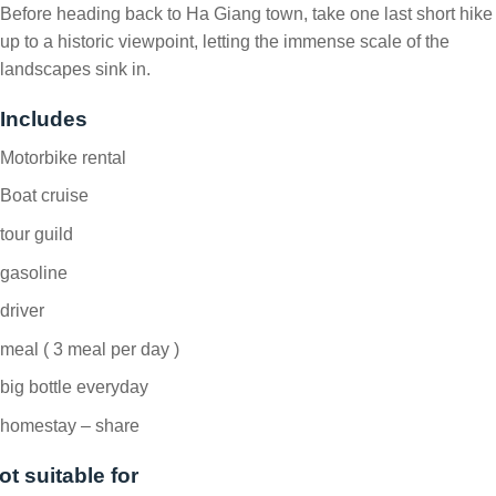
Before heading back to Ha Giang town, take one last short hike
up to a historic viewpoint, letting the immense scale of the
landscapes sink in.
Includes
Motorbike rental
Boat cruise
tour guild
gasoline
driver
meal ( 3 meal per day )
big bottle everyday
homestay – share
ot suitable for