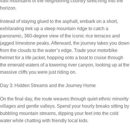
vast mountains of the neighboring country stretching into the
horizon.
Instead of staying glued to the asphalt, embark on a short,
exhilarating trek up a steep mountain ridge to catch a
panoramic, 360-degree view of the iconic rice terraces and
jagged limestone peaks. Afterward, the journey takes you down
from the clouds to the water’s edge. Trade your motorbike
helmet for a life jacket, hopping onto a boat to cruise through
the emerald waters of a towering river canyon, looking up at the
massive cliffs you were just riding on.
Day 3: Hidden Streams and the Journey Home
On the final day, the route weaves through quiet ethnic minority
villages and gentle valleys. Spend your hourly breaks sitting by
bubbling mountain streams, dipping your feet into the cold
water while chatting with friendly local kids.