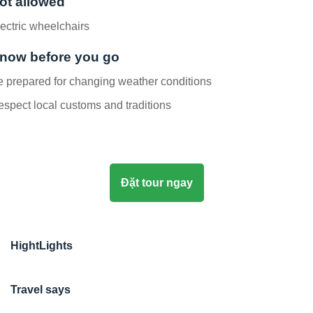
ot allowed
ectric wheelchairs
now before you go
 prepared for changing weather conditions
spect local customs and traditions
Đặt tour ngay
HightLights
Travel says