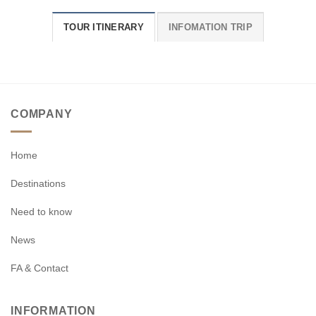
TOUR ITINERARY
INFOMATION TRIP
COMPANY
Home
Destinations
Need to know
News
FA & Contact
INFORMATION