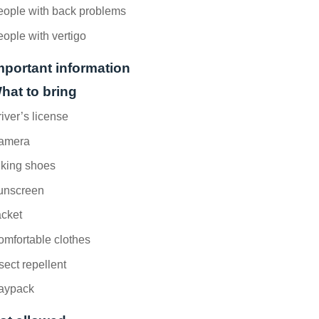
eople with back problems
ople with vertigo
mportant information
hat to bring
iver’s license
amera
iking shoes
unscreen
acket
mfortable clothes
sect repellent
aypack