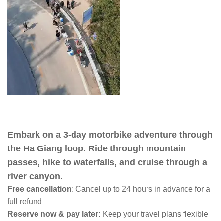
Embark on a 3-day motorbike adventure through
the Ha Giang loop. Ride through mountain
passes, hike to waterfalls, and cruise through a
river canyon.
Free cancellation
:
Cancel up to 24 hours in advance for a
full refund
Reserve now & pay later:
Keep your travel plans flexible