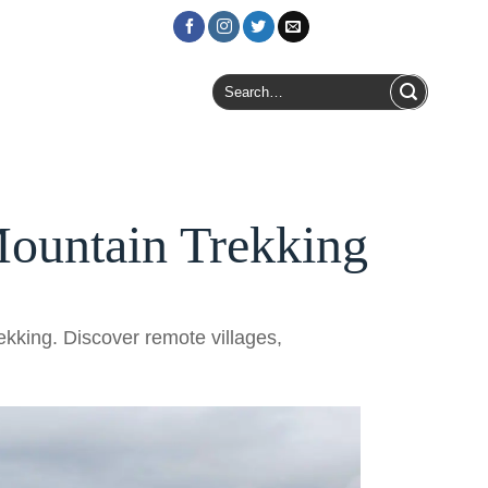
Login / Register
Search
for:
ountain Trekking
kking. Discover remote villages,