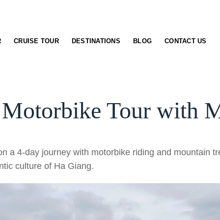
R
CRUISE TOUR
DESTINATIONS
BLOG
CONTACT US
 Motorbike Tour with M
n a 4-day journey with motorbike riding and mountain tre
tic culture of Ha Giang.