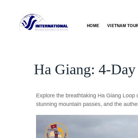
Skip
to
content
HOME
VIETNAM TOU
Ha Giang: 4-Day
Explore the breathtaking Ha Giang Loop o
stunning mountain passes, and the authen