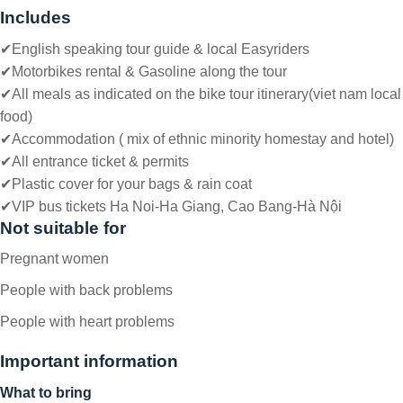
Includes
✔English speaking tour guide & local Easyriders
✔
Motorbikes rental & Gasoline along the tour
✔
All meals as indicated on the bike tour itinerary(viet nam local
food)
✔
Accommodation ( mix of ethnic minority homestay and hotel)
✔
All entrance ticket & permits
✔P
lastic cover for your bags & rain coat
✔
VIP bus tickets Ha Noi-Ha Giang, Cao Bang-Hà Nội
Not suitable for
Pregnant women
People with back problems
People with heart problems
Important information
What to bring