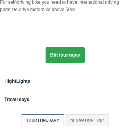
For self-driving bike you need to have international driving
permit to drive motorbike above 50cc
Đặt tour ngay
HightLights
Travel says
TOUR ITINERARY
INFOMATION TRIP