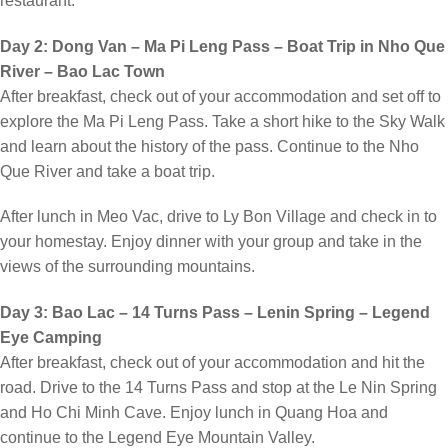
restaurant.
Day 2: Dong Van – Ma Pi Leng Pass – Boat Trip in Nho Que
River – Bao Lac Town
After breakfast, check out of your accommodation and set off to
explore the Ma Pi Leng Pass. Take a short hike to the Sky Walk
and learn about the history of the pass. Continue to the Nho
Que River and take a boat trip.
After lunch in Meo Vac, drive to Ly Bon Village and check in to
your homestay. Enjoy dinner with your group and take in the
views of the surrounding mountains.
Day 3: Bao Lac – 14 Turns Pass – Lenin Spring – Legend
Eye Camping
After breakfast, check out of your accommodation and hit the
road. Drive to the 14 Turns Pass and stop at the Le Nin Spring
and Ho Chi Minh Cave. Enjoy lunch in Quang Hoa and
continue to the Legend Eye Mountain Valley.