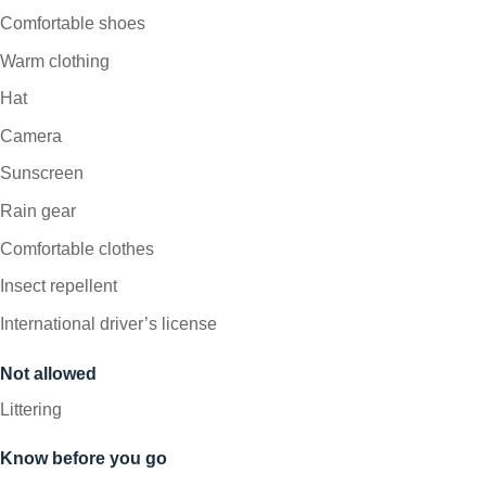
Comfortable shoes
Warm clothing
Hat
Camera
Sunscreen
Rain gear
Comfortable clothes
Insect repellent
International driver’s license
Not allowed
Littering
Know before you go