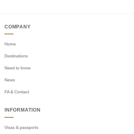
COMPANY
Home
Destinations
Need to know
News
FA & Contact
INFORMATION
Visas & passports