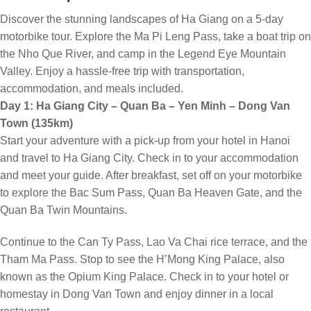
Discover the stunning landscapes of Ha Giang on a 5-day
motorbike tour. Explore the Ma Pi Leng Pass, take a boat trip on
the Nho Que River, and camp in the Legend Eye Mountain
Valley. Enjoy a hassle-free trip with transportation,
accommodation, and meals included.
Day 1: Ha Giang City – Quan Ba – Yen Minh – Dong Van
Town (135km)
Start your adventure with a pick-up from your hotel in Hanoi
and travel to Ha Giang City. Check in to your accommodation
and meet your guide. After breakfast, set off on your motorbike
to explore the Bac Sum Pass, Quan Ba Heaven Gate, and the
Quan Ba Twin Mountains.
Continue to the Can Ty Pass, Lao Va Chai rice terrace, and the
Tham Ma Pass. Stop to see the H’Mong King Palace, also
known as the Opium King Palace. Check in to your hotel or
homestay in Dong Van Town and enjoy dinner in a local