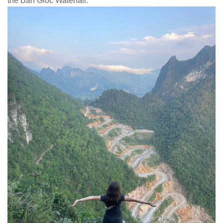
the Ban Gioc Waterfall.