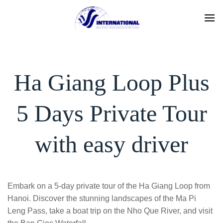
Skip
to
content
Ha Giang Loop Plus
5 Days Private Tour
with easy driver
Embark on a 5-day private tour of the Ha Giang Loop from
Hanoi. Discover the stunning landscapes of the Ma Pi
Leng Pass, take a boat trip on the Nho Que River, and visit