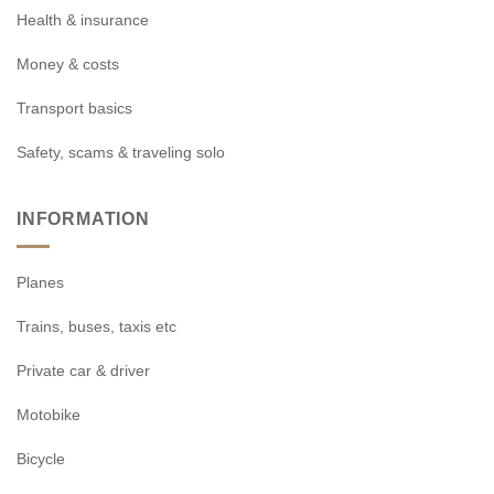
Health & insurance
Money & costs
Transport basics
Safety, scams & traveling solo
INFORMATION
Planes
Trains, buses, taxis etc
Private car & driver
Motobike
Bicycle