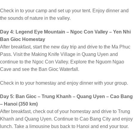
Check in to your camp and set up your tent. Enjoy dinner and
the sounds of nature in the valley.
Day 4: Legend Eye Mountain – Ngoc Con Valley – Yen Nhi
Ban Gioc Homestay
After breakfast, start the new day trip and drive to the Ma Phuc
Pass. Visit the Making Knife Village in Quang Uyen and
continue to the Ngoc Con Valley. Explore the Nguom Ngao
Cave and see the Ban Gioc Waterfall.
Check in to your homestay and enjoy dinner with your group.
Day 5: Ban Gioc – Trung Khanh – Quang Uyen – Cao Bang
– Hanoi (350 km)
After breakfast, check out of your homestay and drive to Trung
Khanh and Quang Uyen. Continue to Cao Bang City and enjoy
lunch. Take a limousine bus back to Hanoi and end your tour.