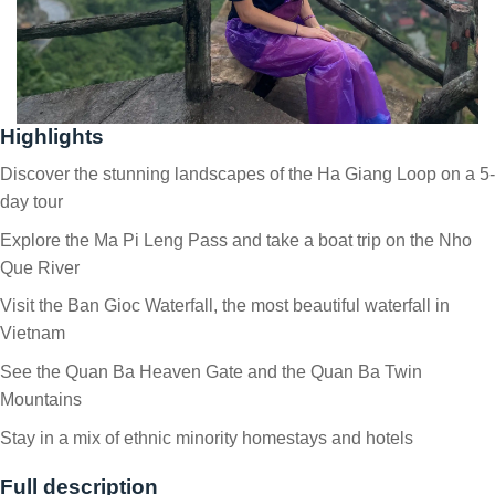
Highlights
Discover the stunning landscapes of the Ha Giang Loop on a 5-
day tour
Explore the Ma Pi Leng Pass and take a boat trip on the Nho
Que River
Visit the Ban Gioc Waterfall, the most beautiful waterfall in
Vietnam
See the Quan Ba Heaven Gate and the Quan Ba Twin
Mountains
Stay in a mix of ethnic minority homestays and hotels
Full description