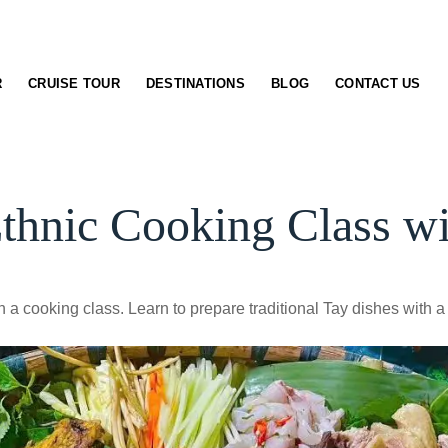
R
CRUISE TOUR
DESTINATIONS
BLOG
CONTACT US
thnic Cooking Class wi
 a cooking class. Learn to prepare traditional Tay dishes with a l