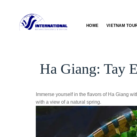
Skip
to
content
HOME
VIETNAM TOU
Ha Giang: Tay E
Immerse yourself in the flavors of Ha Giang with
with a view of a natural spring.