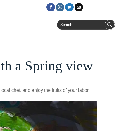
Login / Register
Search
for:
th a Spring view
ocal chef, and enjoy the fruits of your labor