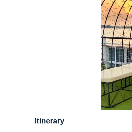
Itinerary