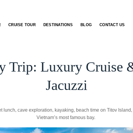
R
CRUISE TOUR
DESTINATIONS
BLOG
CONTACT US
 Trip: Luxury Cruise 
Jacuzzi
 lunch, cave exploration, kayaking, beach time on Titov Island,
Vietnam’s most famous bay.