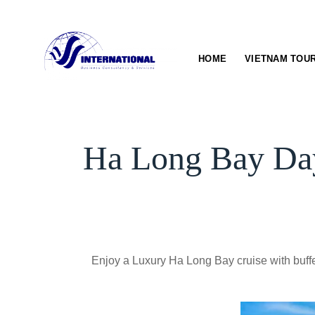
Skip
to
content
HOME
VIETNAM TOU
Ha Long Bay Day
Enjoy a Luxury Ha Long Bay cruise with buffet