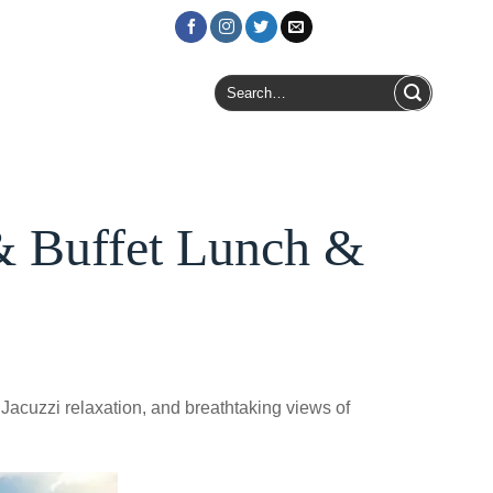
Login / Register
Search
for:
& Buffet Lunch &
 Jacuzzi relaxation, and breathtaking views of