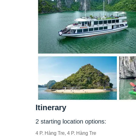
Itinerary
2 starting location options:
4 P. Hàng Tre, 4 P. Hàng Tre