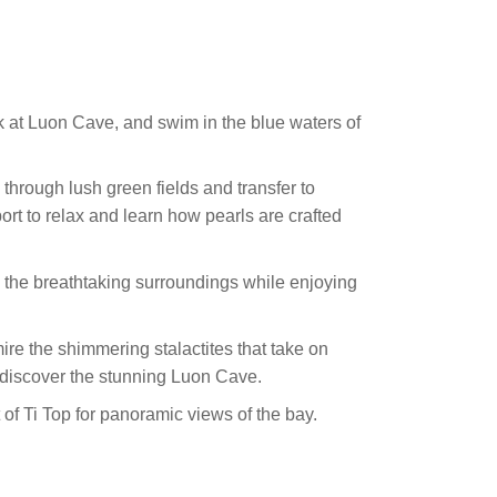
k at Luon Cave, and swim in the blue waters of
 through lush green fields and transfer to
rt to relax and learn how pearls are crafted
n the breathtaking surroundings while enjoying
re the shimmering stalactites that take on
 discover the stunning Luon Cave.
 of Ti Top for panoramic views of the bay.