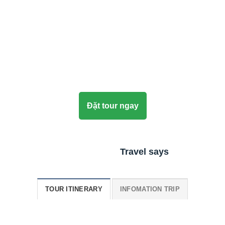
Đặt tour ngay
Travel says
TOUR ITINERARY
INFOMATION TRIP