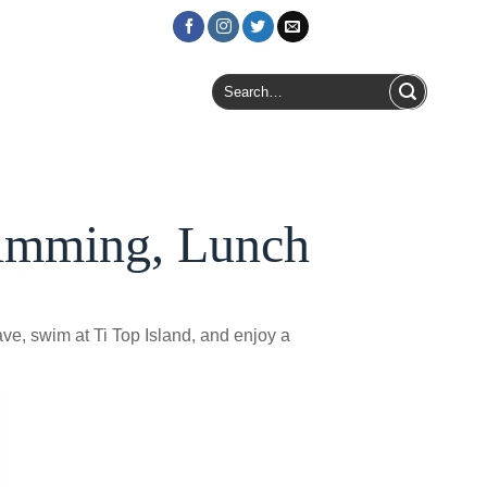
Login / Register
Search
for:
wimming, Lunch
e, swim at Ti Top Island, and enjoy a