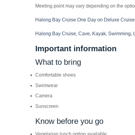
Meeting point may vary depending on the opti
Halong Bay Cruise One Day on Deluxe Cruise
Halong Bay Cruise, Cave, Kayak, Swimming, 
Important information
What to bring
Comfortable shoes
Swimwear
Camera
Sunscreen
Know before you go
Vegetarian lunch option available