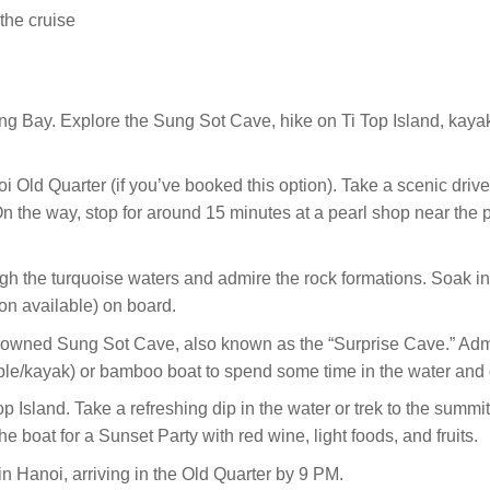
the cruise
ng Bay. Explore the Sung Sot Cave, hike on Ti Top Island, kaya
i Old Quarter (if you’ve booked this option). Take a scenic drive
 the way, stop for around 15 minutes at a pearl shop near the po
gh the turquoise waters and admire the rock formations. Soak i
on available) on board.
renowned Sung Sot Cave, also known as the “Surprise Cave.” Admi
le/kayak) or bamboo boat to spend some time in the water and
 Island. Take a refreshing dip in the water or trek to the summit
the boat for a Sunset Party with red wine, light foods, and fruits.
in Hanoi, arriving in the Old Quarter by 9 PM.