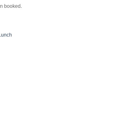
on booked.
Lunch