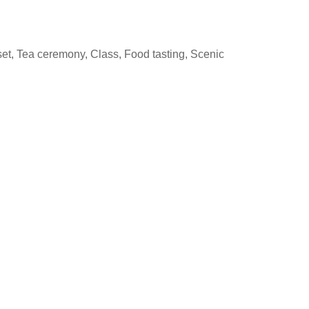
set, Tea ceremony, Class, Food tasting, Scenic