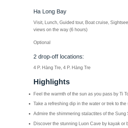
Ha Long Bay
Visit, Lunch, Guided tour, Boat cruise, Sights
views on the way (6 hours)
Optional
2 drop-off locations:
4 P. Hàng Tre, 4 P. Hàng Tre
Highlights
Feel the warmth of the sun as you pass by Ti T
Take a refreshing dip in the water or trek to the
Admire the shimmering stalactites of the Sung
Discover the stunning Luon Cave by kayak or