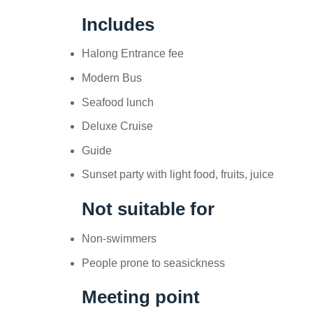
Includes
Halong Entrance fee
Modern Bus
Seafood lunch
Deluxe Cruise
Guide
Sunset party with light food, fruits, juice
Not suitable for
Non-swimmers
People prone to seasickness
Meeting point