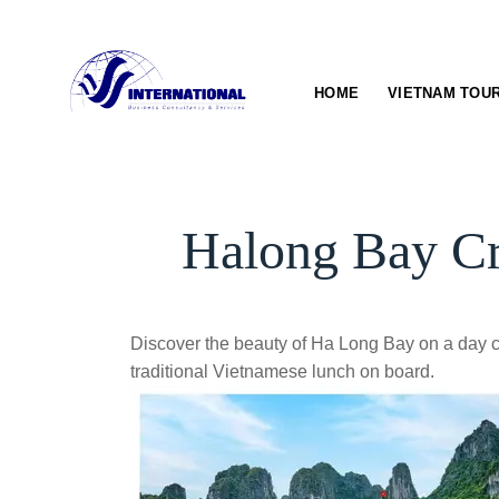
Skip
to
content
HOME
VIETNAM TOU
Halong Bay Cr
Discover the beauty of Ha Long Bay on a day c
traditional Vietnamese lunch on board.