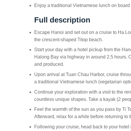
Enjoy a traditional Vietnamese lunch on board 
Full description
Escape Hanoi and set out on a cruise to Ha Lo
the crescent-shaped Titop beach.
Start your day with a hotel pickup from the Hano
Halong Bay via highway in around 2.5 hours. On
and produced.
Upon arrival at Tuan Chau Harbor, cruise throu
a traditional Vietnamese lunch (vegetarian opti
Continue your exploration with a visit to the 
countless unique shapes. Take a kayak (2 peop
Feel the warmth of the sun as you pass by Ti Top
Afterward, relax for a while before returning to 
Following your cruise, head back to your hotel 