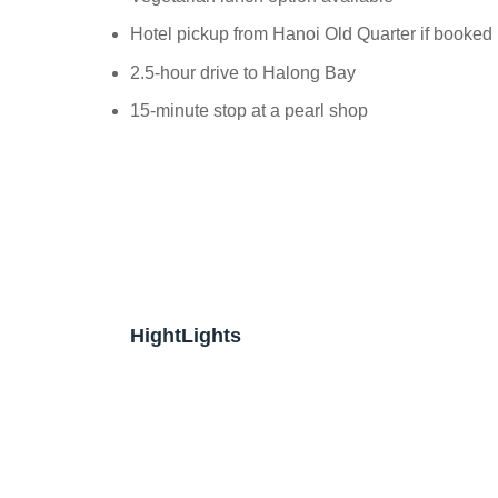
Hotel pickup from Hanoi Old Quarter if booked
2.5-hour drive to Halong Bay
15-minute stop at a pearl shop
HightLights