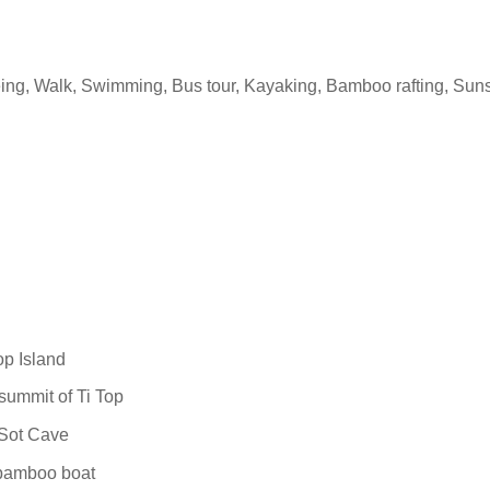
eeing, Walk, Swimming, Bus tour, Kayaking, Bamboo rafting, Sun
op Island
 summit of Ti Top
 Sot Cave
 bamboo boat