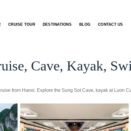
R
CRUISE TOUR
DESTINATIONS
BLOG
CONTACT US
uise, Cave, Kayak, S
ruise from Hanoi. Explore the Sung Sot Cave, kayak at Luon Cav