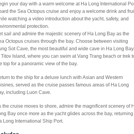
gin your day with a warm welcome at Ha Long International Por
ard the Sea Octopus cruise and enjoy a welcome drink and frui
ile watching a video introduction about the yacht, safety, and
vironmental protection.
t sail and admire the majestic scenery of Ha Long Bay as the
a Octopus cruises through the bay. Choose between visiting
ng Sot Cave, the most beautiful and wide cave in Ha Long Bay
 Titov Island, where you can swim at Vang Trang beach or trek t
e top for a panoramic view of the bay.
turn to the ship for a deluxe lunch with Asian and Western
isines, served as the cruise passes famous areas of Ha Long
y, including Luon Cave.
 the cruise moves to shore, admire the magnificent scenery of 
ng Bay once more as the yacht glides across the bay, returning 
 Long International Ship Port.