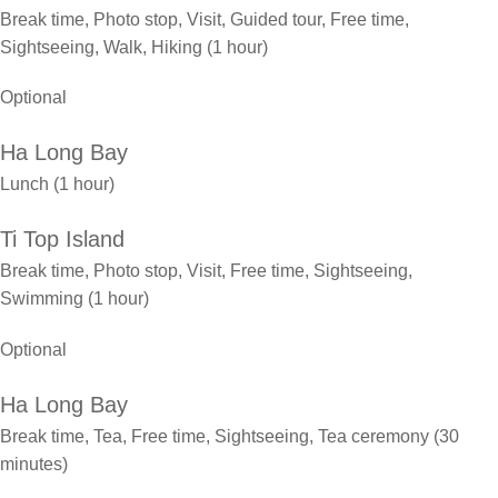
Break time, Photo stop, Visit, Guided tour, Free time,
Sightseeing, Walk, Hiking (1 hour)
Optional
Ha Long Bay
Lunch (1 hour)
Ti Top Island
Break time, Photo stop, Visit, Free time, Sightseeing,
Swimming (1 hour)
Optional
Ha Long Bay
Break time, Tea, Free time, Sightseeing, Tea ceremony (30
minutes)