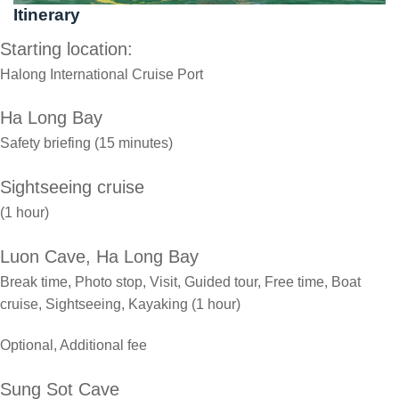
Itinerary
Starting location:
Halong International Cruise Port
Ha Long Bay
Safety briefing (15 minutes)
Sightseeing cruise
(1 hour)
Luon Cave, Ha Long Bay
Break time, Photo stop, Visit, Guided tour, Free time, Boat
cruise, Sightseeing, Kayaking (1 hour)
Optional, Additional fee
Sung Sot Cave