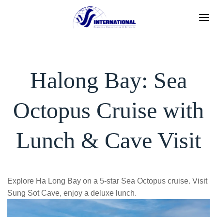
Skip
to
content
Halong Bay: Sea
Octopus Cruise with
Lunch & Cave Visit
Explore Ha Long Bay on a 5-star Sea Octopus cruise. Visit
Sung Sot Cave, enjoy a deluxe lunch.