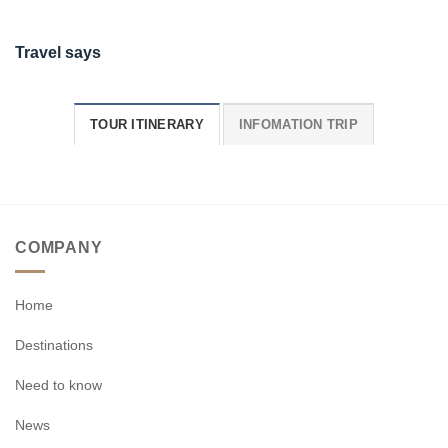
Travel says
TOUR ITINERARY
INFOMATION TRIP
COMPANY
Home
Destinations
Need to know
News