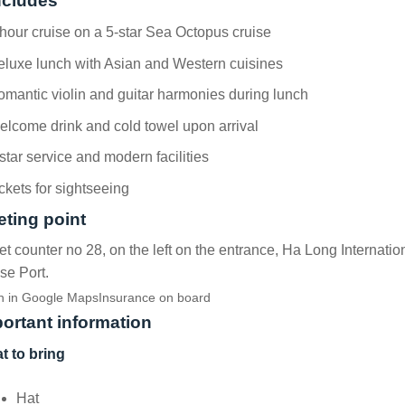
ncludes
hour cruise on a 5-star Sea Octopus cruise
luxe lunch with Asian and Western cuisines
mantic violin and guitar harmonies during lunch
lcome drink and cold towel upon arrival
star service and modern facilities
ckets for sightseeing
ting point
et counter no 28, on the left on the entrance, Ha Long Internatio
se Port.
 in Google Maps
Insurance on board
ortant information
t to bring
Hat