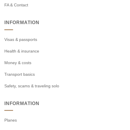
FA & Contact
INFORMATION
Visas & passports
Health & insurance
Money & costs
Transport basics
Safety, scams & traveling solo
INFORMATION
Planes