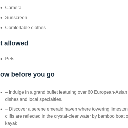
Camera
Sunscreen
Comfortable clothes
t allowed
Pets
ow before you go
– Indulge in a grand buffet featuring over 60 European-Asian
dishes and local specialties.
– Discover a serene emerald haven where towering limesto
cliffs are reflected in the crystal-clear water by bamboo boat o
kayak