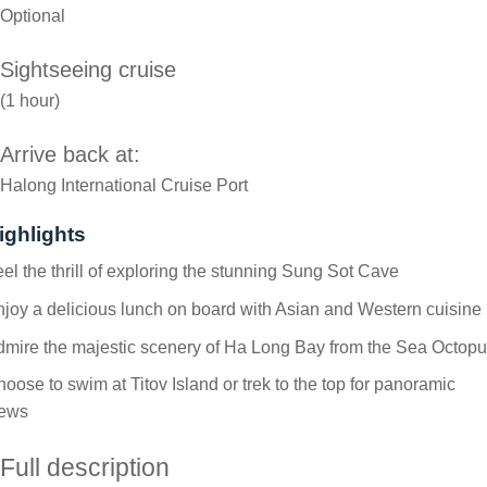
Optional
Sightseeing cruise
(1 hour)
Arrive back at:
Halong International Cruise Port
ighlights
el the thrill of exploring the stunning Sung Sot Cave
joy a delicious lunch on board with Asian and Western cuisine
mire the majestic scenery of Ha Long Bay from the Sea Octop
oose to swim at Titov Island or trek to the top for panoramic
iews
Full description