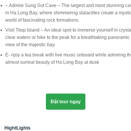
– Admire Sung Sot Cave – The largest and most stunning ca
in Ha Long Bay, where shimmering stalactites create a mysti
world of fascinating rock formations.
Visit Titop Island – An ideal spot to immerse yourself in crysta
clear waters or hike to the peak for a breathtaking panoramic
view of the majestic bay.
E- njoy a tea break with live music onboard while admiring t
almost surreal beauty of Ha Long Bay at dusk
Đặt tour ngay
HightLights