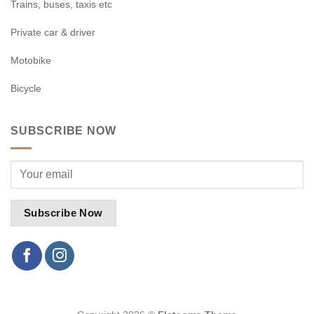
Trains, buses, taxis etc
Private car & driver
Motobike
Bicycle
SUBSCRIBE NOW