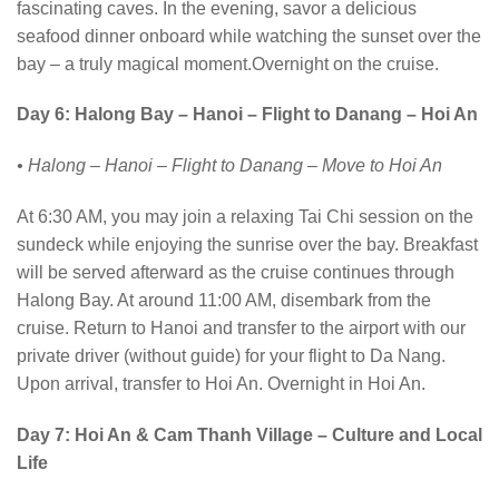
fascinating caves. In the evening, savor a delicious
seafood dinner onboard while watching the sunset over the
bay – a truly magical moment.Overnight on the cruise.
Day 6: Halong Bay – Hanoi – Flight to Danang – Hoi An
• Halong – Hanoi – Flight to Danang – Move to Hoi An
At 6:30 AM, you may join a relaxing Tai Chi session on the
sundeck while enjoying the sunrise over the bay. Breakfast
will be served afterward as the cruise continues through
Halong Bay. At around 11:00 AM, disembark from the
cruise. Return to Hanoi and transfer to the airport with our
private driver (without guide) for your flight to Da Nang.
Upon arrival, transfer to Hoi An. Overnight in Hoi An.
Day 7: Hoi An & Cam Thanh Village – Culture and Local
Life