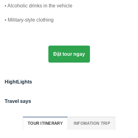
• Alcoholic drinks in the vehicle
• Military-style clothing
Đặt tour ngay
HightLights
Travel says
TOUR ITINERARY
INFOMATION TRIP