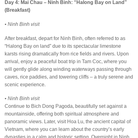
Day 4: Mai Chau – Ninh Binh: “Halong Bay on Land”
(Breakfast)
• Ninh Binh visit
After breakfast, depart for Ninh Binh, often referred to as
“Halong Bay on land” due to its spectacular limestone
karsts rising dramatically from rice fields and rivers. Upon
arrival, enjoy a peaceful boat trip in Tam Coc, where you
will gently glide along winding waterways passing through
caves, rice paddies, and towering cliffs – a truly serene and
scenic experience.
• Ninh Binh visit
Continue to Bich Dong Pagoda, beautifully set against a
mountainside, offering both spiritual atmosphere and
panoramic views. Later, visit Hoa Lu, the ancient capital of
Vietnam, where you can learn about the country’s early
dynasties in a calm and historic setting. Overnight in Ninh