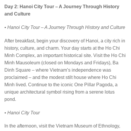
Day 2: Hanoi City Tour – A Journey Through History
and Culture
• Hanoi City Tour – A Journey Through History and Culture
After breakfast, begin your discovery of Hanoi, a city rich in
history, culture, and charm. Your day starts at the Ho Chi
Minh Complex, an important historical site. Visit the Ho Chi
Minh Mausoleum (closed on Mondays and Fridays), Ba
Dinh Square – where Vietnam’s independence was
proclaimed – and the modest stilt house where Ho Chi
Minh lived. Continue to the iconic One Pillar Pagoda, a
unique architectural symbol rising from a serene lotus
pond.
• Hanoi City Tour
In the afternoon, visit the Vietnam Museum of Ethnology,