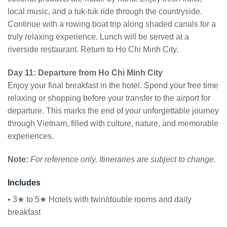
local music, and a tuk-tuk ride through the countryside.
Continue with a rowing boat trip along shaded canals for a
truly relaxing experience. Lunch will be served at a
riverside restaurant. Return to Ho Chi Minh City.
Day 11: Departure from Ho Chi Minh City
Enjoy your final breakfast in the hotel. Spend your free time
relaxing or shopping before your transfer to the airport for
departure. This marks the end of your unforgettable journey
through Vietnam, filled with culture, nature, and memorable
experiences.
Note:
For reference only. Itineraries are subject to change.
Includes
• 3★ to 5★ Hotels with twin/double rooms and daily
breakfast