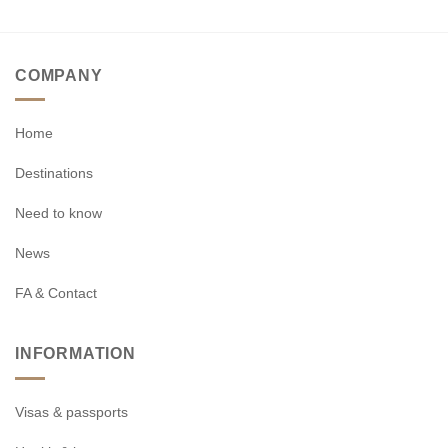
COMPANY
Home
Destinations
Need to know
News
FA & Contact
INFORMATION
Visas & passports