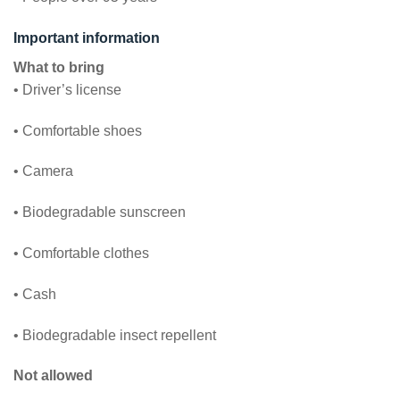
Important information
What to bring
• Driver’s license
• Comfortable shoes
• Camera
• Biodegradable sunscreen
• Comfortable clothes
• Cash
• Biodegradable insect repellent
Not allowed