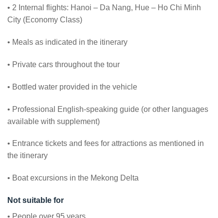
• 2 Internal flights: Hanoi – Da Nang, Hue – Ho Chi Minh
City (Economy Class)
• Meals as indicated in the itinerary
• Private cars throughout the tour
• Bottled water provided in the vehicle
• Professional English-speaking guide (or other languages
available with supplement)
• Entrance tickets and fees for attractions as mentioned in
the itinerary
• Boat excursions in the Mekong Delta
Not suitable for
• People over 95 years