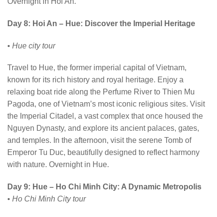
Overnight in Hoi An.
Day 8: Hoi An – Hue: Discover the Imperial Heritage
• Hue city tour
Travel to Hue, the former imperial capital of Vietnam,
known for its rich history and royal heritage. Enjoy a
relaxing boat ride along the Perfume River to Thien Mu
Pagoda, one of Vietnam’s most iconic religious sites. Visit
the Imperial Citadel, a vast complex that once housed the
Nguyen Dynasty, and explore its ancient palaces, gates,
and temples. In the afternoon, visit the serene Tomb of
Emperor Tu Duc, beautifully designed to reflect harmony
with nature. Overnight in Hue.
Day 9: Hue – Ho Chi Minh City: A Dynamic Metropolis
• Ho Chi Minh City tour