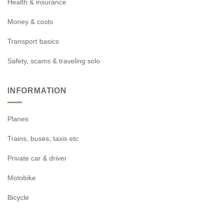
Health & insurance
Money & costs
Transport basics
Safety, scams & traveling solo
INFORMATION
Planes
Trains, buses, taxis etc
Private car & driver
Motobike
Bicycle