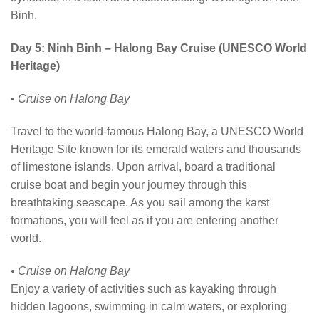
Binh.
Day 5: Ninh Binh – Halong Bay Cruise (UNESCO World
Heritage)
• Cruise on Halong Bay
Travel to the world-famous Halong Bay, a UNESCO World
Heritage Site known for its emerald waters and thousands
of limestone islands. Upon arrival, board a traditional
cruise boat and begin your journey through this
breathtaking seascape. As you sail among the karst
formations, you will feel as if you are entering another
world.
• Cruise on Halong Bay
Enjoy a variety of activities such as kayaking through
hidden lagoons, swimming in calm waters, or exploring