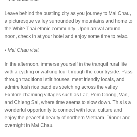
Leave behind the bustling city as you journey to Mai Chau,
a picturesque valley surrounded by mountains and home to
the White Thai ethnic community. Upon arrival around
noon, check in at your hotel and enjoy some time to relax.
• Mai Chau visit
In the afternoon, immerse yourself in the tranquil rural life
with a cycling or walking tour through the countryside. Pass
through traditional stilt houses, meet friendly locals, and
admire lush rice paddies stretching across the valley.
Explore charming villages such as Lac, Pom Coong, Van,
and Chieng Sai, where time seems to slow down. This is a
wonderful opportunity to connect with local culture and
enjoy the peaceful beauty of northern Vietnam. Dinner and
overnight in Mai Chau.