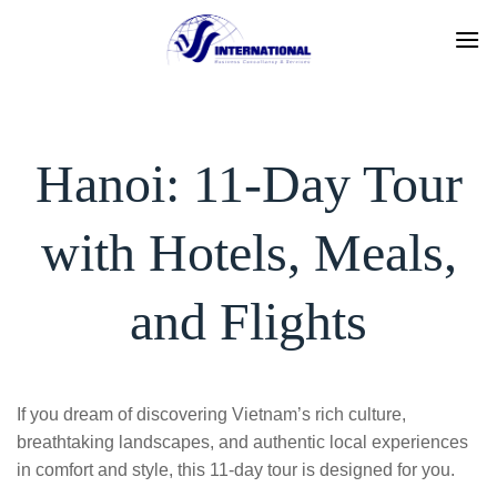
Skip
to
content
Hanoi: 11-Day Tour
with Hotels, Meals,
and Flights
If you dream of discovering Vietnam’s rich culture,
breathtaking landscapes, and authentic local experiences
in comfort and style, this 11-day tour is designed for you.