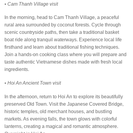
• Cam Thanh Village visit
In the morning, head to Cam Thanh Village, a peaceful
rural area surrounded by coconut forests. Cycle through
scenic countryside paths, then take a traditional basket
boat ride along tranquil waterways. Experience local life
firsthand and learn about traditional fishing techniques.
Join a hands-on cooking class where you will prepare and
taste authentic Vietnamese dishes made with fresh local
ingredients.
• Hoi An Ancient Town visit
In the afternoon, return to Hoi An to explore its beautifully
preserved Old Town. Visit the Japanese Covered Bridge,
historic temples, old merchant houses, and bustling
markets. As evening falls, the town glows with colorful
lanterns, creating a magical and romantic atmosphere.