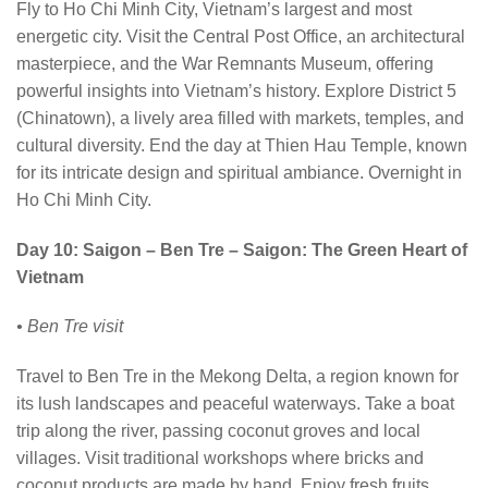
Fly to Ho Chi Minh City, Vietnam’s largest and most
energetic city. Visit the Central Post Office, an architectural
masterpiece, and the War Remnants Museum, offering
powerful insights into Vietnam’s history. Explore District 5
(Chinatown), a lively area filled with markets, temples, and
cultural diversity. End the day at Thien Hau Temple, known
for its intricate design and spiritual ambiance. Overnight in
Ho Chi Minh City.
Day 10: Saigon – Ben Tre – Saigon: The Green Heart of
Vietnam
• Ben Tre visit
Travel to Ben Tre in the Mekong Delta, a region known for
its lush landscapes and peaceful waterways. Take a boat
trip along the river, passing coconut groves and local
villages. Visit traditional workshops where bricks and
coconut products are made by hand. Enjoy fresh fruits,