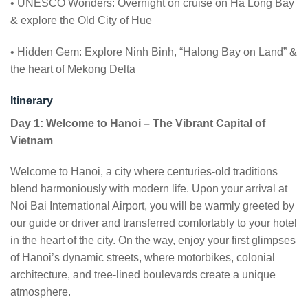
• UNESCO Wonders: Overnight on cruise on Ha Long Bay
& explore the Old City of Hue
• Hidden Gem: Explore Ninh Binh, “Halong Bay on Land” &
the heart of Mekong Delta
Itinerary
Day 1: Welcome to Hanoi – The Vibrant Capital of
Vietnam
Welcome to Hanoi, a city where centuries-old traditions
blend harmoniously with modern life. Upon your arrival at
Noi Bai International Airport, you will be warmly greeted by
our guide or driver and transferred comfortably to your hotel
in the heart of the city. On the way, enjoy your first glimpses
of Hanoi’s dynamic streets, where motorbikes, colonial
architecture, and tree-lined boulevards create a unique
atmosphere.