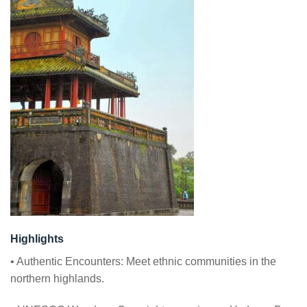
Highlights
• Authentic Encounters: Meet ethnic communities in the
northern highlands.