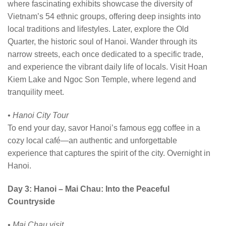
where fascinating exhibits showcase the diversity of
Vietnam’s 54 ethnic groups, offering deep insights into
local traditions and lifestyles. Later, explore the Old
Quarter, the historic soul of Hanoi. Wander through its
narrow streets, each once dedicated to a specific trade,
and experience the vibrant daily life of locals. Visit Hoan
Kiem Lake and Ngoc Son Temple, where legend and
tranquility meet.
• Hanoi City Tour
To end your day, savor Hanoi’s famous egg coffee in a
cozy local café—an authentic and unforgettable
experience that captures the spirit of the city. Overnight in
Hanoi.
Day 3: Hanoi – Mai Chau: Into the Peaceful
Countryside
• Mai Chau visit