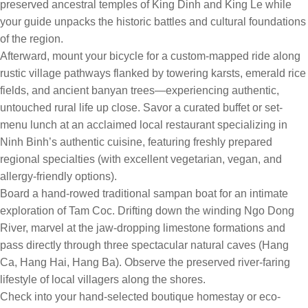
preserved ancestral temples of King Dinh and King Le while
your guide unpacks the historic battles and cultural foundations
of the region.
Afterward, mount your bicycle for a custom-mapped ride along
rustic village pathways flanked by towering karsts, emerald rice
fields, and ancient banyan trees—experiencing authentic,
untouched rural life up close. Savor a curated buffet or set-
menu lunch at an acclaimed local restaurant specializing in
Ninh Binh’s authentic cuisine, featuring freshly prepared
regional specialties (with excellent vegetarian, vegan, and
allergy-friendly options).
Board a hand-rowed traditional sampan boat for an intimate
exploration of Tam Coc. Drifting down the winding Ngo Dong
River, marvel at the jaw-dropping limestone formations and
pass directly through three spectacular natural caves (Hang
Ca, Hang Hai, Hang Ba). Observe the preserved river-faring
lifestyle of local villagers along the shores.
Check into your hand-selected boutique homestay or eco-