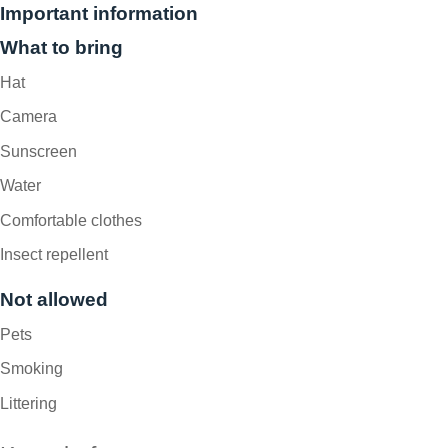
Important information
What to bring
Hat
Camera
Sunscreen
Water
Comfortable clothes
Insect repellent
Not allowed
Pets
Smoking
Littering