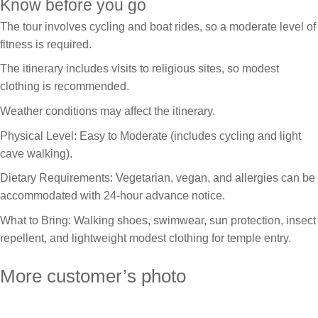
Know before you go
The tour involves cycling and boat rides, so a moderate level of
fitness is required.
The itinerary includes visits to religious sites, so modest
clothing is recommended.
Weather conditions may affect the itinerary.
Physical Level: Easy to Moderate (includes cycling and light
cave walking).
Dietary Requirements: Vegetarian, vegan, and allergies can be
accommodated with 24-hour advance notice.
What to Bring: Walking shoes, swimwear, sun protection, insect
repellent, and lightweight modest clothing for temple entry.
More customer’s photo