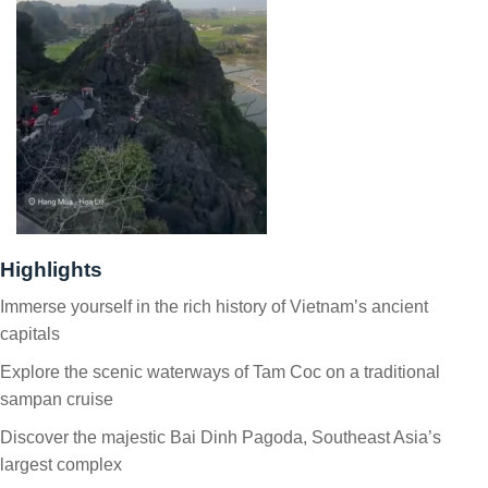
Highlights
Immerse yourself in the rich history of Vietnam’s ancient
capitals
Explore the scenic waterways of Tam Coc on a traditional
sampan cruise
Discover the majestic Bai Dinh Pagoda, Southeast Asia’s
largest complex