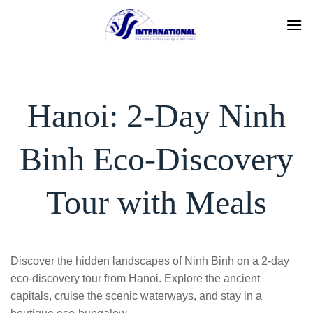
Skip
to
content
Hanoi: 2-Day Ninh
Binh Eco-Discovery
Tour with Meals
Discover the hidden landscapes of Ninh Binh on a 2-day
eco-discovery tour from Hanoi. Explore the ancient
capitals, cruise the scenic waterways, and stay in a