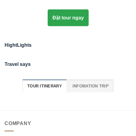
Đặt tour ngay
HightLights
Travel says
TOUR ITINERARY
INFOMATION TRIP
COMPANY