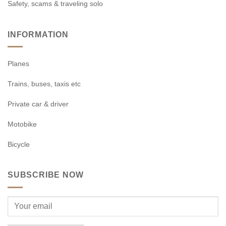
Safety, scams & traveling solo
INFORMATION
Planes
Trains, buses, taxis etc
Private car & driver
Motobike
Bicycle
SUBSCRIBE NOW