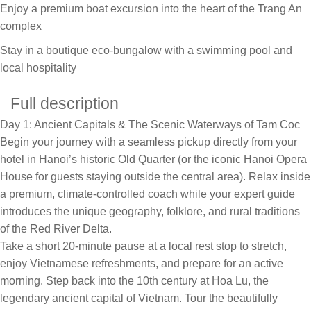
Enjoy a premium boat excursion into the heart of the Trang An
complex
Stay in a boutique eco-bungalow with a swimming pool and
local hospitality
Full description
Day 1: Ancient Capitals & The Scenic Waterways of Tam Coc
Begin your journey with a seamless pickup directly from your
hotel in Hanoi’s historic Old Quarter (or the iconic Hanoi Opera
House for guests staying outside the central area). Relax inside
a premium, climate-controlled coach while your expert guide
introduces the unique geography, folklore, and rural traditions
of the Red River Delta.
Take a short 20-minute pause at a local rest stop to stretch,
enjoy Vietnamese refreshments, and prepare for an active
morning. Step back into the 10th century at Hoa Lu, the
legendary ancient capital of Vietnam. Tour the beautifully