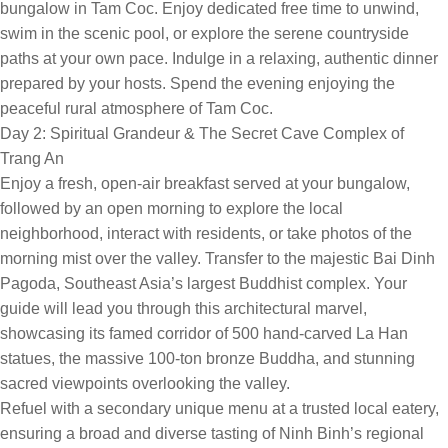
bungalow in Tam Coc. Enjoy dedicated free time to unwind,
swim in the scenic pool, or explore the serene countryside
paths at your own pace. Indulge in a relaxing, authentic dinner
prepared by your hosts. Spend the evening enjoying the
peaceful rural atmosphere of Tam Coc.
Day 2: Spiritual Grandeur & The Secret Cave Complex of
Trang An
Enjoy a fresh, open-air breakfast served at your bungalow,
followed by an open morning to explore the local
neighborhood, interact with residents, or take photos of the
morning mist over the valley. Transfer to the majestic Bai Dinh
Pagoda, Southeast Asia’s largest Buddhist complex. Your
guide will lead you through this architectural marvel,
showcasing its famed corridor of 500 hand-carved La Han
statues, the massive 100-ton bronze Buddha, and stunning
sacred viewpoints overlooking the valley.
Refuel with a secondary unique menu at a trusted local eatery,
ensuring a broad and diverse tasting of Ninh Binh’s regional