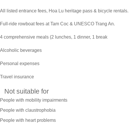
All listed entrance fees, Hoa Lu heritage pass & bicycle rentals.
Full-ride rowboat fees at Tam Coc & UNESCO Trang An.
4 comprehensive meals (2 lunches, 1 dinner, 1 break
Alcoholic beverages
Personal expenses
Travel insurance
Not suitable for
People with mobility impairments
People with claustrophobia
People with heart problems