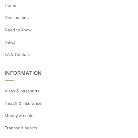
Home
Destinations
Need to know
News
FA & Contact
INFORMATION
Visas & passports
Health & insurance
Money & costs
Transport basics