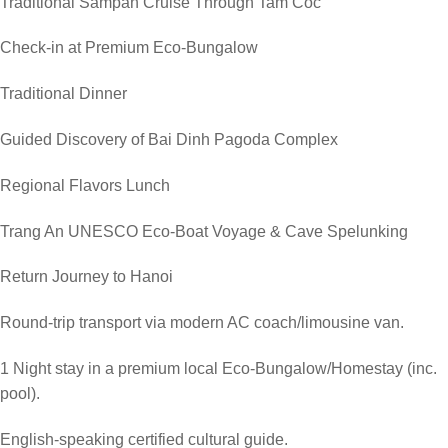
Traditional Sampan Cruise Through Tam Coc
Check-in at Premium Eco-Bungalow
Traditional Dinner
Guided Discovery of Bai Dinh Pagoda Complex
Regional Flavors Lunch
Trang An UNESCO Eco-Boat Voyage & Cave Spelunking
Return Journey to Hanoi
Round-trip transport via modern AC coach/limousine van.
1 Night stay in a premium local Eco-Bungalow/Homestay (inc.
pool).
English-speaking certified cultural guide.