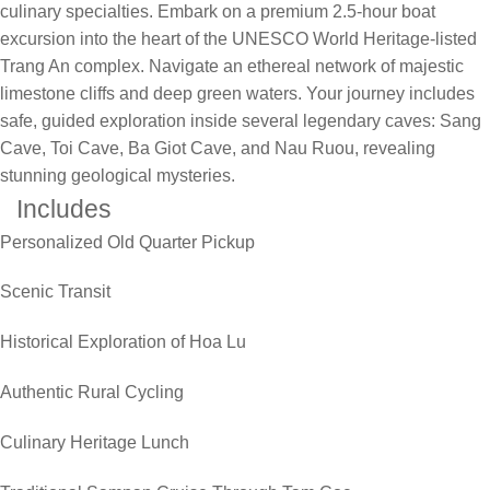
culinary specialties. Embark on a premium 2.5-hour boat
excursion into the heart of the UNESCO World Heritage-listed
Trang An complex. Navigate an ethereal network of majestic
limestone cliffs and deep green waters. Your journey includes
safe, guided exploration inside several legendary caves: Sang
Cave, Toi Cave, Ba Giot Cave, and Nau Ruou, revealing
stunning geological mysteries.
Includes
Personalized Old Quarter Pickup
Scenic Transit
Historical Exploration of Hoa Lu
Authentic Rural Cycling
Culinary Heritage Lunch