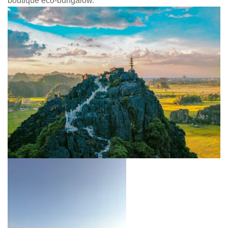
boutique eco-bungalow.