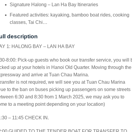
Signature Halong – Lan Ha Bay Itineraries
Featured activities: kayaking, bamboo boat rides, cooking
classes, Tai Chi…
ull description
AY 1: HALONG BAY – LAN HA BAY
30-8:00: Pick-up guests who book our transfer service, you will 
cked up at your hotels in Hanoi Old Quarter. Moving through the
xpressway and arrive at Tuan Chau Marina.
 transfer is not required, we will see you at Tuan Chau Marina
ue to the ban on buses picking up passengers on some streets
etween 6:30 and 8:30 from 1 March 2025, we may ask you to
me to a meeting point depending on your location)
1:30 – 11:45 CHECK IN.
2:00 GUIDED TO THE TENDER BOAT FOR TRANSFER TO