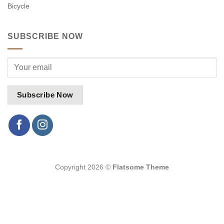
Bicycle
SUBSCRIBE NOW
Copyright 2026 ©
Flatsome Theme