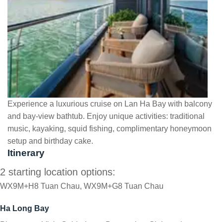
Experience a luxurious cruise on Lan Ha Bay with balcony
and bay-view bathtub. Enjoy unique activities: traditional
music, kayaking, squid fishing, complimentary honeymoon
setup and birthday cake.
Itinerary
2 starting location options:
WX9M+H8 Tuan Chau, WX9M+G8 Tuan Chau
Ha Long Bay