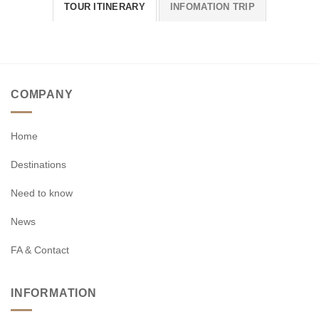
TOUR ITINERARY
INFOMATION TRIP
COMPANY
Home
Destinations
Need to know
News
FA & Contact
INFORMATION