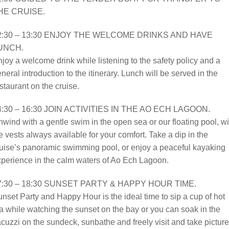
HE CRUISE.
2:30 – 13:30 ENJOY THE WELCOME DRINKS AND HAVE
UNCH.
joy a welcome drink while listening to the safety policy and a
neral introduction to the itinerary. Lunch will be served in the
staurant on the cruise.
4:30 – 16:30 JOIN ACTIVITIES IN THE AO ECH LAGOON.
wind with a gentle swim in the open sea or our floating pool, wi
fe vests always available for your comfort. Take a dip in the
uise’s panoramic swimming pool, or enjoy a peaceful kayaking
perience in the calm waters of Ao Ech Lagoon.
7:30 – 18:30 SUNSET PARTY & HAPPY HOUR TIME.
nset Party and Happy Hour is the ideal time to sip a cup of hot
a while watching the sunset on the bay or you can soak in the
cuzzi on the sundeck, sunbathe and freely visit and take picture