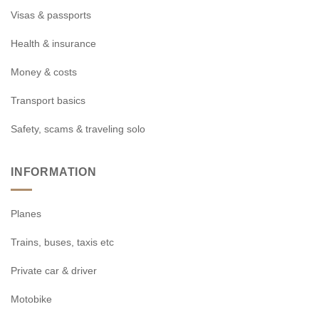
Visas & passports
Health & insurance
Money & costs
Transport basics
Safety, scams & traveling solo
INFORMATION
Planes
Trains, buses, taxis etc
Private car & driver
Motobike