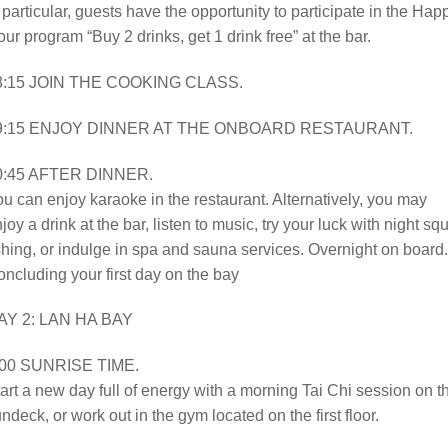
 particular, guests have the opportunity to participate in the Hap
ur program “Buy 2 drinks, get 1 drink free” at the bar.
8:15 JOIN THE COOKING CLASS.
9:15 ENJOY DINNER AT THE ONBOARD RESTAURANT.
0:45 AFTER DINNER.
u can enjoy karaoke in the restaurant. Alternatively, you may
joy a drink at the bar, listen to music, try your luck with night sq
shing, or indulge in spa and sauna services. Overnight on board.
ncluding your first day on the bay
AY 2: LAN HA BAY
:00 SUNRISE TIME.
art a new day full of energy with a morning Tai Chi session on t
ndeck, or work out in the gym located on the first floor.