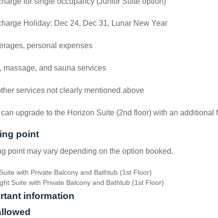
harge for single occupancy (Junior Suite option)
charge Holiday: Dec 24, Dec 31, Lunar New Year
erages, personal expenses
, massage, and sauna services
other services not clearly mentioned above
can upgrade to the Horizon Suite (2nd floor) with an additional 
ing point
g point may vary depending on the option booked.
Suite with Private Balcony and Bathtub (1st Floor)
ght Suite with Private Balcony and Bathtub (1st Floor)
rtant information
allowed