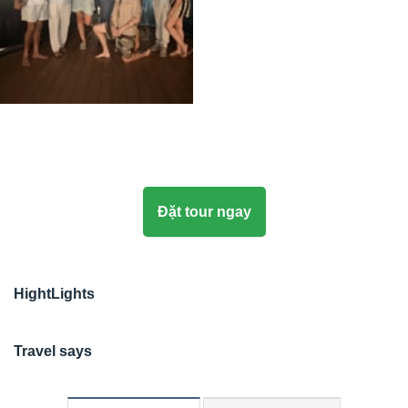
Đặt tour ngay
HightLights
Travel says