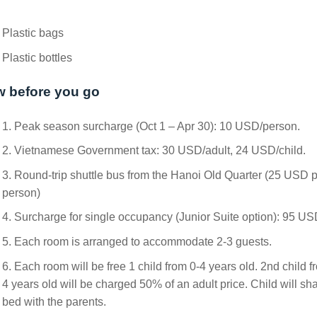
Plastic bags
Plastic bottles
 before you go
1. Peak season surcharge (Oct 1 – Apr 30): 10 USD/person.
2. Vietnamese Government tax: 30 USD/adult, 24 USD/child.
3. Round-trip shuttle bus from the Hanoi Old Quarter (25 USD 
person)
4. Surcharge for single occupancy (Junior Suite option): 95 US
5. Each room is arranged to accommodate 2-3 guests.
6. Each room will be free 1 child from 0-4 years old. 2nd child f
4 years old will be charged 50% of an adult price. Child will sh
bed with the parents.