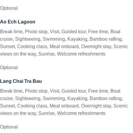
Optional
Ao Ech Lagoon
Break time, Photo stop, Visit, Guided tour, Free time, Boat
cruise, Sightseeing, Swimming, Kayaking, Bamboo rafting,
Sunset, Cooking class, Meal onboard, Overnight stay, Scenic
views on the way, Sunrise, Welcome refreshments
Optional
Lang Chai Tra Bau
Break time, Photo stop, Visit, Guided tour, Free time, Boat
cruise, Sightseeing, Swimming, Kayaking, Bamboo rafting,
Sunset, Cooking class, Meal onboard, Overnight stay, Scenic
views on the way, Sunrise, Welcome refreshments
Optional