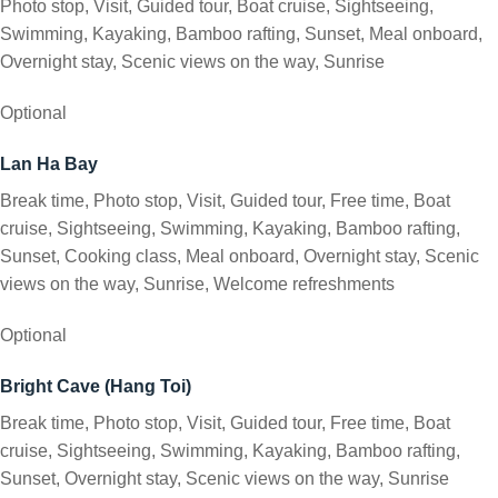
Photo stop, Visit, Guided tour, Boat cruise, Sightseeing,
Swimming, Kayaking, Bamboo rafting, Sunset, Meal onboard,
Overnight stay, Scenic views on the way, Sunrise
Optional
Lan Ha Bay
Break time, Photo stop, Visit, Guided tour, Free time, Boat
cruise, Sightseeing, Swimming, Kayaking, Bamboo rafting,
Sunset, Cooking class, Meal onboard, Overnight stay, Scenic
views on the way, Sunrise, Welcome refreshments
Optional
Bright Cave (Hang Toi)
Break time, Photo stop, Visit, Guided tour, Free time, Boat
cruise, Sightseeing, Swimming, Kayaking, Bamboo rafting,
Sunset, Overnight stay, Scenic views on the way, Sunrise