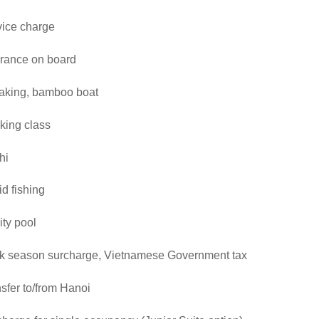
vice charge
urance on board
aking, bamboo boat
king class
hi
d fishing
nity pool
k season surcharge, Vietnamese Government tax
sfer to/from Hanoi