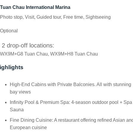
Tuan Chau International Marina
Photo stop, Visit, Guided tour, Free time, Sightseeing
Optional
2 drop-off locations:
WX9M+G8 Tuan Chau, WX9M+H8 Tuan Chau
ighlights
High-End Cabins with Private Balconies. All with stunning
bay views
Infinity Pool & Premium Spa: 4-season outdoor pool + Spa
Sauna
Fine Dining Cuisine: A restaurant offering refined Asian an
European cuisine