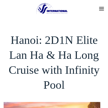
Skip
to
content
Hanoi: 2D1N Elite
Lan Ha & Ha Long
Cruise with Infinity
Pool