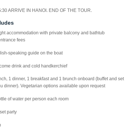
5:30 ARRIVE IN HANOI. END OF THE TOUR.
ludes
ght accommodation with private balcony and bathtub
entrance fees
ish-speaking guide on the boat
come drink and cold handkerchief
nch, 1 dinner, 1 breakfast and 1 brunch onboard (buffet and set
 dinner). Vegetarian options available upon request
ttle of water per person each room
et party
m