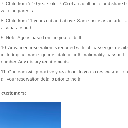
7. Child from 5-10 years old: 75% of an adult price and share b
with the parents.
8. Child from 11 years old and above: Same price as an adult a
a separate bed.
9. Note: Age is based on the year of birth.
10. Advanced reservation is required with full passenger details
including full name, gender, date of birth, nationality, passport
number. Any dietary requirements.
11. Our team will proactively reach out to you to review and con
all your reservation details prior to the tri
 customers: