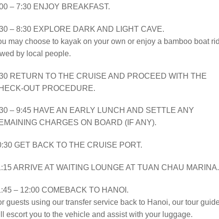
:00 – 7:30 ENJOY BREAKFAST.
:30 – 8:30 EXPLORE DARK AND LIGHT CAVE.
ou may choose to kayak on your own or enjoy a bamboo boat ri
wed by local people.
:30 RETURN TO THE CRUISE AND PROCEED WITH THE
HECK-OUT PROCEDURE.
:30 – 9:45 HAVE AN EARLY LUNCH AND SETTLE ANY
EMAINING CHARGES ON BOARD (IF ANY).
0:30 GET BACK TO THE CRUISE PORT.
1:15 ARRIVE AT WAITING LOUNGE AT TUAN CHAU MARINA.
1:45 – 12:00 COMEBACK TO HANOI.
r guests using our transfer service back to Hanoi, our tour guid
ll escort you to the vehicle and assist with your luggage.