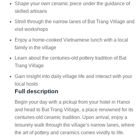
Shape your own ceramic piece under the guidance of
skilled artisans
Stroll through the narrow lanes of Bat Trang Village and
visit workshops
Enjoy a home-cooked Vietnamese lunch with a local
family in the village
Learn about the centuries-old pottery tradition of Bat
Trang Village
Gain insight into daily village life and interact with your
local hosts
Full description
Begin your day with a pickup from your hotel in Hanoi
and head to Bat Trang Village, a place renowned for its
centuries-old ceramic tradition. Upon arrival, enjoy a
leisurely walk through the village’s narrow lanes, where
the art of pottery and ceramics comes vividly to life.