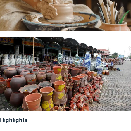
Highlights