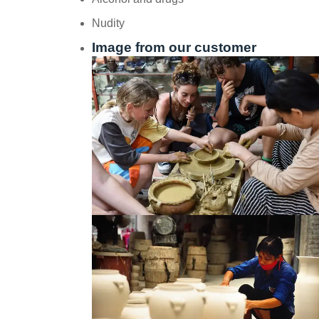
Nudity
Image from our customer