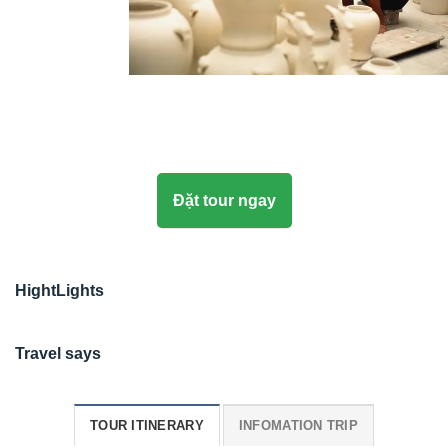
Đặt tour ngay
HightLights
Travel says
TOUR ITINERARY
INFOMATION TRIP