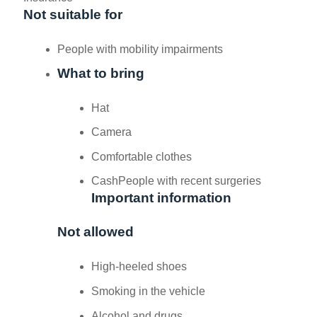
Not suitable for
People with mobility impairments
What to bring
Hat
Camera
Comfortable clothes
Cash
People with recent surgeries
Important information
Not allowed
High-heeled shoes
Smoking in the vehicle
Alcohol and drugs