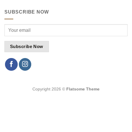
SUBSCRIBE NOW
Copyright 2026 ©
Flatsome Theme