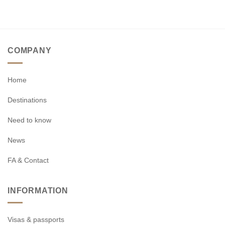
COMPANY
Home
Destinations
Need to know
News
FA & Contact
INFORMATION
Visas & passports