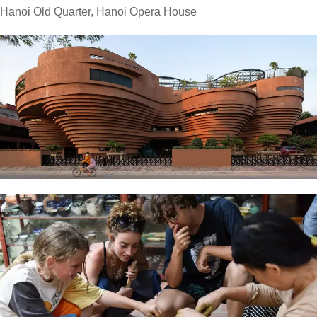
Hanoi Old Quarter, Hanoi Opera House