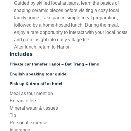
Guided by skilled local artisans, learn the basics of
shaping ceramic pieces before visiting a cozy local
family home. Take part in simple meal preparation,
followed by a home-hosted lunch. During the meal,
enjoy a rare opportunity to interact with your local hosts
and gain insight into daily village life.
After lunch, return to Hanoi.
Includes
Private car transfer Hanoi – Bat Trang – Hanoi
English speaking tour guide
Pick up & drop off at hotel
Meal as tour mention
Entrance fee
Mineral water & tissues
Tip
Personal expense
Insurance