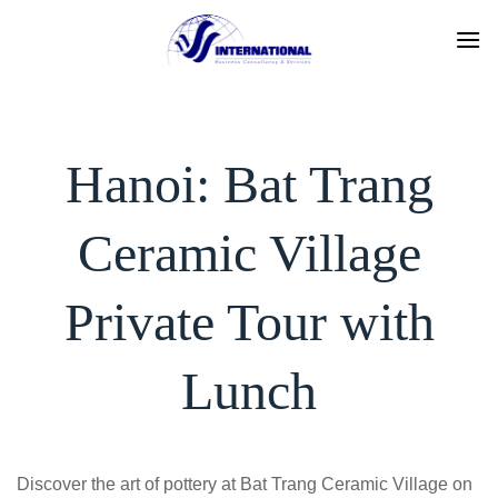
Skip
to
content
Hanoi: Bat Trang
Ceramic Village
Private Tour with
Lunch
Discover the art of pottery at Bat Trang Ceramic Village on