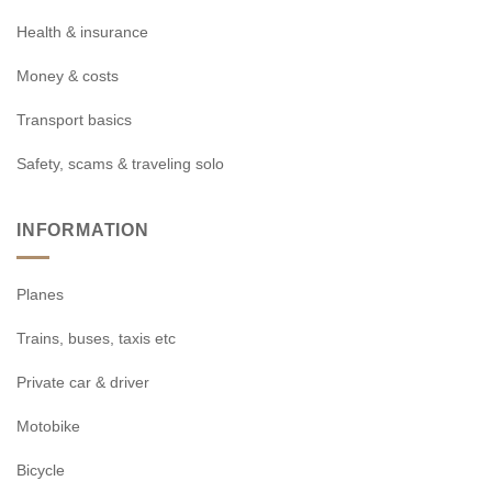
Health & insurance
Money & costs
Transport basics
Safety, scams & traveling solo
INFORMATION
Planes
Trains, buses, taxis etc
Private car & driver
Motobike
Bicycle