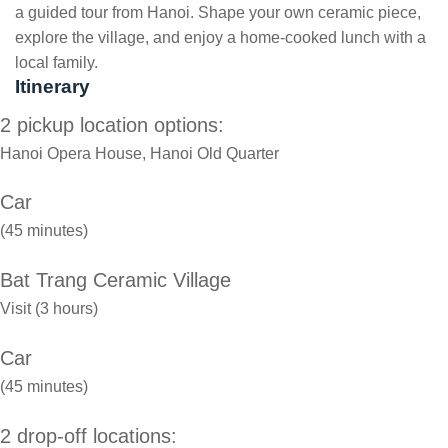
a guided tour from Hanoi. Shape your own ceramic piece,
explore the village, and enjoy a home-cooked lunch with a
local family.
Itinerary
2 pickup location options:
Hanoi Opera House, Hanoi Old Quarter
Car
(45 minutes)
Bat Trang Ceramic Village
Visit (3 hours)
Car
(45 minutes)
2 drop-off locations: