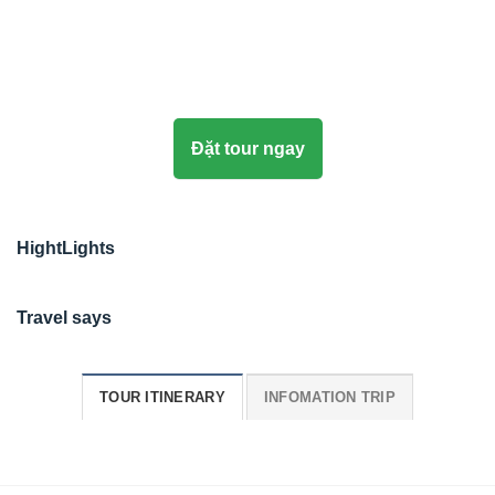
Đặt tour ngay
HightLights
Travel says
TOUR ITINERARY
INFOMATION TRIP