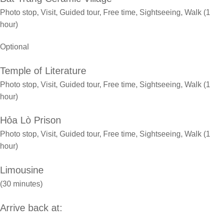
Photo stop, Visit, Guided tour, Free time, Sightseeing, Walk (1
hour)
Optional
Temple of Literature
Photo stop, Visit, Guided tour, Free time, Sightseeing, Walk (1
hour)
Hỏa Lò Prison
Photo stop, Visit, Guided tour, Free time, Sightseeing, Walk (1
hour)
Limousine
(30 minutes)
Arrive back at: