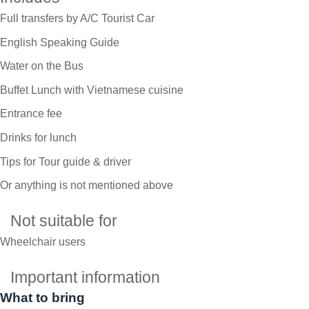
Full transfers by A/C Tourist Car
English Speaking Guide
Water on the Bus
Buffet Lunch with Vietnamese cuisine
Entrance fee
Drinks for lunch
Tips for Tour guide & driver
Or anything is not mentioned above
Not suitable for
Wheelchair users
Important information
What to bring