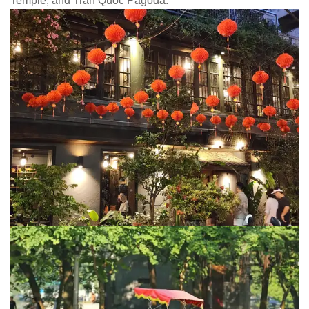
Temple, and Tran Quoc Pagoda.