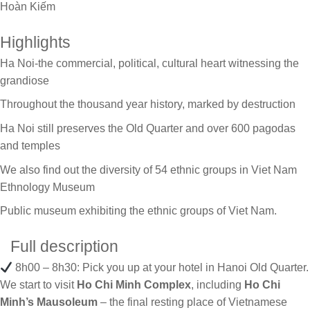
Hoàn Kiếm
Highlights
Ha Noi-the commercial, political, cultural heart witnessing the
grandiose
Throughout the thousand year history, marked by destruction
Ha Noi still preserves the Old Quarter and over 600 pagodas
and temples
We also find out the diversity of 54 ethnic groups in Viet Nam
Ethnology Museum
Public museum exhibiting the ethnic groups of Viet Nam.
Full description
8h00 – 8h30: Pick you up at your hotel in Hanoi Old Quarter.
We start to visit
Ho Chi Minh Complex
, including
Ho Chi
Minh’s Mausoleum
– the final resting place of Vietnamese