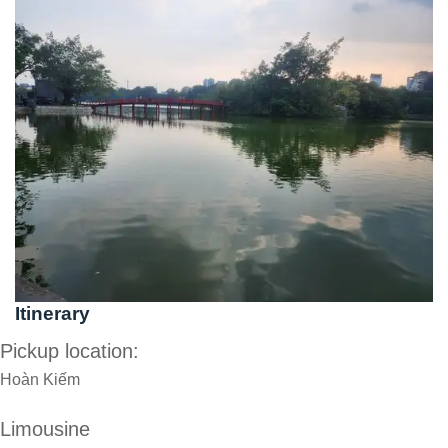
Itinerary
Pickup location:
Hoàn Kiếm
Limousine