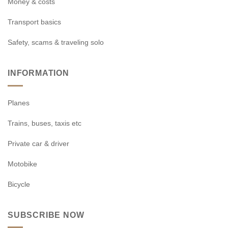
Money & costs
Transport basics
Safety, scams & traveling solo
INFORMATION
Planes
Trains, buses, taxis etc
Private car & driver
Motobike
Bicycle
SUBSCRIBE NOW