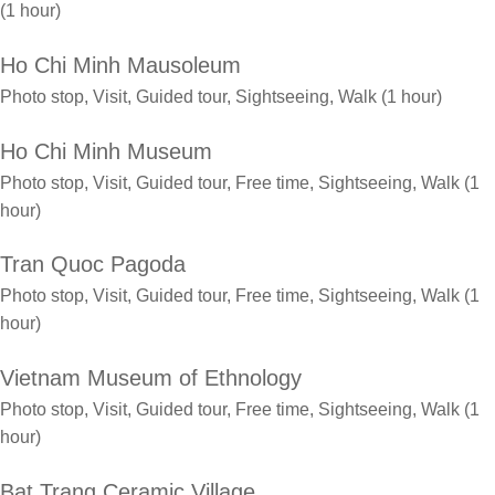
(1 hour)
Ho Chi Minh Mausoleum
Photo stop, Visit, Guided tour, Sightseeing, Walk (1 hour)
Ho Chi Minh Museum
Photo stop, Visit, Guided tour, Free time, Sightseeing, Walk (1
hour)
Tran Quoc Pagoda
Photo stop, Visit, Guided tour, Free time, Sightseeing, Walk (1
hour)
Vietnam Museum of Ethnology
Photo stop, Visit, Guided tour, Free time, Sightseeing, Walk (1
hour)
Bat Trang Ceramic Village