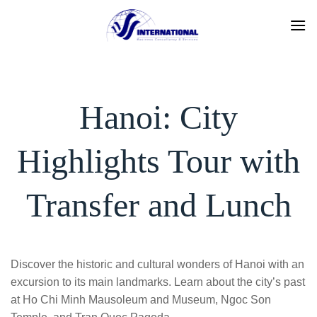
Skip
to
content
Hanoi: City
Highlights Tour with
Transfer and Lunch
Discover the historic and cultural wonders of Hanoi with an
excursion to its main landmarks. Learn about the city’s past
at Ho Chi Minh Mausoleum and Museum, Ngoc Son