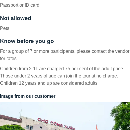
Passport or ID card
Not allowed
Pets
Know before you go
For a group of 7 or more participants, please contact the vendor
for rates
Children from 2-11 are charged 75 per cent of the adult price.
Those under 2 years of age can join the tour at no charge.
Children 12 years and up are considered adults
Image from our customer