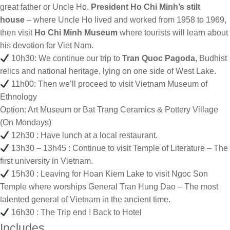
great father or Uncle Ho,
President Ho Chi Minh’s stilt
house
– where Uncle Ho lived and worked from 1958 to 1969,
then visit
Ho Chi Minh Museum
where tourists will learn about
his devotion for Viet Nam.
10h30: We continue our trip to
Tran Quoc Pagoda
, Budhist
relics and national heritage, lying on one side of West Lake.
11h00: Then we’ll proceed to visit Vietnam Museum of
Ethnology
Option: Art Museum or Bat Trang Ceramics & Pottery Village
(On Mondays)
12h30 : Have lunch at a local restaurant.
13h30 – 13h45 : Continue to visit Temple of Literature – The
first university in Vietnam.
15h30 : Leaving for Hoan Kiem Lake to visit Ngoc Son
Temple where worships General Tran Hung Dao – The most
talented general of Vietnam in the ancient time.
16h30 : The Trip end ! Back to Hotel
Includes