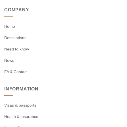
COMPANY
Home
Destinations
Need to know
News
FA & Contact
INFORMATION
Visas & passports
Health & insurance