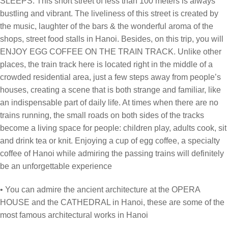
SLEEPS. This short street of less than 100 meters is always
bustling and vibrant. The liveliness of this street is created by
the music, laughter of the bars & the wonderful aroma of the
shops, street food stalls in Hanoi. Besides, on this trip, you will
ENJOY EGG COFFEE ON THE TRAIN TRACK. Unlike other
places, the train track here is located right in the middle of a
crowded residential area, just a few steps away from people’s
houses, creating a scene that is both strange and familiar, like
an indispensable part of daily life. At times when there are no
trains running, the small roads on both sides of the tracks
become a living space for people: children play, adults cook, sit
and drink tea or knit. Enjoying a cup of egg coffee, a specialty
coffee of Hanoi while admiring the passing trains will definitely
be an unforgettable experience
• You can admire the ancient architecture at the OPERA
HOUSE and the CATHEDRAL in Hanoi, these are some of the
most famous architectural works in Hanoi