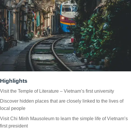
Highlights
Visit the Temple of Literature – Vietnam’s first university
Discover hidden places that are closely linked to the lives of
local people
Visit Chi Minh Mausoleum to learn the simple life of Vietnam’s
first president