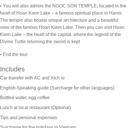
• You will also admire the NGOC SON TEMPLE, located in the
heart of Hoan Kiem Lake – a famous spiritual place in Hanoi.
The temple also boasts unique architecture and a beautiful
view of the famous Hoan Kiem Lake. Then you can visit Hoan
Kiem Lake – the heart of the capital, where the legend of the
Divine Turtle returning the sword is kept
• End the tour
Includes
Car transfer with AC and Xich lo
English-Speaking guide (Surcharge for other languages)
Bottled water, egg coffee
Lunch at local restaurant (Optional)
Tips and personal expenses
Surcharge for the holidays in Vietnam