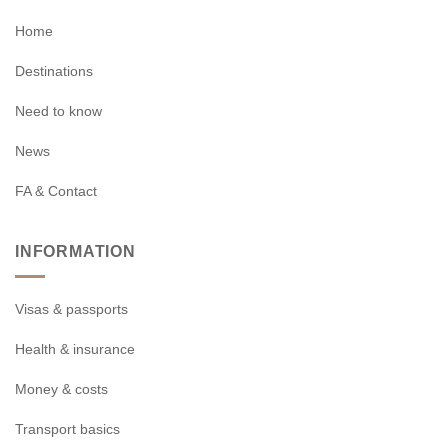
Home
Destinations
Need to know
News
FA & Contact
INFORMATION
Visas & passports
Health & insurance
Money & costs
Transport basics