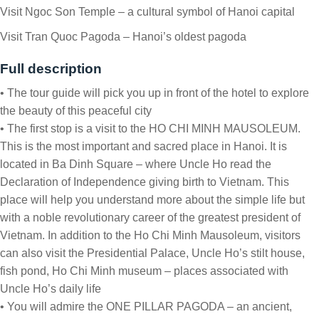
Visit Ngoc Son Temple – a cultural symbol of Hanoi capital
Visit Tran Quoc Pagoda – Hanoi’s oldest pagoda
Full description
• The tour guide will pick you up in front of the hotel to explore
the beauty of this peaceful city
• The first stop is a visit to the HO CHI MINH MAUSOLEUM.
This is the most important and sacred place in Hanoi. It is
located in Ba Dinh Square – where Uncle Ho read the
Declaration of Independence giving birth to Vietnam. This
place will help you understand more about the simple life but
with a noble revolutionary career of the greatest president of
Vietnam. In addition to the Ho Chi Minh Mausoleum, visitors
can also visit the Presidential Palace, Uncle Ho’s stilt house,
fish pond, Ho Chi Minh museum – places associated with
Uncle Ho’s daily life
• You will admire the ONE PILLAR PAGODA – an ancient,