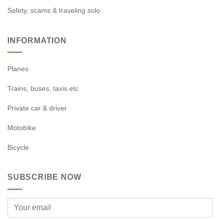
Safety, scams & traveling solo
INFORMATION
Planes
Trains, buses, taxis etc
Private car & driver
Motobike
Bicycle
SUBSCRIBE NOW