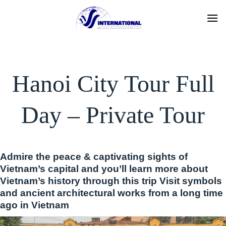
Skip
to
content
Hanoi City Tour Full
Day – Private Tour
Admire the peace & captivating sights of
Vietnam’s capital and you’ll learn more about
Vietnam’s history through this trip Visit symbols
and ancient architectural works from a long time
ago in Vietnam