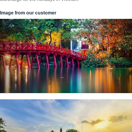
Image from our customer