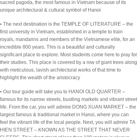
sacred pagoda, the most famous in Vietnam because of its
unique architectural & cultural symbol of Hanoi
• The next destination is the TEMPLE OF LITERATURE – the
first university in Vietnam, established in a temple to train
royals, mandarins and members of the Vietnamese elite, for an
incredible 800 years. This is a beautiful and culturally
significant place to explore. Most students come here to pray for
their studies. This place is covered by a row of giant trees along
with meticulous, lavish architectural works of that time to
highlight the wealth of the aristocracy
• Our tour guide will take you to HANOI OLD QUARTER –
famous for its narrow streets, bustling markets and vibrant street
life. From the car, you will admire DONG XUAN MARKET – the
largest famous & traditional market in Hanoi, where you can
feel the vibrant life of the local people. Next, you will admire TA
HIEN STREET – KNOWN AS THE STREET THAT NEVER