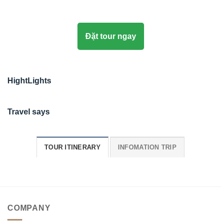
Đặt tour ngay
HightLights
Travel says
TOUR ITINERARY
INFOMATION TRIP
COMPANY