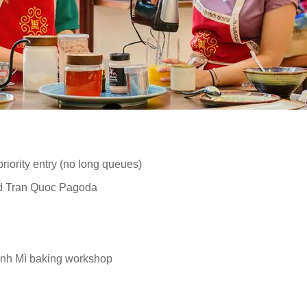
iority entry (no long queues)
nd Tran Quoc Pagoda
ánh Mì baking workshop