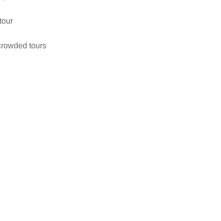
tour
 crowded tours