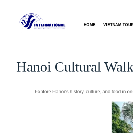
Skip
to
content
HOME
VIETNAM TOU
Hanoi Cultural Wal
Explore Hanoi’s history, culture, and food in 