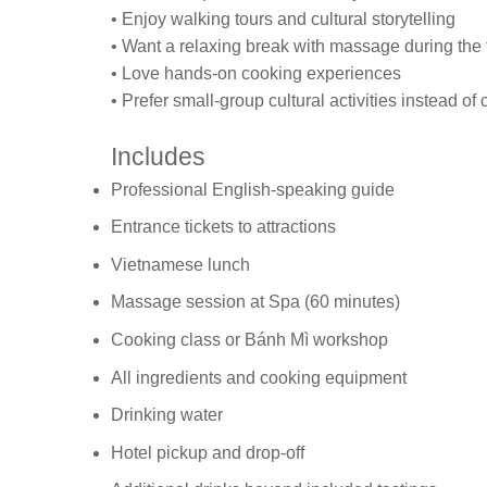
• Enjoy walking tours and cultural storytelling
• Want a relaxing break with massage during the 
• Love hands-on cooking experiences
• Prefer small-group cultural activities instead of
Includes
Professional English-speaking guide
Entrance tickets to attractions
Vietnamese lunch
Massage session at Spa (60 minutes)
Cooking class or Bánh Mì workshop
All ingredients and cooking equipment
Drinking water
Hotel pickup and drop-off