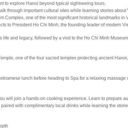
nt to explore Hanoi beyond typical sightseeing tours.
lk through important cultural sites while learning stories about Vie
 Complex, one of the most significant historical landmarks in 
pects to President Ho Chi Minh, the founding leader of modern V
 life and legacy, followed by a visit to the Ho Chi Minh Museum, 
emple, one of the four sacred temples protecting ancient Hano
nal Vietnamese lunch before heading to Spa for a relaxing massag
 you will join a hands-on cooking experience. Learn to prepare a
 paired with complimentary local drinks while learning the stori
depth