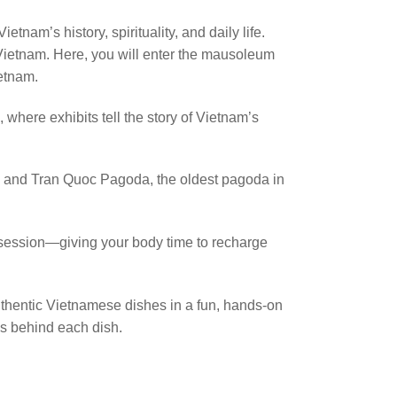
tnam’s history, spirituality, and daily life.
Vietnam. Here, you will enter the mausoleum
ietnam.
where exhibits tell the story of Vietnam’s
i, and Tran Quoc Pagoda, the oldest pagoda in
e session—giving your body time to recharge
uthentic Vietnamese dishes in a fun, hands-on
es behind each dish.