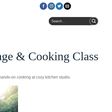
Login / Register
Search
for:
age & Cooking Class
hands-on cooking at cozy kitchen studio.