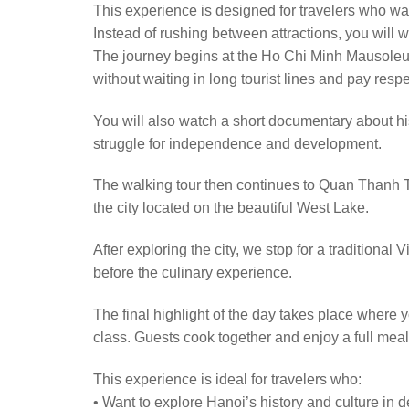
This experience is designed for travelers who wa
Instead of rushing between attractions, you will wa
The journey begins at the Ho Chi Minh Mausoleum
without waiting in long tourist lines and pay res
You will also watch a short documentary about his
struggle for independence and development.
The walking tour then continues to Quan Thanh T
the city located on the beautiful West Lake.
After exploring the city, we stop for a traditio
before the culinary experience.
The final highlight of the day takes place where
class. Guests cook together and enjoy a full meal
This experience is ideal for travelers who:
• Want to explore Hanoi’s history and culture in 