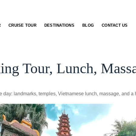
R
CRUISE TOUR
DESTINATIONS
BLOG
CONTACT US
king Tour, Lunch, Mass
one day: landmarks, temples, Vietnamese lunch, massage, and a 