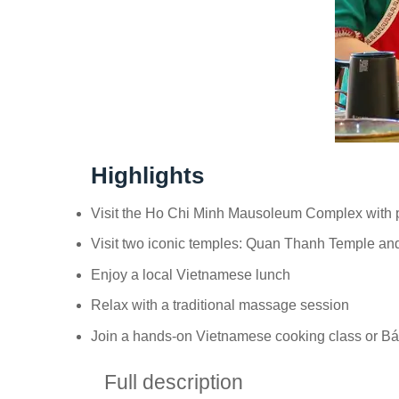
Highlights
Visit the Ho Chi Minh Mausoleum Complex with pr
Visit two iconic temples: Quan Thanh Temple a
Enjoy a local Vietnamese lunch
Relax with a traditional massage session
Join a hands-on Vietnamese cooking class or B
Full description