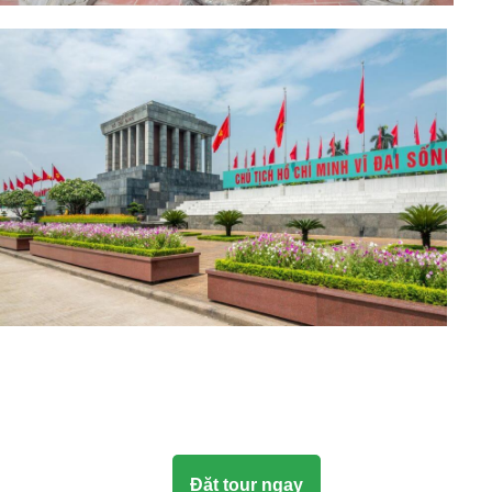
Đặt tour ngay