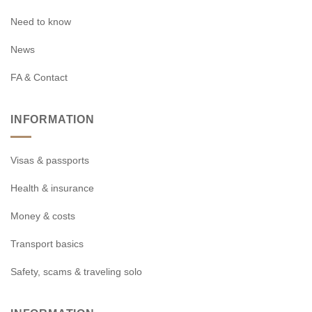
Need to know
News
FA & Contact
INFORMATION
Visas & passports
Health & insurance
Money & costs
Transport basics
Safety, scams & traveling solo