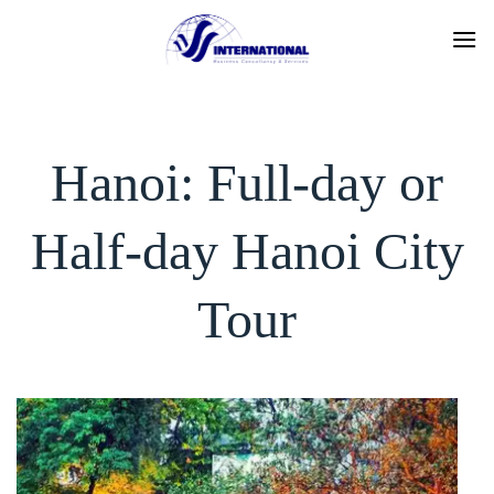
Skip
to
content
Hanoi: Full-day or
Half-day Hanoi City
Tour