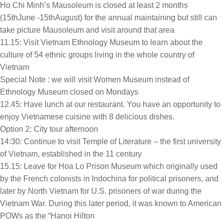
Ho Chi Minh’s Mausoleum is closed at least 2 months
(15thJune -15thAugust) for the annual maintaining but still can
take picture Mausoleum and visit around that area
11.15: Visit Vietnam Ethnology Museum to learn about the
culture of 54 ethnic groups living in the whole country of
Vietnam
Special Note : we will visit Women Museum instead of
Ethnology Museum closed on Mondays
12.45: Have lunch at our restaurant. You have an opportunity to
enjoy Vietnamese cuisine with 8 delicious dishes.
Option 2: City tour afternoon
14:30: Continue to visit Temple of Literature – the first university
of Vietnam, established in the 11 century
15.15: Leave for Hoa Lo Prison Museum which originally used
by the French colonists in Indochina for political prisoners, and
later by North Vietnam for U.S. prisoners of war during the
Vietnam War. During this later period, it was known to American
POWs as the “Hanoi Hilton