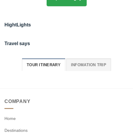
HightLights
Travel says
TOUR ITINERARY
INFOMATION TRIP
COMPANY
Home
Destinations