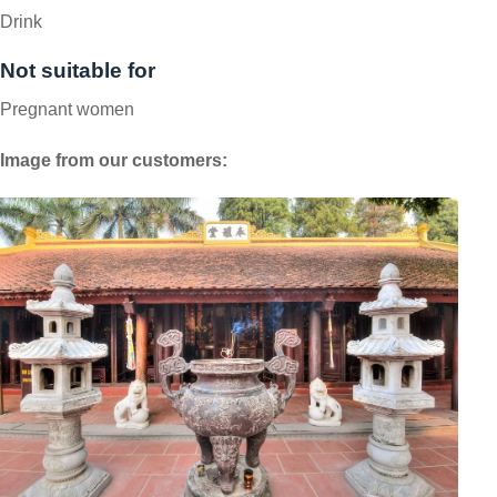
Drink
Not suitable for
Pregnant women
Image from our customers: