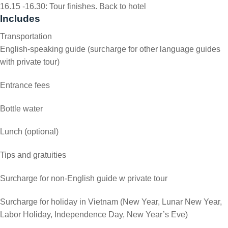
16.15 -16.30: Tour finishes. Back to hotel
Includes
Transportation
English-speaking guide (surcharge for other language guides
with private tour)
Entrance fees
Bottle water
Lunch (optional)
Tips and gratuities
Surcharge for non-English guide w private tour
Surcharge for holiday in Vietnam (New Year, Lunar New Year,
Labor Holiday, Independence Day, New Year’s Eve)