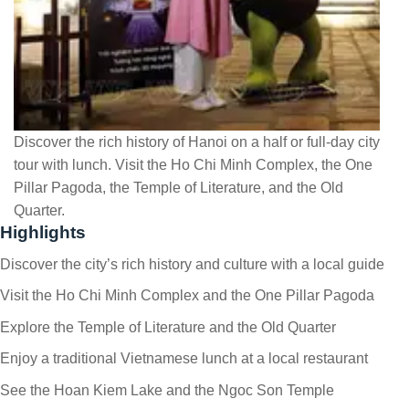
Discover the rich history of Hanoi on a half or full-day city
tour with lunch. Visit the Ho Chi Minh Complex, the One
Pillar Pagoda, the Temple of Literature, and the Old
Quarter.
Highlights
Discover the city’s rich history and culture with a local guide
Visit the Ho Chi Minh Complex and the One Pillar Pagoda
Explore the Temple of Literature and the Old Quarter
Enjoy a traditional Vietnamese lunch at a local restaurant
See the Hoan Kiem Lake and the Ngoc Son Temple