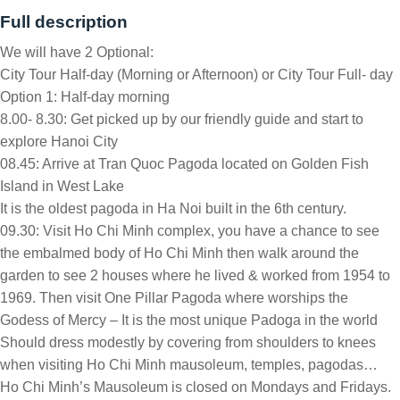
Full description
We will have 2 Optional:
City Tour Half-day (Morning or Afternoon) or City Tour Full- day
Option 1: Half-day morning
8.00- 8.30: Get picked up by our friendly guide and start to
explore Hanoi City
08.45: Arrive at Tran Quoc Pagoda located on Golden Fish
Island in West Lake
It is the oldest pagoda in Ha Noi built in the 6th century.
09.30: Visit Ho Chi Minh complex, you have a chance to see
the embalmed body of Ho Chi Minh then walk around the
garden to see 2 houses where he lived & worked from 1954 to
1969. Then visit One Pillar Pagoda where worships the
Godess of Mercy – It is the most unique Padoga in the world
Should dress modestly by covering from shoulders to knees
when visiting Ho Chi Minh mausoleum, temples, pagodas…
Ho Chi Minh’s Mausoleum is closed on Mondays and Fridays.