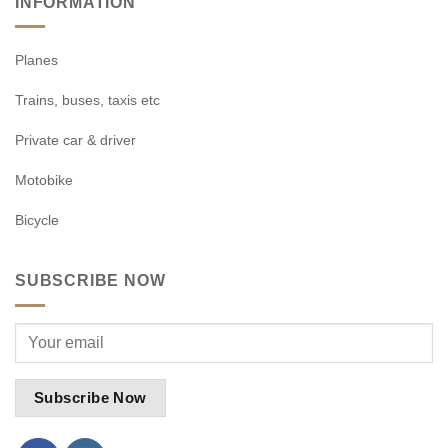
INFORMATION
Planes
Trains, buses, taxis etc
Private car & driver
Motobike
Bicycle
SUBSCRIBE NOW