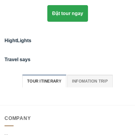
Đặt tour ngay
HightLights
Travel says
TOUR ITINERARY
INFOMATION TRIP
COMPANY